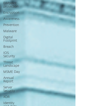
Endpoint
protection
Encryption
Awareness
Prevention
Malware
Digital
Footprint
Breach
IOS
Security
Threat
Landscape
MSME Day
Annual
Report
Server
Security
XDR
Identity