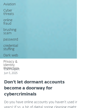
Aviation
Cyber
threats
online
fraud
brushing
scam
password
credential
stuffing
Dark web
Privacy &
Identity
Protection
ESET Expert
Jun 5, 2025
Don’t let dormant accounts
become a doorway for
cybercriminals