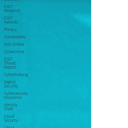
ESET
Research
ESET
Awards
Privacy
Vulnerability
Kids Online
Cybercrime
ESET
Threat
Report
Cyberbullying
Digital
Security
Cybersecurity
Insurance
Identity
Theft
Cloud
Security