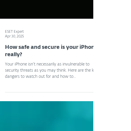
ESET Expert
Apr 30, 2025
How safe and secure is your iPhone
really?
Your iPhone isn't necessarily as invulnerable to
security threats as you may think. Here are the key
dangers to watch out for and how to...