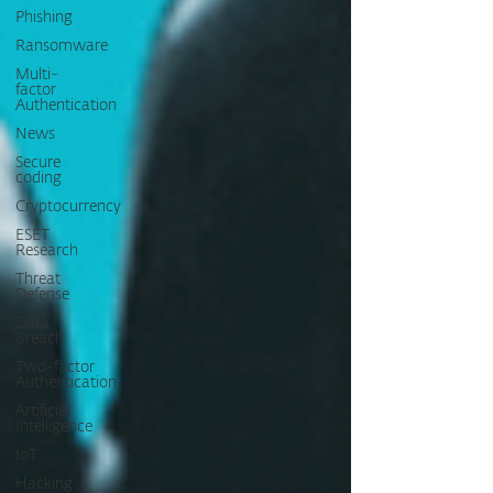
Phishing
Ransomware
Multi-
factor
Authentication
News
Secure
coding
Cryptocurrency
ESET
Research
Threat
Defense
Data
Breach
Two-factor
Authentication
Artificial
Intelligence
IoT
Hacking