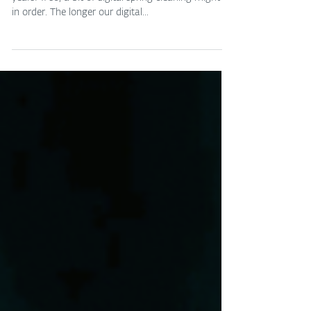
Do you have online accounts you haven't used in
years? If so, a bit of digital spring cleaning might be
in order. The longer our digital...