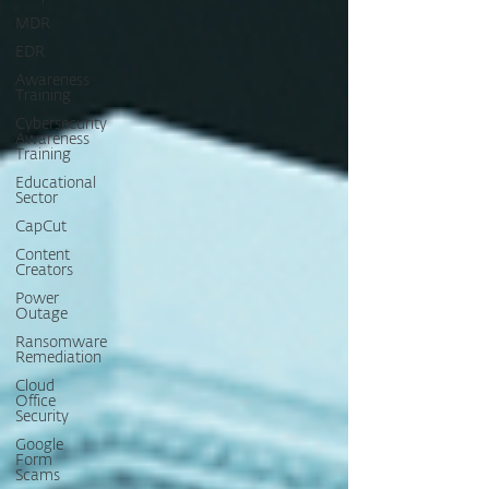
MDR
EDR
Awareness
Training
Cybersecurity
Awareness
Training
Educational
Sector
CapCut
Content
Creators
Power
Outage
Ransomware
Remediation
Cloud
Office
Security
Google
Form
Scams