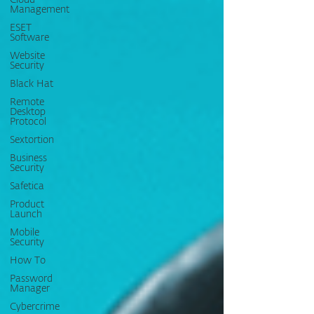
Cloud
Management
ESET
Software
Website
Security
Black Hat
Remote
Desktop
Protocol
Sextortion
Business
Security
Safetica
Product
Launch
Mobile
Security
How To
Password
Manager
Cybercrime