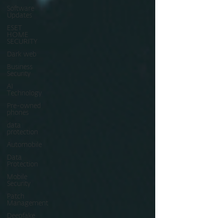
Software
Updates
ESET
HOME
SECURITY
Dark web
Business
Security
AI
Technology
Pre-owned
phones
data
protection
Automobile
Data
Protection
Mobile
Security
Patch
Management
Deepfake