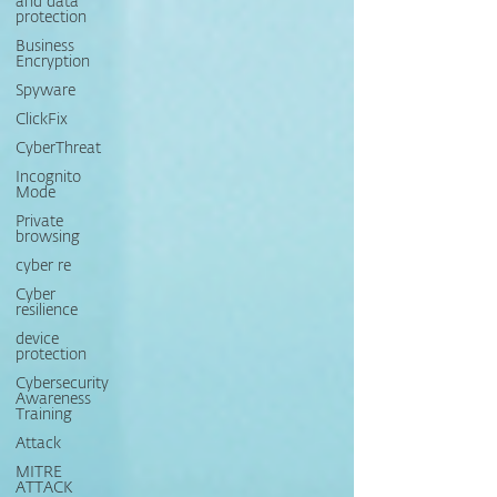
and data
protection
Business
Encryption
Spyware
ClickFix
CyberThreat
Incognito
Mode
Private
browsing
cyber re
Cyber
resilience
device
protection
Cybersecurity
Awareness
Training
Attack
MITRE
ATTACK