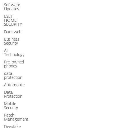
Software
Updates
ESET
HOME
SECURITY
Dark web
Business
Security
AI
Technology
Pre-owned
phones
data
protection
Automobile
Data
Protection
Mobile
Security
Patch
Management
Deepfake