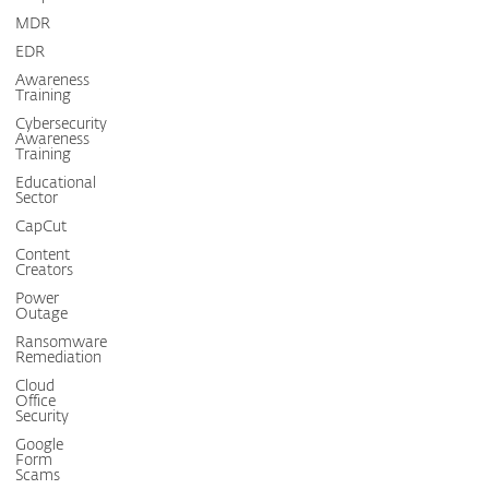
MDR
EDR
Awareness
Training
Cybersecurity
Awareness
Training
Educational
Sector
CapCut
Content
Creators
Power
Outage
Ransomware
Remediation
Cloud
Office
Security
Google
Form
Scams