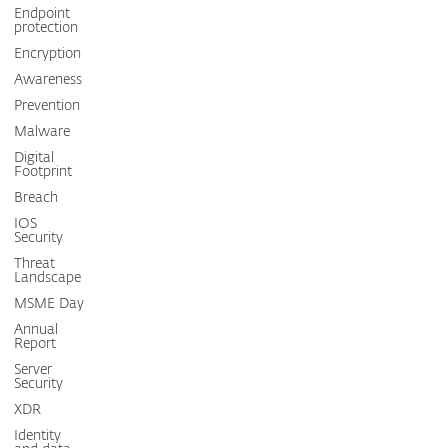
Endpoint
protection
Encryption
Awareness
Prevention
Malware
Digital
Footprint
Breach
IOS
Security
Threat
Landscape
MSME Day
Annual
Report
Server
Security
XDR
Identity