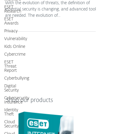
With the evolution of threats, the definition of
ESET
essential security is changing, and advanced tools
Research
are needed. The evolution of...
ESET
Awards
Privacy
Vulnerability
Kids Online
Cybercrime
ESET
Threat
Report
Cyberbullying
Digital
Security
Cybersecurity
Shop our products
Insurance
Identity
Theft
Cloud
Security