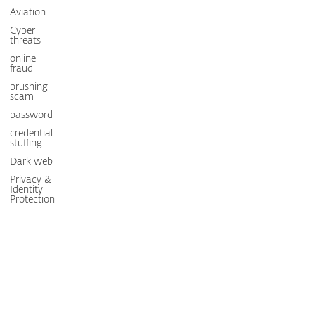
Aviation
Cyber
threats
online
fraud
brushing
scam
password
credential
stuffing
Dark web
Privacy &
Identity
Protection