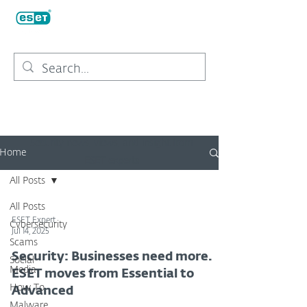
Security news, views, and insight from
Home
ESET experts
All Posts
All Posts
ESET Expert
Cybersecurity
Jul 14, 2025
Scams
Security: Businesses need more.
Social
Media
ESET moves from Essential to
How To
Advanced
Malware