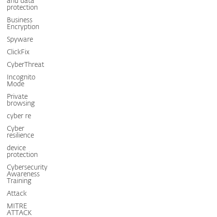
and data
protection
Business
Encryption
Spyware
ClickFix
CyberThreat
Incognito
Mode
Private
browsing
cyber re
Cyber
resilience
device
protection
Cybersecurity
Awareness
Training
Attack
MITRE
ATTACK