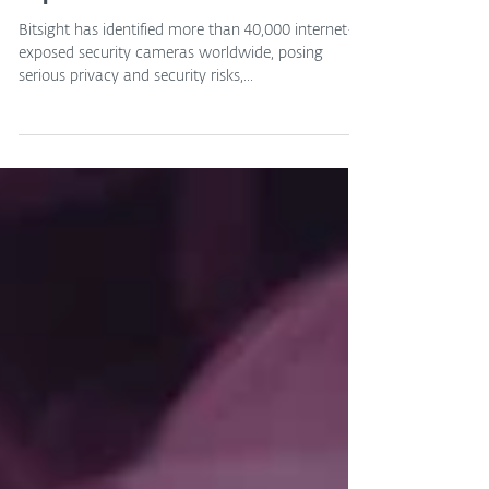
Jun 13, 2025
Over 40,000 Security Cameras
Exposed Online
Bitsight has identified more than 40,000 internet-
exposed security cameras worldwide, posing
serious privacy and security risks,...