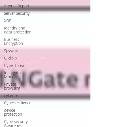
Annual Report
Server Security
XDR
Identity and
data protection
Business
Encryption
Spyware
ClickFix
CyberThreat
Incognito
Mode
Private
browsing
cyber re
Cyber resilience
device
protection
Cybersecurity
Awareness