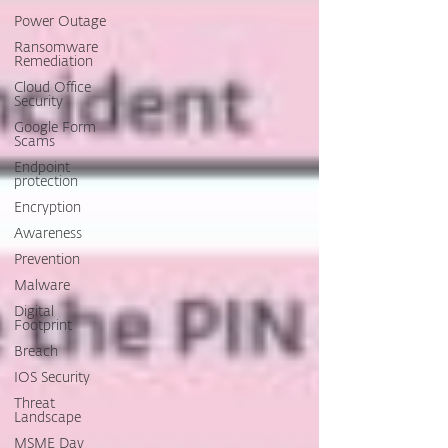
Power Outage
Ransomware
Remediation
Cloud Office
Security
Google Form
Scams
Endpoint
protection
Encryption
Awareness
Prevention
Malware
Digital
Footprint
Breach
IOS Security
Threat
Landscape
MSME Day