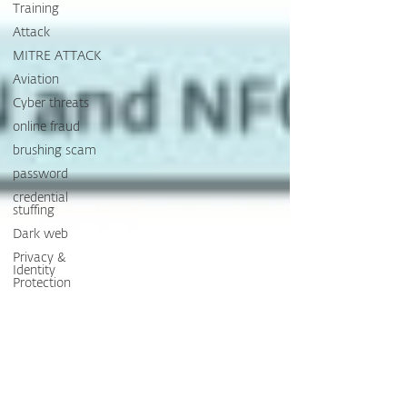
Training
Attack
MITRE ATTACK
Aviation
Cyber threats
online fraud
brushing scam
password
credential
stuffing
Dark web
Privacy &
Identity
Protection