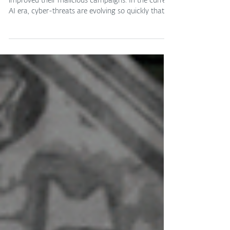
ESET Research reveals how cybercriminals have
improved their malicious campaigns. In the current
AI era, cyber-threats are evolving so quickly that
even blog posts only a few weeks old can become
outdated in the blink of an eye. During Black Friday
2025, we wrote about new threats targeting
Android users ahead of the shopping season and,
oh boy, it looks like it’s time to update the list. Since
then, ESET researchers have identified new
AI‑powered threats as well as updates