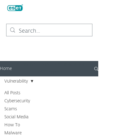
Security news, views, and insight from
Home
ESET experts
Vulnerability
All Posts
Cybersecurity
Scams
Social Media
How To
Malware