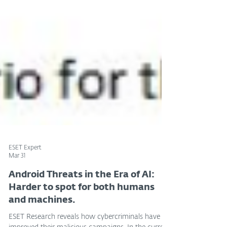
ESET Expert
Mar 31
Android Threats in the Era of AI:
Harder to spot for both humans
and machines.