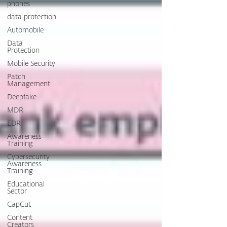
phones
data protection
Automobile
Data
Protection
Mobile Security
Patch
Management
Deepfake
MDR
EDR
Awareness
Training
Cybersecurity
Awareness
Training
Educational
Sector
CapCut
Content
Creators