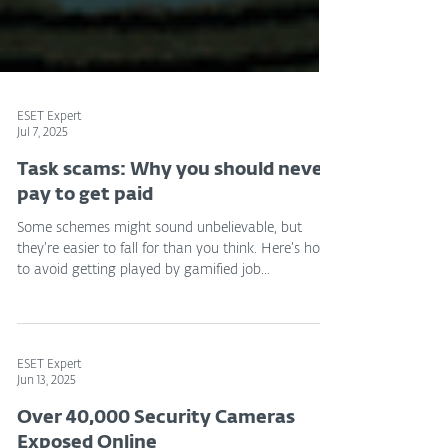
ESET Expert
Jul 7, 2025
Task scams: Why you should never
pay to get paid
Some schemes might sound unbelievable, but
they’re easier to fall for than you think. Here’s how
to avoid getting played by gamified job...
ESET Expert