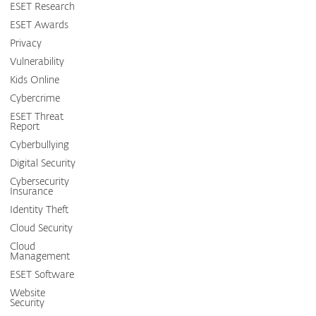
ESET Research
ESET Awards
Privacy
Vulnerability
Kids Online
Cybercrime
ESET Threat
Report
Cyberbullying
Digital Security
Cybersecurity
Insurance
Identity Theft
Cloud Security
Cloud
Management
ESET Software
Website
Security