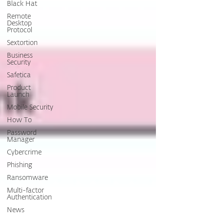
Black Hat
Remote
Desktop
Protocol
Sextortion
Business
Security
Safetica
Product
Launch
Mobile Security
How To
Password
Manager
Cybercrime
Phishing
Ransomware
Multi-factor
Authentication
News