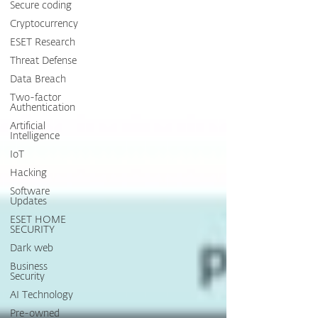
Secure coding
Cryptocurrency
ESET Research
Threat Defense
Data Breach
Two-factor
Authentication
Artificial
Intelligence
IoT
Hacking
Software
Updates
ESET HOME
SECURITY
Dark web
Business
Security
AI Technology
Pre-owned