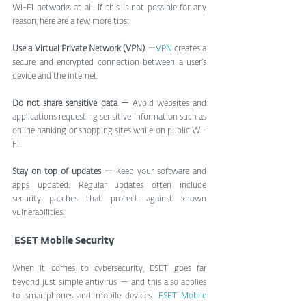
Wi-Fi networks at all. If this is not possible for any 
reason, here are a few more tips:
Use a Virtual Private Network (VPN) —
VPN 
creates a 
secure and encrypted connection between a user’s 
device and the internet.
Do not share sensitive data —
 Avoid websites and 
applications requesting sensitive information such as 
online banking or shopping sites while on public Wi-
Fi.
Stay on top of updates —
 Keep your software and 
apps updated. Regular updates often include 
security patches that protect against known 
vulnerabilities.
 ESET Mobile Security
When it comes to cybersecurity, ESET goes far 
beyond just simple antivirus — and this also applies 
to smartphones and mobile devices. 
ESET Mobile 