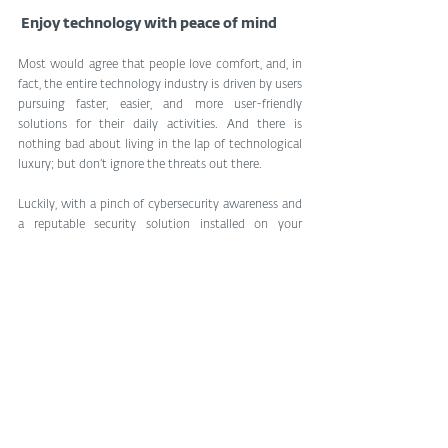
 Enjoy technology with peace of mind
Most would agree that people love comfort, and, in 
fact, the entire technology industry is driven by users 
pursuing faster, easier, and more user-friendly 
solutions for their daily activities. And there is 
nothing bad about living in the lap of technological 
luxury; but don’t ignore the threats out there.
Luckily, with a pinch of cybersecurity awareness and 
a reputable security solution installed on your 
Android smartphone, you should be fine. Wi-Fi 
network attacks are well-known, and acclaimed 
cybersecurity companies such as ESET taking 
advantage of more than 30 years of experience have 
you covered.
Tags:
cybersecurity
privacy
Cybersecurity
Vulnerability
Digital Security