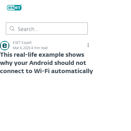
ESET Expert
Mar 4, 2025
4 min read
This real-life example shows
why your Android should not
connect to Wi-Fi automatically