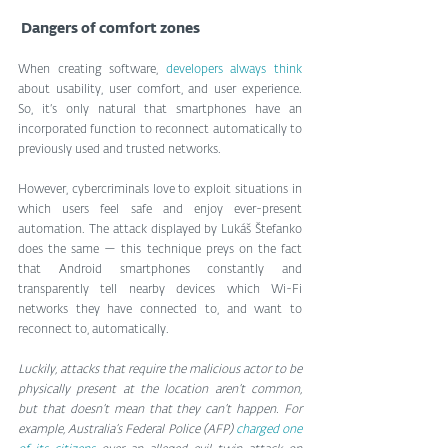
 Dangers of comfort zones
When creating software, 
developers always think 
about usability, user comfort, and user experience. 
So, it’s only natural that smartphones have an 
incorporated function to reconnect automatically to 
previously used and trusted networks.
However, cybercriminals love to exploit situations in 
which users feel safe and enjoy ever-present 
automation. The attack displayed by Lukáš Štefanko 
does the same — this technique preys on the fact 
that Android smartphones constantly and 
transparently tell nearby devices which Wi-Fi 
networks they have connected to, and want to 
reconnect to, automatically.
Luckily, attacks that require the malicious actor to be 
physically present at the location aren’t common, 
but that doesn’t mean that they can’t happen. For 
example, Australia’s Federal Police (AFP) 
charged one 