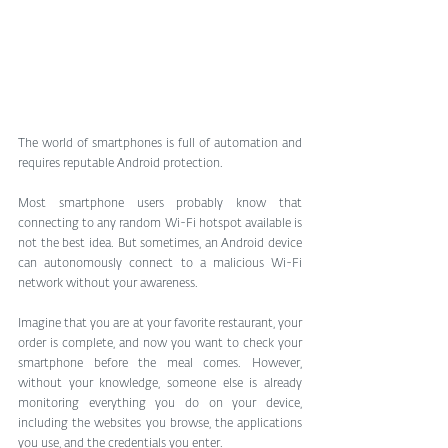
The world of smartphones is full of automation and 
requires reputable Android protection.
Most smartphone users probably know that 
connecting to any random Wi-Fi hotspot available is 
not the best idea. But sometimes, an Android device 
can autonomously connect to a malicious Wi-Fi 
network without your awareness.
Imagine that you are at your favorite restaurant, your 
order is complete, and now you want to check your 
smartphone before the meal comes. However, 
without your knowledge, someone else is already 
monitoring everything you do on your device, 
including the websites you browse, the applications 
you use, and the credentials you enter. 