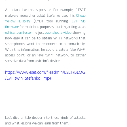
An attack like this is possible. For example, if ESET 
malware researcher Lukáš Štefanko used his 
Cheap 
Yellow Display
 (CYD) tool running 
Evil M5 
firmware
 for malicious purposes. Luckily, acting as an 
ethical pen tester
, he just 
published a video 
showing 
how easy it can be to obtain Wi-Fi networks that 
smartphones want to reconnect to automatically. 
With this information, he could create a fake Wi-Fi 
access point, or an “evil twin” network, to gather 
sensitive data from a victim’s device.
https://www.eset.com/fileadmin/ESET/BLOG
/Evil_twin_Stefanko_.mp4
Let’s dive a little deeper into these kinds of attacks, 
and what lessons we can learn from them.