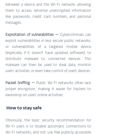
between a device and the Wi-Fi network, allowing 
them to access sensitive unencrypted information 
like passwords, credit card numbers, and personal 
messages.
Exploitation of vulnerabilities —
 Cybercriminals can 
exploit vulnerabilities in less-secure public networks, 
or vulnerabilities of a targeted mobile device 
(especially if it doesn’t have updated software), to 
distribute malware to connected devices. This 
malware can then be used to steal data, monitor 
users’ activities, or even take control of users’ devices.
Packet Sniffing — 
Public Wi-Fi networks often lack 
proper encryption, making it easier for hackers to 
eavesdrop on users’ online activities.
 How to stay safe
Obviously, the basic security recommendation for 
Wi-Fi users is to disable automatic connections to 
Wi-Fi networks, and not use free publicly accessible 