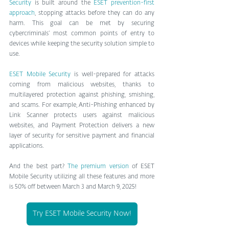
Security
 is built around the 
ESET prevention-first 
approach
, stopping attacks before they can do any 
harm. This goal can be met by securing 
cybercriminals’ most common points of entry to 
devices while keeping the security solution simple to 
use.
ESET Mobile Security
 is well-prepared for attacks 
coming from malicious websites, thanks to 
multilayered protection against phishing, smishing, 
and scams. For example, Anti-Phishing enhanced by 
Link Scanner protects users against malicious 
websites, and Payment Protection delivers a new 
layer of security for sensitive payment and financial 
applications.
And the best part? 
The premium version
 of ESET 
Mobile Security utilizing all these features and more 
is 50% off between March 3 and March 9, 2025!
Try ESET Mobile Security Now!