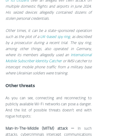
of its citizens
 over an alleged evil twin attack on 
multiple domestic flights and airports in June 2024. 
His seized devices allegedly contained dozens of 
stolen personal credentials.
Other times, it can be a state-sponsored operation 
such as the plot of a 
UK-based spy ring
, as described 
by a prosecutor during a recent trial. The spy ring, 
among other things, also operated in Germany, 
where its members allegedly used an 
International 
Mobile Subscriber Identity Catcher
 or IMSI catcher to 
intercept mobile phone traffic from a military base 
where Ukrainian soldiers were training.
Other threats
As you can see, connecting and reconnecting to 
publicly available Wi-Fi networks can pose a danger. 
And the list of possible threats doesn’t end with 
rogue hotspots:
Man-In-The-Middle (MITM) attack — 
In such 
attacks, cybercriminals intercept communications 