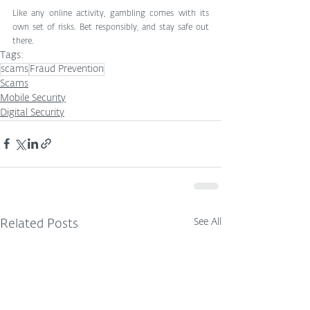
Like any online activity, gambling comes with its 
own set of risks. Bet responsibly, and stay safe out 
there.
Tags:
scams
Fraud Prevention
Scams
Mobile Security
Digital Security
See All
Related Posts