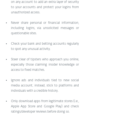
on any account to add an extra layer of security 
to your accounts and protect your logins from 
unauthorized access.
Never share personal or financial information, 
including logins, via unsolicited messages or 
questionable sites.
Check your bank and betting accounts regularly 
to spot any unusual activity.
Steer clear of tipsters who approach you online, 
especially those claiming insider knowledge or 
access to fixed matches.
Ignore ads and individuals tied to new social 
media account; instead, stick to platforms and 
individuals with a credible history.
Only download apps from legitimate stores (i.e., 
Apple App Store and Google Play) and check 
ratings/developer reviews before doing so.