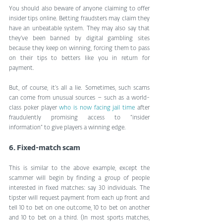
You should also beware of anyone claiming to offer 
insider tips online. Betting fraudsters may claim they 
have an unbeatable system. They may also say that 
they’ve been banned by digital gambling sites 
because they keep on winning, forcing them to pass 
on their tips to betters like you in return for 
payment.
But, of course, it’s all a lie. Sometimes, such scams 
can come from unusual sources – such as a world-
class poker player 
who is now facing jail time
 after 
fraudulently promising access to “insider 
information” to give players a winning edge.
6. Fixed-match scam
This is similar to the above example, except the 
scammer will begin by finding a group of people 
interested in fixed matches: say 30 individuals. The 
tipster will request payment from each up front and 
tell 10 to bet on one outcome, 10 to bet on another 
and 10 to bet on a third. (In most sports matches, 