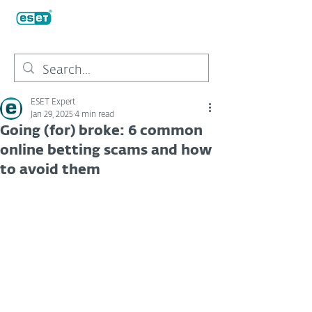
ESET Expert
Jan 29, 2025
4 min read
Going (for) broke: 6 common
online betting scams and how
to avoid them