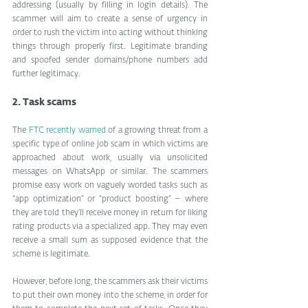
addressing (usually by filling in login details). The 
scammer will aim to create a sense of urgency in 
order to rush the victim into acting without thinking 
things through properly first. Legitimate branding 
and spoofed sender domains/phone numbers add 
further legitimacy.
2. Task scams
The 
FTC recently warned
 of a growing threat from a 
specific type of online job scam in which victims are 
approached about work, usually via unsolicited 
messages on WhatsApp or similar. The scammers 
promise easy work on vaguely worded tasks such as 
“app optimization” or “product boosting” – where 
they are told they’ll receive money in return for liking 
rating products via a specialized app. They may even 
receive a small sum as supposed evidence that the 
scheme is legitimate.
However, before long, the scammers ask their victims 
to put their own money into the scheme, in order for 