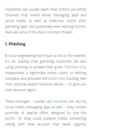
Fraudsters will usually reach their victims via similar 
channels: that means email, messaging apps and 
social media, as well as malicious casino sites, 
gambling apps and potentially even betting forums. 
Here are some of the most common threats:
1. Phishing
A social engineering technique as old as the internet, 
it’s no surprise that gambling scammers are also 
using phishing to achieve their goals. The trick is to 
impersonate a legitimate online casino or betting 
company and persuade the victim into handing over 
their personal and/or financial details – or give you 
their account logins.
These messages – usually 
sent via email
, but also by 
social media, messaging apps or text – may contain 
promises of special offers, designed to lure the 
victim. Or they could pretend there’s something 
wrong with their account that needs urgently 