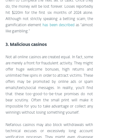
them to complete the next set of tasks. Once they 
do, the money will be lost forever. Losses reportedly 
hit $220m for the first six months of 2024 alone. 
Although not strictly speaking a betting scam, the 
gamification element 
has been described
 as “almost 
like gambling.”
3. Malicious casinos
Not all online casinos are created equal. In fact, some 
are merely a front for fraudulent activity. They might 
offer huge welcome bonuses, high returns and 
unlimited free spins in order to attract victims. These 
offers may be promoted by online ads or spam 
emails/texts/social messages. In reality, you’ll find 
that these too-good-to-be-true promises do not 
bear scrutiny. Often the small print will make it 
impossible for you to take advantage or collect any 
winnings without losing something yourself.
Nefarious casinos may also block withdrawals with 
technical excuses or excessively long account 
verification processes. They might even disappear 