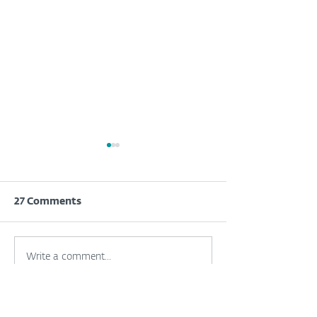
27 Comments
8 common Facebook
Beware of thes
Write a comment...
Marketplace scams
common scam
and how to avoid them
can encounter
Instagram
Newest