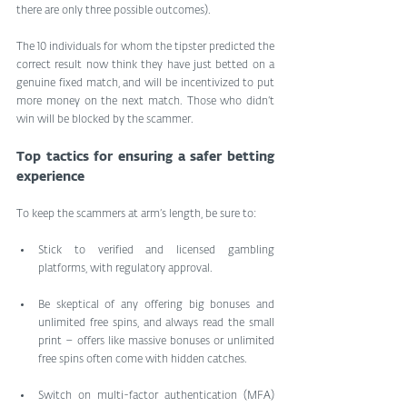
there are only three possible outcomes).
The 10 individuals for whom the tipster predicted the 
correct result now think they have just betted on a 
genuine fixed match, and will be incentivized to put 
more money on the next match. Those who didn’t 
win will be blocked by the scammer.
Top tactics for ensuring a safer betting 
experience
To keep the scammers at arm’s length, be sure to:
Stick to verified and licensed gambling 
platforms, with regulatory approval.
Be skeptical of any offering big bonuses and 
unlimited free spins, and always read the small 
print – offers like massive bonuses or unlimited 
free spins often come with hidden catches.
Switch on multi-factor authentication (MFA) 