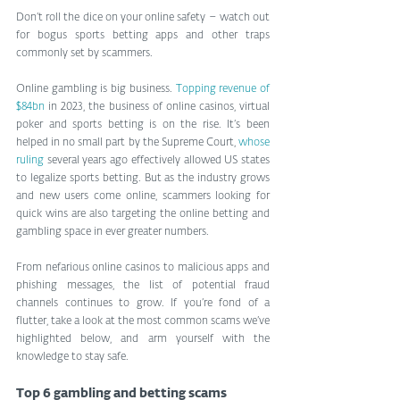
Don’t roll the dice on your online safety – watch out 
for bogus sports betting apps and other traps 
commonly set by scammers.
Online gambling is big business. 
Topping revenue of 
$84bn
 in 2023, the business of online casinos, virtual 
poker and sports betting is on the rise. It’s been 
helped in no small part by the Supreme Court, 
whose 
ruling
 several years ago effectively allowed US states 
to legalize sports betting. But as the industry grows 
and new users come online, scammers looking for 
quick wins are also targeting the online betting and 
gambling space in ever greater numbers.
From nefarious online casinos to malicious apps and 
phishing messages, the list of potential fraud 
channels continues to grow. If you’re fond of a 
flutter, take a look at the most common scams we’ve 
highlighted below, and arm yourself with the 
knowledge to stay safe.
Top 6 gambling and betting scams