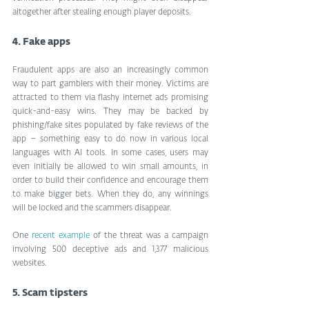
altogether after stealing enough player deposits.
4. Fake apps
Fraudulent apps are also an increasingly common 
way to part gamblers with their money. Victims are 
attracted to them via flashy internet ads promising 
quick-and-easy wins. They may be backed by 
phishing/fake sites populated by fake reviews of the 
app – something easy to do now in various local 
languages with AI tools. In some cases, users may 
even initially be allowed to win small amounts, in 
order to build their confidence and encourage them 
to make bigger bets. When they do, any winnings 
will be locked and the scammers disappear.
One 
recent example
 of the threat was a campaign 
involving 500 deceptive ads and 1,377 malicious 
websites.
5. Scam tipsters