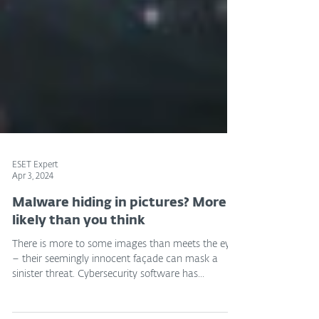
ESET Expert
Apr 3, 2024
Malware hiding in pictures? More
likely than you think
There is more to some images than meets the eye
– their seemingly innocent façade can mask a
sinister threat. Cybersecurity software has...