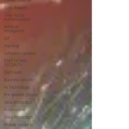
Threat Defense
Data Breach
Two-factor
Authentication
Artificial
Intelligence
IoT
Hacking
Software Updates
ESET HOME
SECURITY
Dark web
Business Security
AI Technology
Pre-owned phones
data protection
Automobile
Data Protection
Mobile Security