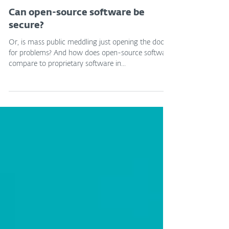
ESET Expert
Sep 26, 2023
Can open-source software be
secure?
Or, is mass public meddling just opening the door
for problems? And how does open-source software
compare to proprietary software in...