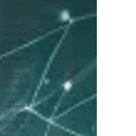
ESET Research
ESET Awards
Privacy
Vulnerability
Kids Online
Cybercrime
ESET Threat Report
Cyberbullying
Digital Security
Cybersecurity
Insurance
Identity Theft
Cloud Security
Cloud
Management
ESET Software
Website Security
Black Hat