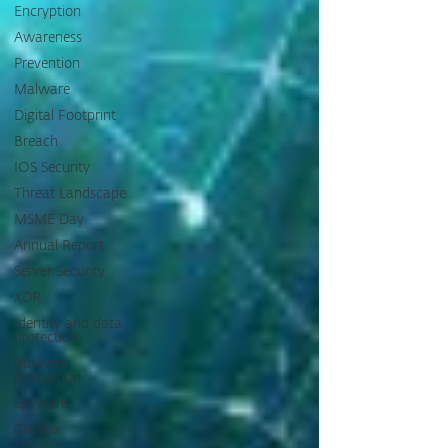
Encryption
Awareness
Prevention
Malware
Digital Footprint
Breach
IOS Security
Threat Landscape
MSME Day
Annual Report
Server Security
XDR
Identity and data
protection
Business
Encryption
Spyware
ClickFix