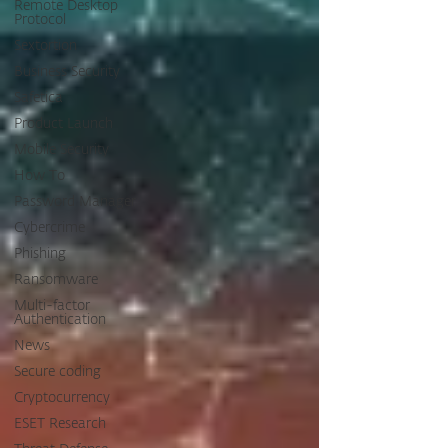
Remote Desktop
Protocol
Sextortion
Business Security
Safetica
Product Launch
Mobile Security
How To
Password Manager
Cybercrime
Phishing
Ransomware
Multi-factor
Authentication
News
Secure coding
Cryptocurrency
ESET Research