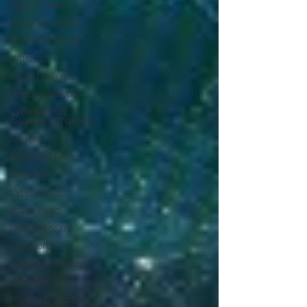
CyberThreat
Incognito Mode
Private browsing
cyber re
Cyber resilience
device protection
Cybersecurity
Awareness Training
Attack
MITRE ATTACK
Aviation
Cyber threats
online fraud
brushing scam
password
credential stuffing
Dark web
Privacy & Identity