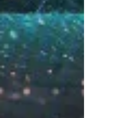
Protection