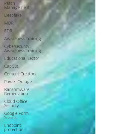
Patch
Management
Deepfake
MDR
EDR
Awareness Training
Cybersecurity
Awareness Training
Educational Sector
CapCut
Content Creators
Power Outage
Ransomware
Remediation
Cloud Office
Security
Google Form
Scams
Endpoint
protection