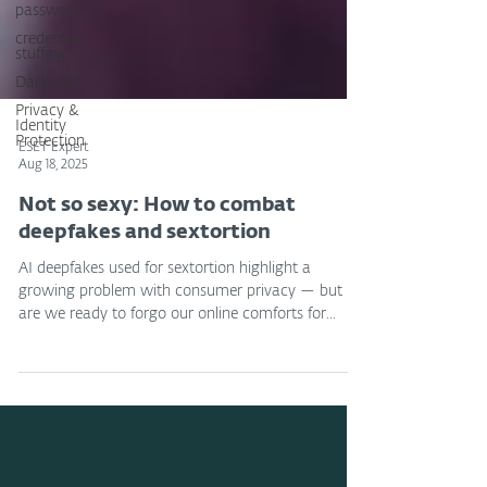
password
credential
stuffing
Dark web
Privacy &
Identity
Protection
ESET Expert
Aug 18, 2025
Not so sexy: How to combat
deepfakes and sextortion
AI deepfakes used for sextortion highlight a
growing problem with consumer privacy — but
are we ready to forgo our online comforts for...