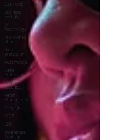
Dark web
Business
Security
AI
Technology
Pre-owned
phones
data
protection
Automobile
Data
Protection
Mobile
Security
Patch
Management
Deepfake
MDR
EDR
Awareness
Training