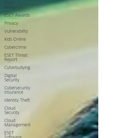
ESET
Research
ESET Awards
Privacy
Vulnerability
Kids Online
Cybercrime
ESET Threat
Report
Cyberbullying
Digital
Security
Cybersecurity
Insurance
Identity Theft
Cloud
Security
Cloud
Management
ESET
Software