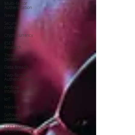
Multi-factor
Authentication
News
Secure
coding
Cryptocurrency
ESET
Research
Threat
Defense
Data Breach
Two-factor
Authentication
Artificial
Intelligence
IoT
Hacking
Software
Updates
ESET HOME
SECURITY