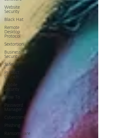
Website
Security
Black Hat
Remote
Desktop
Protocol
Sextortion
Business
Security
Safetica
Product
Launch
Mobile
Security
How To
Password
Manager
Cybercrime
Phishing
Ransomware