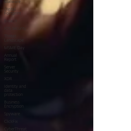
Malware
Digital
Footprint
Breach
IOS Security
Threat
Landscape
MSME Day
Annual
Report
Server
Security
XDR
Identity and
data
protection
Business
Encryption
Spyware
ClickFix
CyberThreat