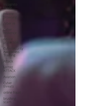
Incognito
Mode
Private
browsing
cyber re
Cyber
resilience
device
protection
Cybersecurity
Awareness
Training
Attack
MITRE
ATTACK
Aviation
Cyber
threats
online fraud
brushing
scam