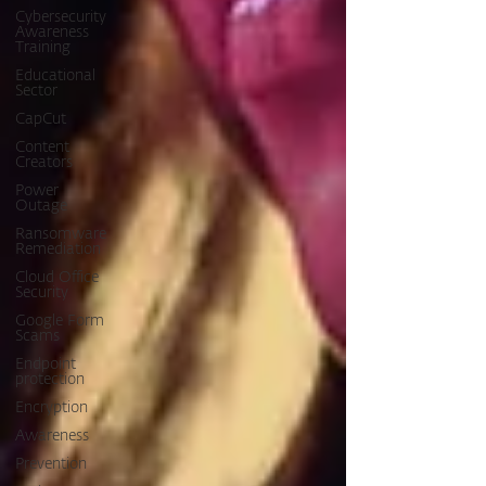
Cybersecurity
Awareness
Training
Educational
Sector
CapCut
Content
Creators
Power
Outage
Ransomware
Remediation
Cloud Office
Security
Google Form
Scams
Endpoint
protection
Encryption
Awareness
Prevention