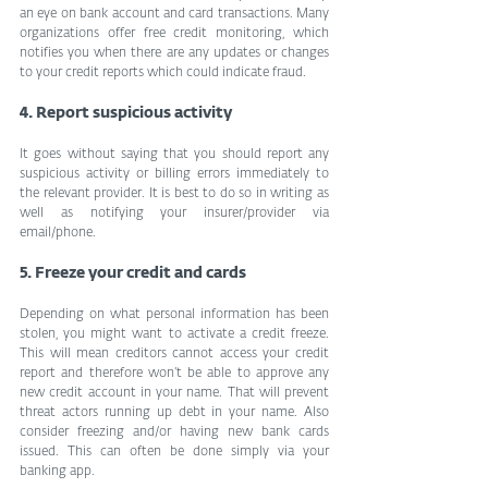
an eye on bank account and card transactions. Many 
organizations offer free credit monitoring, which 
notifies you when there are any updates or changes 
to your credit reports which could indicate fraud.
4. Report suspicious activity
It goes without saying that you should report any 
suspicious activity or billing errors immediately to 
the relevant provider. It is best to do so in writing as 
well as notifying your insurer/provider via 
email/phone.
5. Freeze your credit and cards
Depending on what personal information has been 
stolen, you might want to activate a credit freeze. 
This will mean creditors cannot access your credit 
report and therefore won’t be able to approve any 
new credit account in your name. That will prevent 
threat actors running up debt in your name. Also 
consider freezing and/or having new bank cards 
issued. This can often be done simply via your 
banking app.