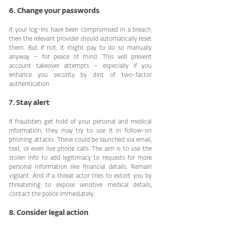
6. Change your passwords
If your log-ins have been compromised in a breach, 
then the relevant provider should automatically reset 
them. But if not, it might pay to do so manually 
anyway – for peace of mind. This will prevent 
account takeover attempts – especially if you 
enhance you security by dint of two-factor 
authentication.
7. Stay alert
If fraudsters get hold of your personal and medical 
information, they may try to use it in follow-on 
phishing attacks. These could be launched via email, 
text, or even live phone calls. The aim is to use the 
stolen info to add legitimacy to requests for more 
personal information like financial details. Remain 
vigilant. And if a threat actor tries to extort you by 
threatening to expose sensitive medical details, 
contact the police immediately.
8. Consider legal action