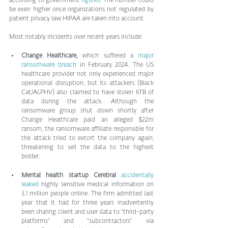
according to government 
figures
. The number could 
be even higher once organizations not regulated by 
patient privacy law HIPAA are taken into account.
Most notably incidents over recent years include:
Change Healthcare,
 which suffered a 
major 
ransomware breach
 in February 2024. The US 
healthcare provider not only experienced major 
operational disruption, but its attackers (Black 
Cat/ALPHV) also claimed to have stolen 6TB of 
data during the attack. Although the 
ransomware group shut down shortly after 
Change Healthcare paid an alleged $22m 
ransom, the ransomware affiliate responsible for 
the attack tried to extort the company again, 
threatening to sell the data to the highest 
bidder.
Mental health startup Cerebral
accidentally 
leaked
 highly sensitive medical information on 
3.1 million people online. The firm admitted last 
year that it had for three years inadvertently 
been sharing client and user data to “third-party 
platforms” and “subcontractors” via 