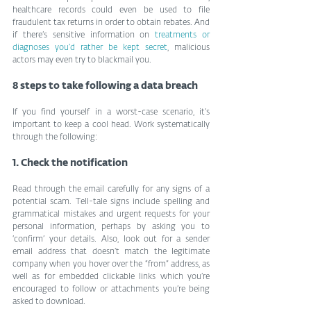
healthcare records could even be used to file 
fraudulent tax returns in order to obtain rebates. And 
if there’s sensitive information on 
treatments or 
diagnoses you’d rather be kept secret
, malicious 
actors may even try to blackmail you.
8 steps to take following a data breach
If you find yourself in a worst-case scenario, it’s 
important to keep a cool head. Work systematically 
through the following:
1. Check the notification
Read through the email carefully for any signs of a 
potential scam. Tell-tale signs include spelling and 
grammatical mistakes and urgent requests for your 
personal information, perhaps by asking you to 
‘confirm’ your details. Also, look out for a sender 
email address that doesn’t match the legitimate 
company when you hover over the “from” address, as 
well as for embedded clickable links which you’re 
encouraged to follow or attachments you’re being 
asked to download.