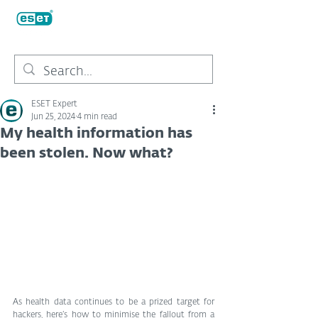
ESET Expert
Jun 25, 2024
4 min read
My health information has
been stolen. Now what?
As health data continues to be a prized target for 
hackers, here’s how to minimise the fallout from a 