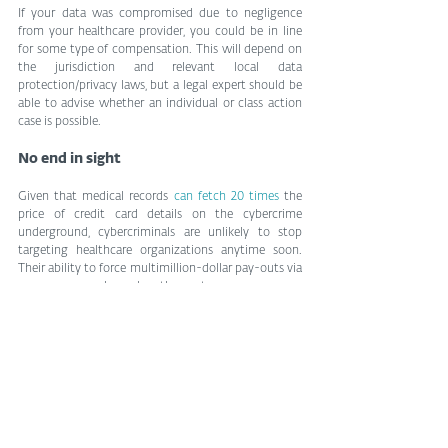
If your data was compromised due to negligence 
from your healthcare provider, you could be in line 
for some type of compensation. This will depend on 
the jurisdiction and relevant local data 
protection/privacy laws, but a legal expert should be 
able to advise whether an individual or class action 
case is possible.
No end in sight
Given that medical records 
can fetch 20 times
 the 
price of credit card details on the cybercrime 
underground, cybercriminals are unlikely to stop 
targeting healthcare organizations anytime soon. 
Their ability to force multimillion-dollar pay-outs via 
ransomware only makes the sector an even more 
attractive target. That’s why you need to be 
prepared for the worst, and know exactly what to do 
to minimize the damage to your mental health, 
privacy and finances.
by Phil Muncaster, ESET
Tags:
privacy
cybercrime
identity theft