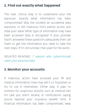
2. Find out exactly what happened
The next critical step is to understand your risk 
exposure. Exactly what information has been 
compromised? Was the incident an accidental data 
exposure, or did malicious third parties access and 
steal your data? What type of information may have 
been accessed? Was it encrypted? If your provider 
hasn’t answered these questions adequately then call 
them to get the information you need to take the 
next steps. If it’s still unclear, then plan for the worst.
RELATED READING: 
7 reasons why cybercriminals 
want your personal data
3. Monitor your accounts
If malicious actors have accessed your PII and 
medical information, they may sell it to fraudsters or 
try to use it themselves. Either way, it pays to 
monitor for suspicious activity such as medical bills 
for care you didn’t receive, or notifications saying 
you’ve reached your insurance benefit limit. If 
financial information has been compromised, keep 