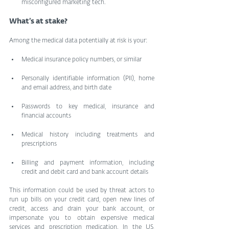
misconfigured marketing tech.
What’s at stake?
Among the medical data potentially at risk is your:
Medical insurance policy numbers, or similar
Personally identifiable information (PII), home 
and email address, and birth date
Passwords to key medical, insurance and 
financial accounts
Medical history including treatments and 
prescriptions
Billing and payment information, including 
credit and debit card and bank account details
This information could be used by threat actors to 
run up bills on your credit card, open new lines of 
credit, access and drain your bank account, or 
impersonate you to obtain expensive medical 
services and prescription medication. In the US, 