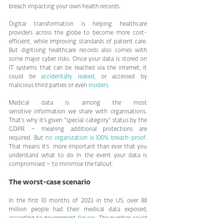
breach impacting your own health records.
Digital transformation is helping healthcare 
providers across the globe to become more cost-
efficient, while improving standards of patient care. 
But digitising healthcare records also comes with 
some major cyber risks. Once your data is stored on 
IT systems that can be reached via the internet, it 
could be 
accidentally leaked
, or accessed by 
malicious third parties or even 
insiders
.
Medical data is among the most 
sensitive information we share with organisations. 
That’s why it’s given “special category” status by the 
GDPR – meaning additional protections are 
required. But 
no organization is 100% breach-proof
. 
That means it’s  more important than ever that you 
understand what to do in the event your data is 
compromised – to minimise the fallout.
The worst-case scenario
In the first 10 months of 2023 in the US, over 88 
million people had their medical data exposed, 