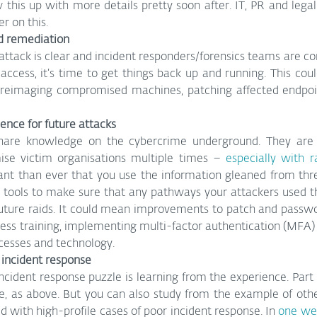
w this up with more details pretty soon after. IT, PR and lega
r on this.
d remediation
ttack is clear and incident responders/forensics teams are con
access, it’s time to get things back up and running. This cou
reimaging compromised machines, patching affected endpoin
lience for future attacks
hare knowledge on the cybercrime underground. They are a
se victim organisations multiple times – 
especially with 
nt than ever that you use the information gleaned from thre
 tools to make sure that any pathways your attackers used the
 future raids. It could mean improvements to patch and pass
ess training, implementing multi-factor authentication (MFA)
cesses and technology.
 incident response
incident response puzzle is learning from the experience. Part o
re, as above. But you can also study from the example of other
ed with high-profile cases of poor incident response. In 
one wel