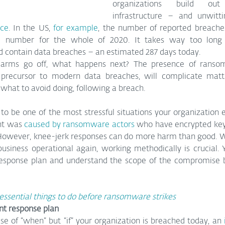
organizations build out 
ace
. In the US, 
for example
, the number of reported breache
e number for the whole of 2020. It takes way too long 
nd contain data breaches – an estimated 287 days today.
arms go off, what happens next? The presence of ransom
precursor to modern data breaches, will complicate matter
 what to avoid doing, following a breach.
to be one of the most stressful situations your organization eve
nt was 
caused by ransomware actors
 who have encrypted key
wever, knee-jerk responses can do more harm than good. Whil
usiness operational again, working methodically is crucial. Y
response plan and understand the scope of the compromise b
 essential things to do before ransomware strikes
nt response plan
ase of “when” but “if” your organization is breached today, an 