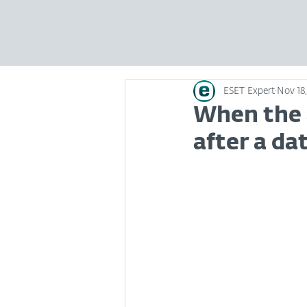
ESET Expert
Nov 18,
When the a
after a da