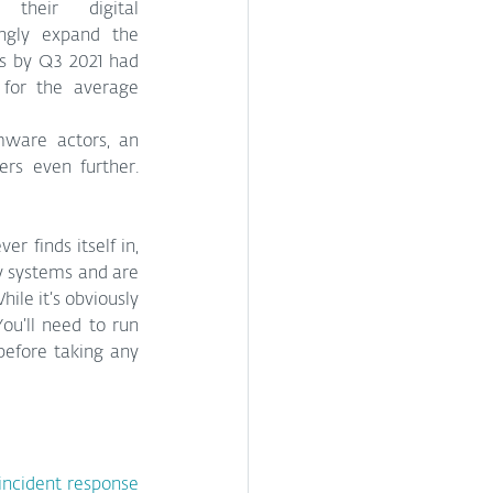
their digital 
infrastructure – and unwittingly expand the 
s by Q3 2021 had 
for the average 
ware actors, an 
s even further. 
r finds itself in, 
 systems and are 
e it’s obviously 
ou’ll need to run 
efore taking any 
incident response 