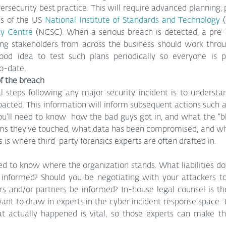
bersecurity best practice. This will require advanced planning, 
s of the US 
National Institute of Standards and Technology
ty Centre
 (NCSC). When a serious breach is detected, a pre-a
ng stakeholders from across the business should work throu
good idea to test such plans periodically so everyone is 
to-date.
f the breach
cal steps following any major security incident is to underst
ted. This information will inform subsequent actions such as
ou’ll need to know  how the bad guys got in, and what the “bla
ms they’ve touched, what data has been compromised, and whet
s is where third-party forensics experts are often drafted in.
ed to know where the organization stands. What liabilities d
 informed? Should you be negotiating with your attackers t
and/or partners be informed? In-house legal counsel is the f
ant to draw in experts in the cyber incident response space. T
at actually happened is vital, so those experts can make t