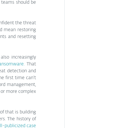
l teams should be 
fident the threat 
ld mean restoring 
ts and resetting 
lso increasingly 
ransomware.
 That 
at detection and 
 first time can’t 
word management, 
 or more complex 
f that is building 
s. The history of 
l-publicized case