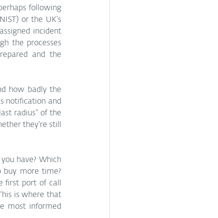
perhaps following 
 (NIST) or the UK’s 
ssigned incident 
gh the processes 
prepared and the 
and how badly the 
 notification and 
st radius” of the 
her they’re still 
o you have? Which 
o buy more time? 
irst port of call 
his is where that 
he most informed 