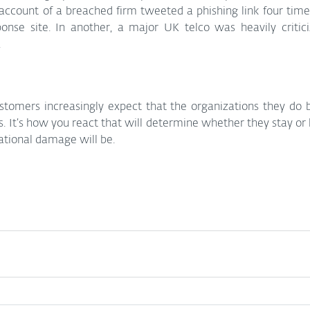
account of a breached firm tweeted a phishing link four times,
ponse site. In another, a major UK telco was heavily critici
.
tomers increasingly expect that the organizations they do bu
ts. It’s how you react that will determine whether they stay or
ational damage will be.