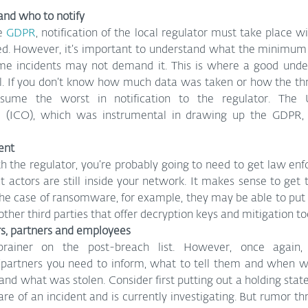
nd who to notify
e 
GDPR
, notification of the local regulator must take place wi
ed. However, it’s important to understand what the minimum 
some incidents may not demand it. This is where a good under
ial. If you don’t know how much data was taken or how the thre
sume the worst in notification to the regulator. The U
e (ICO), which was instrumental in drawing up the GDPR,
ent
 the regulator, you’re probably going to need to get law enf
eat actors are still inside your network. It makes sense to get
 the case of ransomware, for example, they may be able to put 
other third parties that offer decryption keys and mitigation to
rs, partners and employees
brainer on the post-breach list. However, once again,
artners you need to inform, what to tell them and when wi
, and what was stolen. Consider first putting out a holding stat
re of an incident and is currently investigating. But rumor thr