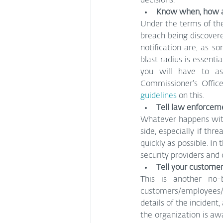
decisions.
Know when, how a
Under the terms of th
breach being discover
notification are, as 
blast radius is essent
you will have to as
Commissioner’s Offic
guidelines
 on this.
Tell law enforcem
Whatever happens with
side, especially if thr
quickly as possible. In
security providers and 
Tell your custome
This is another no-
customers/employees/p
details of the incident
the organization is awa