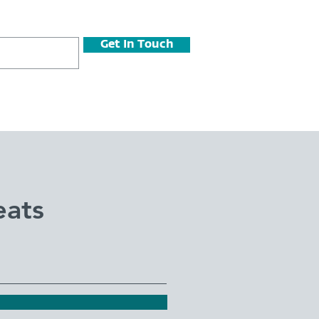
Get In Touch
eats