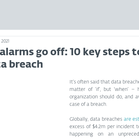
 2021
larms go off: 10 key steps t
ta breach
It’s often said that data breach
matter of ‘if’, but ‘when’ – 
organization should do, and av
case of a breach.
Globally, data breaches 
are es
excess of $4.2m per incident t
happening on an unpreced