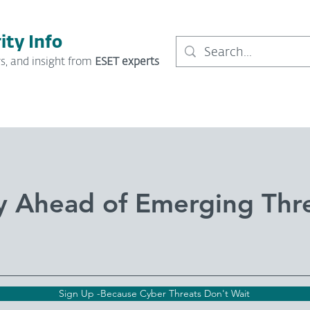
ity Info
s, and insight from
ESET experts
y Ahead of Emerging Thr
Sign Up -Because Cyber Threats Don't Wait