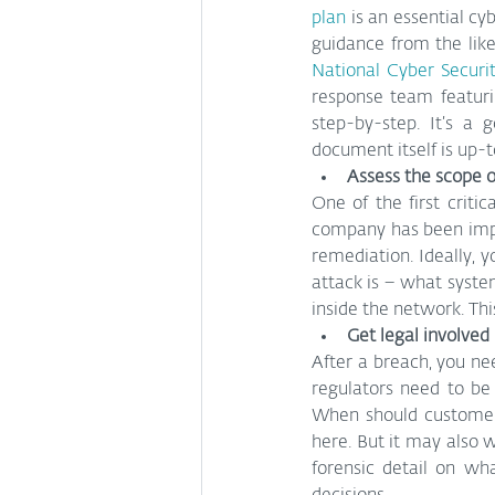
plan
 is an essential cy
guidance from the like
National Cyber Securi
response team featuri
step-by-step. It’s a 
document itself is up-
Assess the scope o
One of the first criti
company has been impac
remediation. Ideally, y
attack is – what syste
inside the network. Thi
Get legal involved
After a breach, you ne
regulators need to be
When should customers 
here. But it may also w
forensic detail on wh