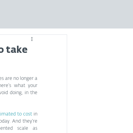
o take
es are no longer a 
here’s what your 
oid doing, in the 
timated to cost
 in 
oday. And they’re 
ented scale as 