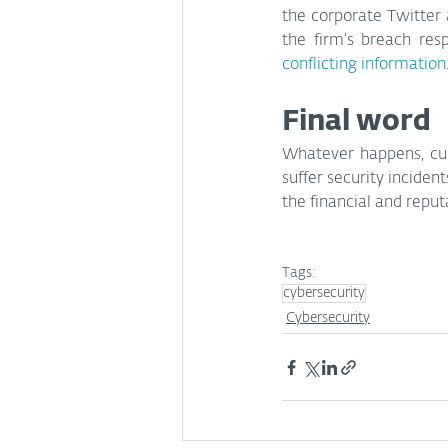
the corporate Twitter 
the firm’s breach res
conflicting information
Final word
Whatever happens, cus
suffer security inciden
the financial and reput
Tags:
cybersecurity
Cybersecurity