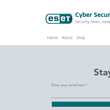
Cyber Secur
Security news, view
Home
About
Shop
Sta
Enter your email here