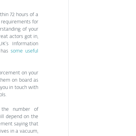
thin 72 hours of a 
requirements for 
standing of your 
at actors got in, 
K’s Information 
 has 
some useful 
orcement on your 
 them on board as 
you in touch with 
ols.
 the number of 
ll depend on the 
ement saying that 
ives in a vacuum, 