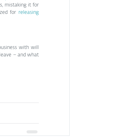
 mistaking it for 
zed for 
releasing 
siness with will 
 leave – and what 