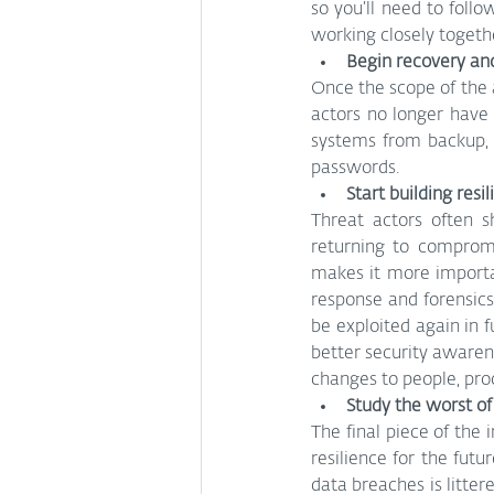
so you’ll need to follo
working closely togethe
Begin recovery an
Once the scope of the a
actors no longer have 
systems from backup, 
passwords.
Start building resi
Threat actors often s
returning to compromi
makes it more importa
response and forensics
be exploited again in
better security awaren
changes to people, pro
Study the worst of
The final piece of the 
resilience for the futu
data breaches is litter