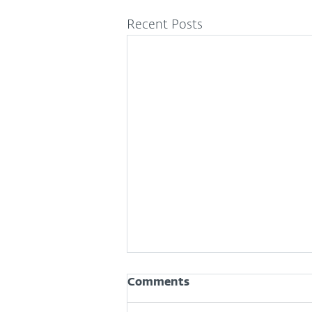
Recent Posts
Comments