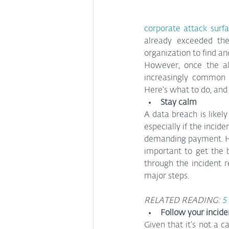
corporate attack surf
already exceeded th
organization to find a
However, once the al
increasingly common 
Here’s what to do, and
Stay calm
A data breach is likely 
especially if the incide
demanding payment. Ho
important to get the b
through the incident 
major steps.
RELATED READING: 
5
Follow your incide
Given that it’s not a c