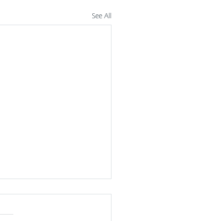
See All