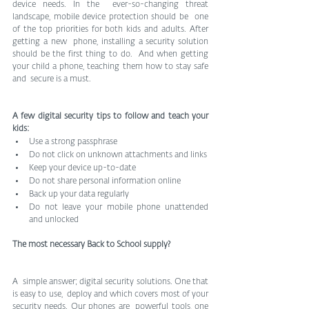
device needs. In the  ever-so-changing threat 
landscape, mobile device protection should be  one 
of the top priorities for both kids and adults. After 
getting a new  phone, installing a security solution 
should be the first thing to do.  And when getting 
your child a phone, teaching them how to stay safe 
and  secure is a must.
A few digital security tips to follow and teach your 
kids: 
Use a strong passphrase 
Do not click on unknown attachments and links 
Keep your device up-to-date 
Do not share personal information online 
Back up your data regularly 
Do not leave your mobile phone unattended 
and unlocked
The most necessary Back to School supply?
A  simple answer; digital security solutions. One that 
is easy to use,  deploy and which covers most of your 
security needs. Our phones are  powerful tools, one 