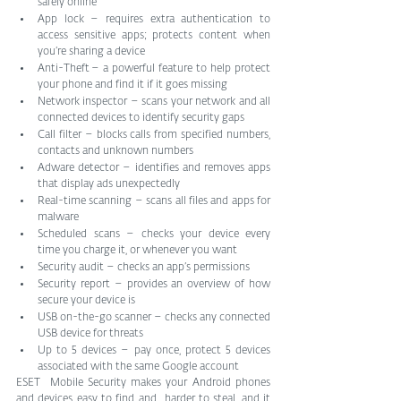
safely online    
App lock – requires extra authentication to 
access sensitive apps; protects content when 
you’re sharing a device    
Anti-Theft – a powerful feature to help protect 
your phone and find it if it goes missing   
Network inspector – scans your network and all 
connected devices to identify security gaps    
Call filter – blocks calls from specified numbers, 
contacts and unknown numbers    
Adware detector – identifies and removes apps 
that display ads unexpectedly   
Real-time scanning – scans all files and apps for 
malware    
Scheduled scans – checks your device every 
time you charge it, or whenever you want    
Security audit – checks an app’s permissions    
Security report – provides an overview of how 
secure your device is    
USB on-the-go scanner – checks any connected 
USB device for threats    
Up to 5 devices – pay once, protect 5 devices 
associated with the same Google account    
ESET  Mobile Security makes your Android phones 
and devices easy to find and  harder to steal, and it 