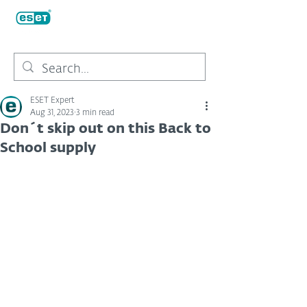
ESET Expert
Aug 31, 2023
3 min read
Don´t skip out on this Back to
School supply