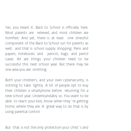
Yes, you heard it. Back to School is officially here. 
Most parents are  relieved, and most children are 
horrified. And yet, there is at least  one stressful 
component of the Back to School run for parents as 
well,  and that is school supply shopping. Pens and 
papers, notebooks and  pencils, bags, and pencil 
cases. All are things your children need to be  
successful this next school year. But there may be 
one area you are  omitting. 
Both your children’s, and your own cybersecurity, is 
nothing to take  lightly. A lot of people opt to buy 
their children a smartphone before  returning for a 
new school year. Understandably so. You want to be 
able  to reach your kids, know when they´re getting 
home, where they are. A  great way to do that is by 
using parental control. 
But  that is not the only protection your child´s and 