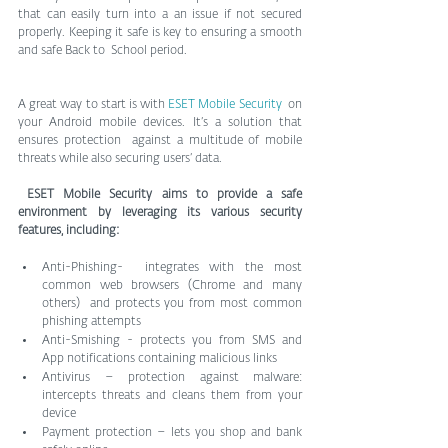
that can easily turn into a an issue if not secured  
properly. Keeping it safe is key to ensuring a smooth 
and safe Back to  School period. 
A great way to start is with 
ESET Mobile Security
  on 
your Android mobile devices. It’s a solution that 
ensures protection  against a multitude of mobile 
threats while also securing users’ data. 
ESET Mobile Security aims to provide a safe 
environment by leveraging its various security 
features, including:  
Anti-Phishing-  integrates with the most 
common web browsers (Chrome and many 
others)  and protects you from most common 
phishing attempts 
Anti-Smishing - protects you from SMS and 
App notifications containing malicious links  
Antivirus – protection against malware: 
intercepts threats and cleans them from your 
device    
Payment protection – lets you shop and bank 