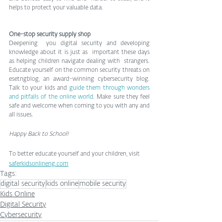
helps to protect your valuable data. 
One-stop security supply shop 
Deepening  you digital security and developing 
knowledge about it is just as  important these days 
as helping children navigate dealing with  strangers. 
Educate yourself on the common security threats on 
esetngblog, an award-winning cybersecurity blog. 
Talk to your kids and 
guide them through wonders 
and pitfalls of the online world
. Make sure they feel 
safe and welcome when coming to you with any and 
all issues. 
Happy Back to School!
To better educate yourself and your children, visit 
saferkidsonlineng.com
Tags:
digital security
kids online
mobile security
Kids Online
Digital Security
Cybersecurity