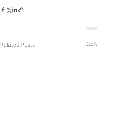
See All
Related Posts