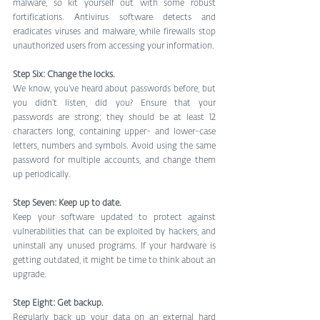
malware, so kit yourself out with some robust 
fortifications. Antivirus software detects and 
eradicates viruses and malware, while firewalls stop 
unauthorized users from accessing your information.
Step Six: Change the locks.
We know, you’ve heard about passwords before, but 
you didn’t listen, did you? Ensure that your 
passwords are strong; they should be at least 12 
characters long, containing upper- and lower-case 
letters, numbers and symbols. Avoid using the same 
password for multiple accounts, and change them 
up periodically. 
Step Seven: Keep up to date.
Keep your software updated to protect against 
vulnerabilities that can be exploited by hackers, and 
uninstall any unused programs. If your hardware is 
getting outdated, it might be time to think about an 
upgrade.
Step Eight: Get backup.
Regularly back up your data on an external hard 