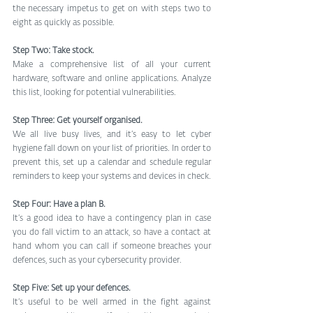
the necessary impetus to get on with steps two to 
eight as quickly as possible.
Step Two: Take stock.
Make a comprehensive list of all your current 
hardware, software and online applications. Analyze 
this list, looking for potential vulnerabilities.
Step Three: Get yourself organised.
We all live busy lives, and it’s easy to let cyber 
hygiene fall down on your list of priorities. In order to 
prevent this, set up a calendar and schedule regular 
reminders to keep your systems and devices in check.
Step Four: Have a plan B.
It’s a good idea to have a contingency plan in case 
you do fall victim to an attack, so have a contact at 
hand whom you can call if someone breaches your 
defences, such as your cybersecurity provider.
Step Five: Set up your defences.
It’s useful to be well armed in the fight against 