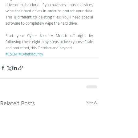
drive, or in the cloud. If you have any unused devices, 
wipe their hard drives in order to protect your data. 
This is different to deleting files: You’ll need special 
software to completely wipe the hard drive.
Start your Cyber Security Month off right by 
following these eight easy steps to keep yourself safe 
and protected, this October and beyond.
#ESCM
#Cybersecurity
See All
Related Posts