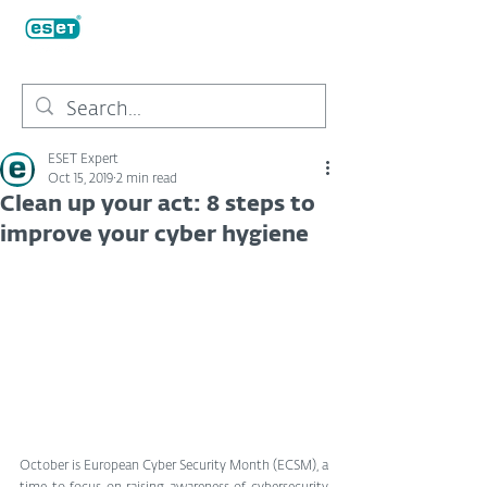
ESET Expert
Oct 15, 2019
2 min read
Clean up your act: 8 steps to
improve your cyber hygiene
October is European Cyber Security Month (ECSM), a 