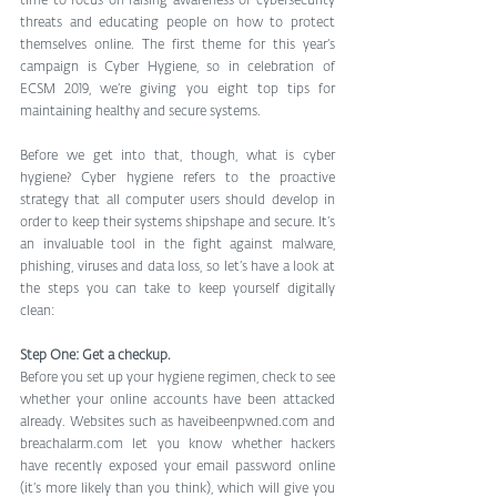
time to focus on raising awareness of cybersecurity 
threats and educating people on how to protect 
themselves online. The first theme for this year’s 
campaign is Cyber Hygiene, so in celebration of 
ECSM 2019, we’re giving you eight top tips for 
maintaining healthy and secure systems.
Before we get into that, though, what is cyber 
hygiene? Cyber hygiene refers to the proactive 
strategy that all computer users should develop in 
order to keep their systems shipshape and secure. It’s 
an invaluable tool in the fight against malware, 
phishing, viruses and data loss, so let’s have a look at 
the steps you can take to keep yourself digitally 
clean:
Step One: Get a checkup.
Before you set up your hygiene regimen, check to see 
whether your online accounts have been attacked 
already. Websites such as haveibeenpwned.com and 
breachalarm.com let you know whether hackers 
have recently exposed your email password online 
(it’s more likely than you think), which will give you 