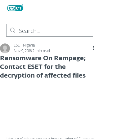
ESET Nigeria
Nov 9, 2016
2 min read
Ransomware On Rampage;
Contact ESET for the
decryption of affected files