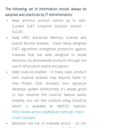
The following set of information should always be 
adopted and practiced by IT Administrators:
Keep antivirus product version up to date. 
(current ESET Endpoint Solution Version - 
‘6.4.29’)  
Keep HIPS, Advanced Memory Scanner and 
Exploit Blocker enabled - these newly designed 
ESET algorithms strengthen protection against 
malware that has been designed to evade 
detection by antimalware products through the 
use of obfuscation and/or encryption.  
Keep LiveGrid enabled - in many cases, product 
with LiveGrid enabled may respond faster to 
new threats than standard virus signature 
database update. Additionally, it’s always good 
to test whether the LiveGrid feature works 
properly, you can test LiveGrid using CloudCar 
which is available at AMTSO website: 
http://www.amtso.org/feature-settings-check-
cloud-lookups/
Minimize the risk of malware attack - do not 