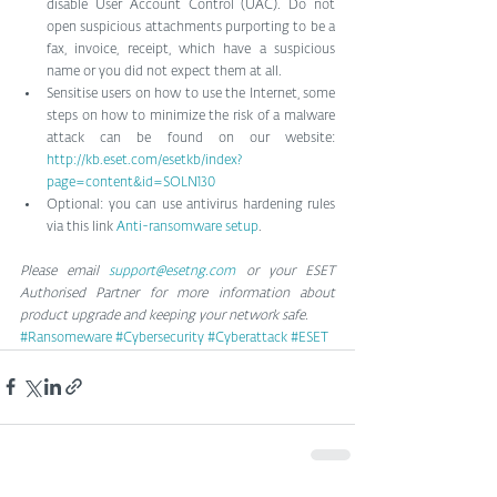
disable User Account Control (UAC). Do not 
open suspicious attachments purporting to be a 
fax, invoice, receipt, which have a suspicious 
name or you did not expect them at all.  
Sensitise users on how to use the Internet, some 
steps on how to minimize the risk of a malware 
attack can be found on our website: 
http://kb.eset.com/esetkb/index?
page=content&id=SOLN130
Optional: you can use antivirus hardening rules 
via this link 
Anti-ransomware setup
. 
Please email 
support@esetng.com
 or your ESET 
Authorised Partner for more information about 
product upgrade and keeping your network safe.
#Ransomeware
#Cybersecurity
#Cyberattack
#ESET