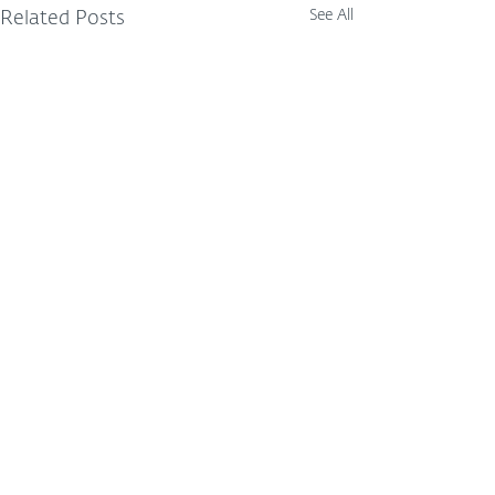
See All
Related Posts
Comments