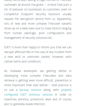
Lately, we’ve been seeing a huge number of Filecoder 
outbreaks all around the globe – a trend that puts a 
lot of pressure on businesses as customers, even on 
competitor Endpoint Security Solutions usually 
request file decryption service from us. Apparently, 
lots of new and more complex Filecoder variants 
show up on a daily basis due to many factors ranging 
from human sabotage, poor configuration and 
management of security solutions etc
ESET is more than happy to inform you that we can 
decrypt affected files in the case of any incident from 
a new and/ or unknown variant, however, with 
certain terms and conditions.
As malware developers are getting better in 
developing more complex Filecoders and data 
retrieval is getting even more difficult, prevention is 
more important than ever before – best practice is 
to use a 
backup solution
 along with 
properly 
configured ESET antivirus solution
 in order to 
maximize antivirus protection level and of course, 
also to generally evade infection.