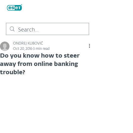
ONDREJ KUBOVIČ
Oct 20, 2016
3 min read
Do you know how to steer
away from online banking
trouble?