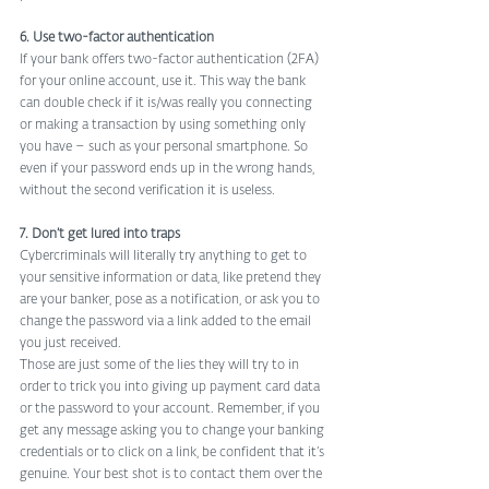
6. Use two-factor authentication
If your bank offers two-factor authentication (2FA) 
for your online account, use it. This way the bank 
can double check if it is/was really you connecting 
or making a transaction by using something only 
you have – such as your personal smartphone. So 
even if your password ends up in the wrong hands, 
without the second verification it is useless.
7. Don’t get lured into traps
Cybercriminals will literally try anything to get to 
your sensitive information or data, like pretend they 
are your banker, pose as a notification, or ask you to 
change the password via a link added to the email 
you just received.
Those are just some of the lies they will try to in 
order to trick you into giving up payment card data 
or the password to your account. Remember, if you 
get any message asking you to change your banking 
credentials or to click on a link, be confident that it’s 
genuine. Your best shot is to contact them over the 