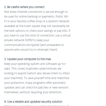
2. Be careful where you connect
Not every internet connection is secure enough to 
be used for online banking or payments. Public Wi-
Fi in your favorite coffee shop or a random network 
available at the town square may not necessarily be 
the best options to check your savings or pay bills. If 
you have to use this kind of connection, use a virtual 
private network (VPN) to keep your 
communications encrypted (and unreadable to 
anyone who would try to intercept them).
3. Update your computer to the max
Keep your operating system and software up-to-
date. This closes loopholes cybercriminals are 
looking to exploit (which also allows them to infect 
your machine). To save yourself time and maximize 
your protection, many programs offer automatic 
updates and can check for patches or new versions 
themselves, without requiring your attention.
4. Use a reliable and updated security solution