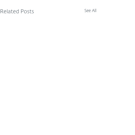
See All
Related Posts