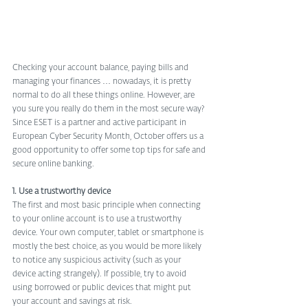
Checking your account balance, paying bills and 
managing your finances … nowadays, it is pretty 
normal to do all these things online. However, are 
you sure you really do them in the most secure way? 
Since ESET is a partner and active participant in 
European Cyber Security Month, October offers us a 
good opportunity to offer some top tips for safe and 
secure online banking.
1. Use a trustworthy device
The first and most basic principle when connecting 
to your online account is to use a trustworthy 
device. Your own computer, tablet or smartphone is 
mostly the best choice, as you would be more likely 
to notice any suspicious activity (such as your 
device acting strangely). If possible, try to avoid 
using borrowed or public devices that might put 
your account and savings at risk.