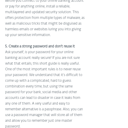
Before you connect to your online banking account 
or pay for anything online, install a reliable, 
multilayered and updated security solution. This 
offers protection from multiple types of malware, as 
well as malicious tricks that might be disguised as 
harmless emails or websites luring you into giving 
up your sensitive information.
5. Create a strong password and don’t reuse it
Ask yourself, is your password for your online 
banking account really secure? If you are not sure 
what that entails, this short guide is really useful.
One of the most important rules is to never reuse 
your password. We understand that it’s difficult to 
come up with a complicated, hard to guess 
combination every time, but using the same 
password for your bank, social media and other 
accounts can lead to disaster in case it leaks from 
any one of them. A very useful and easy to 
remember alternative is a passphrase. Also, you can 
use a password manager that will store all of them 
and allow you to remember just one master 
password.