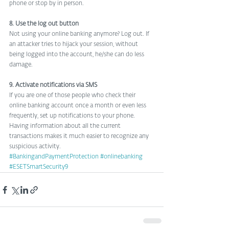
phone or stop by in person.
8. Use the log out button
Not using your online banking anymore? Log out. If 
an attacker tries to hijack your session, without 
being logged into the account, he/she can do less 
damage.
9. Activate notifications via SMS
If you are one of those people who check their 
online banking account once a month or even less 
frequently, set up notifications to your phone. 
Having information about all the current 
transactions makes it much easier to recognize any 
suspicious activity.
#BankingandPaymentProtection
#onlinebanking
#ESETSmartSecurity9