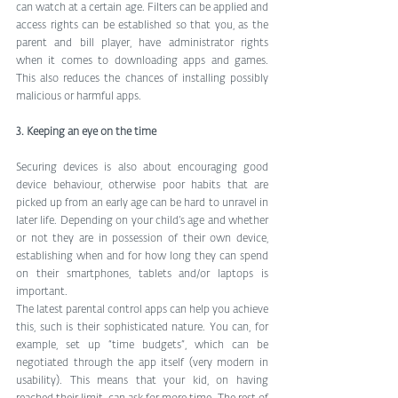
can watch at a certain age. Filters can be applied and 
access rights can be established so that you, as the 
parent and bill player, have administrator rights 
when it comes to downloading apps and games. 
This also reduces the chances of installing possibly 
malicious or harmful apps. 
3. Keeping an eye on the time
Securing devices is also about encouraging good 
device behaviour, otherwise poor habits that are 
picked up from an early age can be hard to unravel in 
later life. Depending on your child’s age and whether 
or not they are in possession of their own device, 
establishing when and for how long they can spend 
on their smartphones, tablets and/or laptops is 
important. 
The latest parental control apps can help you achieve 
this, such is their sophisticated nature. You can, for 
example, set up “time budgets”, which can be 
negotiated through the app itself (very modern in 
usability). This means that your kid, on having 