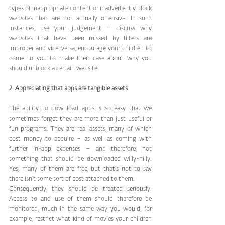
types of inappropriate content or inadvertently block 
websites that are not actually offensive. In such 
instances, use your judgement – discuss why 
websites that have been missed by filters are 
improper and vice-versa, encourage your children to 
come to you to make their case about why you 
should unblock a certain website. 
2. Appreciating that apps are tangible assets
The ability to download apps is so easy that we 
sometimes forget they are more than just useful or 
fun programs. They are real assets, many of which 
cost money to acquire – as well as coming with 
further in-app expenses – and therefore, not 
something that should be downloaded willy-nilly. 
Yes, many of them are free, but that’s not to say 
there isn’t some sort of cost attached to them. 
Consequently, they should be treated seriously. 
Access to and use of them should therefore be 
monitored, much in the same way you would, for 
example, restrict what kind of movies your children 