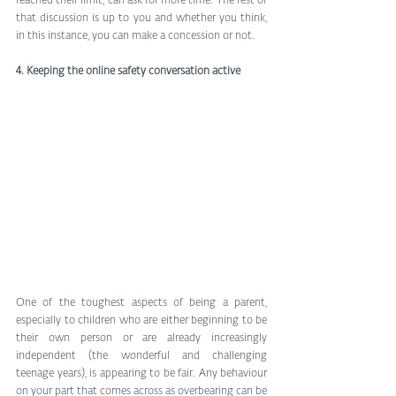
reached their limit, can ask for more time. The rest of 
that discussion is up to you and whether you think, 
in this instance, you can make a concession or not. 
4. Keeping the online safety conversation active
One of the toughest aspects of being a parent, 
especially to children who are either beginning to be 
their own person or are already increasingly 
independent (the wonderful and challenging 
teenage years), is appearing to be fair. Any behaviour 
on your part that comes across as overbearing can be 