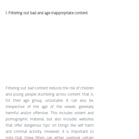
1. Filtering out bad and age inappropriate content
Filtering out bad content reduces the risk of children 
and young people stumbling across content that is, 
for their age group, unsuitable. It can also be, 
irrespective of the age of the viewer, generally 
harmful and/or offensive. This includes violent and 
pornographic material, but also includes websites 
that offer dangerous ‘tips’ on things like self-harm 
and criminal activity. However, it is important to 
note that these filters can either overlook certain 