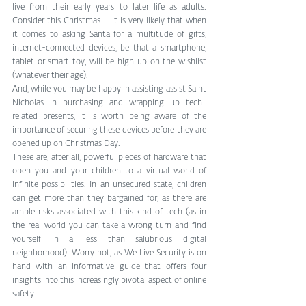
live from their early years to later life as adults. 
Consider this Christmas – it is very likely that when 
it comes to asking Santa for a multitude of gifts, 
internet-connected devices, be that a smartphone, 
tablet or smart toy, will be high up on the wishlist 
(whatever their age). 
And, while you may be happy in assisting assist Saint 
Nicholas in purchasing and wrapping up tech-
related presents, it is worth being aware of the 
importance of securing these devices before they are 
opened up on Christmas Day. 
These are, after all, powerful pieces of hardware that 
open you and your children to a virtual world of 
infinite possibilities. In an unsecured state, children 
can get more than they bargained for, as there are 
ample risks associated with this kind of tech (as in 
the real world you can take a wrong turn and find 
yourself in a less than salubrious digital 
neighborhood). Worry not, as We Live Security is on 
hand with an informative guide that offers four 
insights into this increasingly pivotal aspect of online 
safety. 