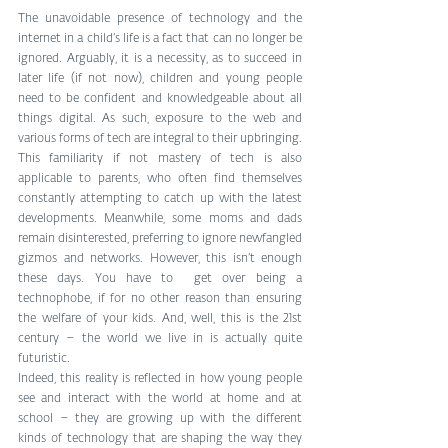
The unavoidable presence of technology and the 
internet in a child’s life is a fact that can no longer be 
ignored. Arguably, it is a necessity, as to succeed in 
later life (if not now), children and young people 
need to be confident and knowledgeable about all 
things digital. As such, exposure to the web and 
various forms of tech are integral to their upbringing. 
This familiarity if not mastery of tech is also 
applicable to parents, who often find themselves 
constantly attempting to catch up with the latest 
developments. Meanwhile, some moms and dads 
remain disinterested, preferring to ignore newfangled 
gizmos and networks. However, this isn’t enough 
these days. You have to  get over being a 
technophobe, if for no other reason than ensuring 
the welfare of your kids. And, well, this is the 21st 
century – the world we live in is actually quite 
futuristic. 
Indeed, this reality is reflected in how young people 
see and interact with the world at home and at 
school – they are growing up with the different 
kinds of technology that are shaping the way they 