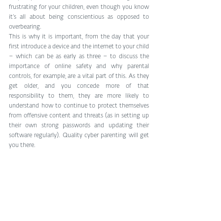
frustrating for your children, even though you know 
it’s all about being conscientious as opposed to 
overbearing. 
This is why it is important, from the day that your 
first introduce a device and the internet to your child 
– which can be as early as three – to discuss the 
importance of online safety and why parental 
controls, for example, are a vital part of this. As they 
get older, and you concede more of that 
responsibility to them, they are more likely to 
understand how to continue to protect themselves 
from offensive content and threats (as in setting up 
their own strong passwords and updating their 
software regularly). Quality cyber parenting will get 
you there. 
#Kidsonline
#internetsecurity
#ParentalControl