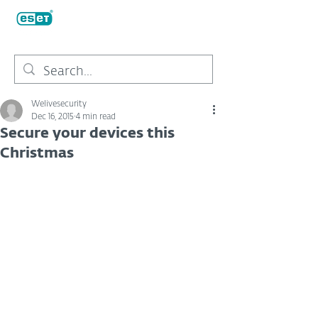
Welivesecurity
Dec 16, 2015
4 min read
Secure your devices this
Christmas