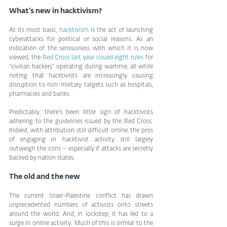
What’s new in hacktivism?
At its most basic, 
hacktivism
 is the act of launching 
cyberattacks for political or social reasons. As an 
indication of the seriousness with which it is now 
viewed, the 
Red Cross last year issued eight rules
 for 
“civilian hackers” operating during wartime, all while 
noting that hacktivists are increasingly causing 
disruption to non-military targets such as hospitals, 
pharmacies and banks.
Predictably, there’s been little sign of hacktivists 
adhering to the guidelines issued by the Red Cross. 
Indeed, with attribution still difficult online, the pros 
of engaging in hacktivist activity still largely 
outweigh the cons – especially if attacks are secretly 
backed by nation states. 
The old and the new
The current Israel-Palestine conflict has drawn 
unprecedented numbers of activists onto streets 
around the world. And, in lockstep, it has led to a 
surge in online activity. Much of this is similar to the 