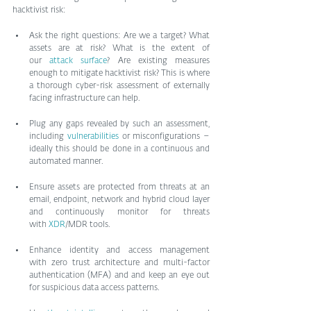
hacktivist risk:
Ask the right questions: Are we a target? What 
assets are at risk? What is the extent of 
our 
attack surface
? Are existing measures 
enough to mitigate hacktivist risk? This is where 
a thorough cyber-risk assessment of externally 
facing infrastructure can help.
Plug any gaps revealed by such an assessment, 
including 
vulnerabilities
 or misconfigurations – 
ideally this should be done in a continuous and 
automated manner.
Ensure assets are protected from threats at an 
email, endpoint, network and hybrid cloud layer 
and continuously monitor for threats 
with 
XDR
/MDR tools.
Enhance identity and access management 
with zero trust architecture and multi-factor 
authentication (MFA) and and keep an eye out 
for suspicious data access patterns.