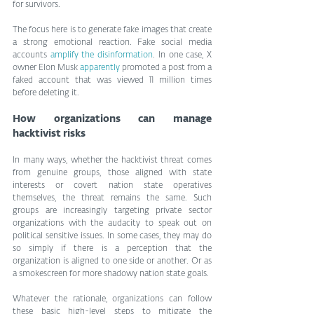
for survivors.
The focus here is to generate fake images that create 
a strong emotional reaction. Fake social media 
accounts 
amplify the disinformation
. In one case, X 
owner Elon Musk 
apparently
 promoted a post from a 
faked account that was viewed 11 million times 
before deleting it.
How organizations can manage 
hacktivist risks
In many ways, whether the hacktivist threat comes 
from genuine groups, those aligned with state 
interests or covert nation state operatives 
themselves, the threat remains the same. Such 
groups are increasingly targeting private sector 
organizations with the audacity to speak out on 
political sensitive issues. In some cases, they may do 
so simply if there is a perception that the 
organization is aligned to one side or another. Or as 
a smokescreen for more shadowy nation state goals.
Whatever the rationale, organizations can follow 
these basic high-level steps to mitigate the 