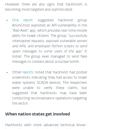
However, there are also signs that hacktivism is 
becoming more targeted and sophisticated:
One report
 suggested hacktivist group 
AnonGhost exploited an API vulnerability in the 
“Red Alert” app, which provides real-time missile 
alerts for Israeli citizens. The group 
“successfully 
intercepted requests, exposed vulnerable servers 
and APIs, and employed Python scripts to send 
spam messages to some users of the app,”
 it 
noted. The group even managed to send fake 
messages to civilians about a nuclear bomb.
Other 
reports
 noted that hacktivist had posted 
screenshots indicating they had access to Israeli 
water systems’ SCADA devices. The researchers 
were unable to verify these claims, but 
suggested that hacktivists may have been 
conducting reconnaissance operations targeting 
the sector.
When nation states get involved
Hacktivists with more advanced technical know-