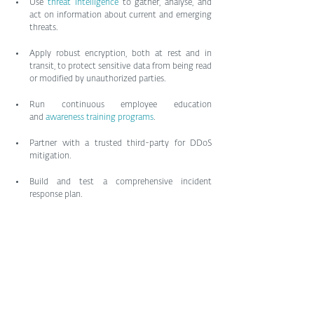
Use 
threat intelligence
 to gather, analyse, and 
act on information about current and emerging 
threats.
Apply robust encryption, both at rest and in 
transit, to protect sensitive data from being read 
or modified by unauthorized parties.
Run continuous employee education 
and 
awareness training programs
.
Partner with a trusted third-party for DDoS 
mitigation.
Build and test a comprehensive incident 
response plan.
Hacktivism is nothing new. But the increasingly 
blurred lines between ideologically/politically 
motivated groups and government interests makes 
it a more potent threat. It may be time to rethink 
your risk management planning.
by Phil Muncaster, ESET
Tags: