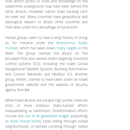
how and/or access to tools and knowledge on the 
cybercrime underground may have been behind the 
latter attacks. However, nation state backing can’t 
be ruled out. Many countries have geopolitical and 
ideological reasons to attack other countries and 
their allies under the camouflage of hacktivism.
Hacker groups seem to have a long history of doing 
so, for instance under the 
Anonymous Sudan 
moniker
, which has taken down 
many targets
 in the 
West. The group claimed the attack on The 
Jerusalem Post and several others targeting industrial 
control systems (ICS), including the Israeli Global 
Navigational Satellite Systems, Building Automation 
and Control Networks and Modbus ICS. Another 
group, Killnet, claimed to have taken down an Israeli 
government website and the website of security 
agency Shin Bet.
While these attacks are notably high profile, there are 
hints of more insidious state-backed efforts 
masquerading as hacktivism. Disinformation efforts 
include the 
use of AI-generated images
 purporting 
to 
show missile strikes
, tanks rolling through ruined 
neighborhoods, or families combing through rubble 