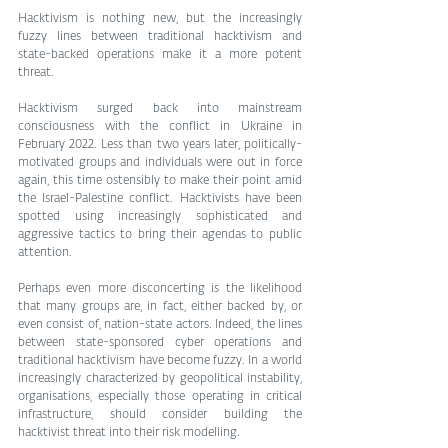
Hacktivism is nothing new, but the increasingly 
fuzzy lines between traditional hacktivism and 
state-backed operations make it a more potent 
threat.
Hacktivism surged back into mainstream 
consciousness with the conflict in Ukraine in 
February 2022. Less than two years later, politically-
motivated groups and individuals were out in force 
again, this time ostensibly to make their point amid 
the Israel-Palestine conflict. Hacktivists have been 
spotted using increasingly sophisticated and 
aggressive tactics to bring their agendas to public 
attention.
Perhaps even more disconcerting is the likelihood 
that many groups are, in fact, either backed by, or 
even consist of, nation-state actors. Indeed, the lines 
between state-sponsored cyber operations and 
traditional hacktivism have become fuzzy. In a world 
increasingly characterized by geopolitical instability, 
organisations, especially those operating in critical 
infrastructure, should consider building the 
hacktivist threat into their risk modelling.