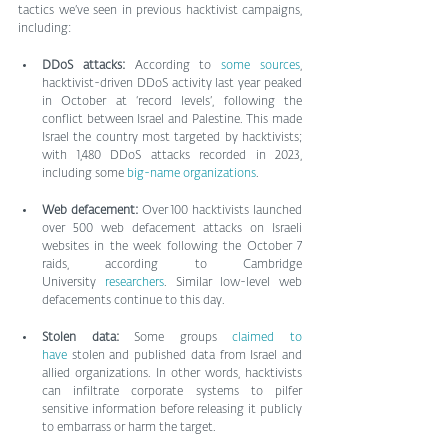
tactics we’ve seen in previous hacktivist campaigns, 
including:
DDoS attacks: 
According to 
some sources
, 
hacktivist-driven DDoS activity last year peaked 
in October at ‘record levels’, following the 
conflict between Israel and Palestine. This made 
Israel the country most targeted by hacktivists; 
with 1,480 DDoS attacks recorded in 2023, 
including some 
big-name organizations
.
Web defacement: 
Over 100 hacktivists launched 
over 500 web defacement attacks on Israeli 
websites in the week following the October 7 
raids, according to Cambridge 
University 
researchers
. Similar low-level web 
defacements continue to this day.
Stolen data: 
Some groups 
claimed to 
have
 stolen and published data from Israel and 
allied organizations. In other words, hacktivists 
can infiltrate corporate systems to pilfer 
sensitive information before releasing it publicly 
to embarrass or harm the target.