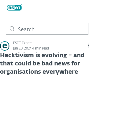
ESET Expert
Jun 20, 2024
4 min read
Hacktivism is evolving – and
that could be bad news for
organisations everywhere