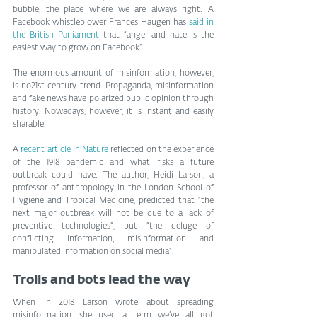
bubble, the place where we are always right. A 
Facebook whistleblower Frances Haugen has 
said in 
the British Parliament
 that “anger and hate is the 
easiest way to grow on Facebook”.
The enormous amount of misinformation, however, 
is no21st century trend. Propaganda, misinformation 
and fake news have polarized public opinion through 
history. Nowadays, however, it is instant and easily 
sharable.
A 
recent article in Nature
 reflected on the experience 
of the 1918 pandemic and what risks a future 
outbreak could have. The author, Heidi Larson, a 
professor of anthropology in the London School of 
Hygiene and Tropical Medicine, predicted that “the 
next major outbreak will not be due to a lack of 
preventive technologies”, but “the deluge of 
conflicting information, misinformation and 
manipulated information on social media”.
Trolls and bots lead the way
When in 2018 Larson wrote about spreading 
misinformation, she used a term we’ve all got 