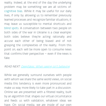
reality. Indeed, at the end of the day the underlying 
problem may be something we are all victims of: 
cognitive bias
. While it may be useful for our daily 
lives, if only by allowing us to remember previously 
learned processes and recognize familiar situations, it 
may leave us susceptible to mental shortcuts and 
blind spots
. A conversation between two people on 
both sides of the war in Ukraine is a clear example: 
both sides believe they’re acting rationally and 
accuse each other of being biased and of not 
grasping the complexities of the reality. From this 
point on, each will be more open to consume news 
that confirms their perspective – even if the news is 
fake.
READ NEXT: 
Deepfakes: When seeing isn’t believing
While we generally surround ourselves with people 
with whom we share the same world views, on social 
media this tendency is even more pronounced and 
make us way more likely to take part in a discussion. 
Online we are presented with a filtered reality, built 
by an algorithm that shapes our virtual circumstance 
and feeds us with validation, whatever ideas we 
have. On social media, we are inside of our own 