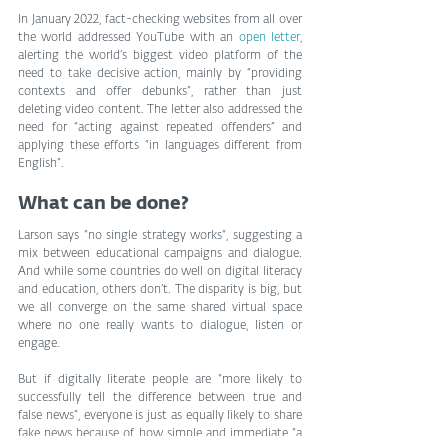
In January 2022, fact-checking websites from all over 
the world addressed YouTube with an 
open letter
, 
alerting the world’s biggest video platform of the 
need to take decisive action, mainly by “providing 
contexts and offer debunks”, rather than just 
deleting video content. The letter also addressed the 
need for “acting against repeated offenders” and 
applying these efforts “in languages different from 
English”.
What can be done?
Larson says “no single strategy works”, suggesting a 
mix between educational campaigns and dialogue. 
And while some countries do well on digital literacy 
and education, others don’t. The disparity is big, but 
we all converge on the same shared virtual space 
where no one really wants to dialogue, listen or 
engage.
But if digitally literate people are “more likely to 
successfully tell the difference between true and 
false news”, everyone is just as equally likely to share 
fake news because of how simple and immediate “a 