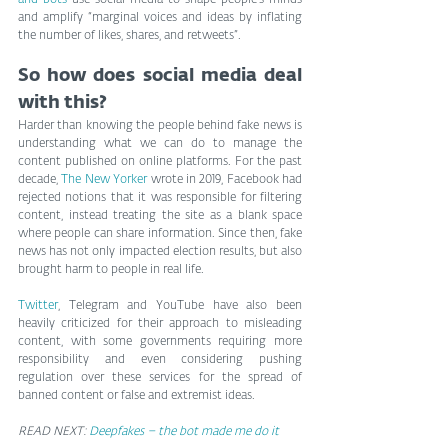
and bots
 use social media to shape people’s minds 
and amplify “marginal voices and ideas by inflating 
the number of likes, shares, and retweets”.
So how does social media deal 
with this?
Harder than knowing the people behind fake news is 
understanding what we can do to manage the 
content published on online platforms. For the past 
decade, 
The New Yorker
 wrote in 2019, Facebook had 
rejected notions that it was responsible for filtering 
content, instead treating the site as a blank space 
where people can share information. Since then, fake 
news has not only impacted election results, but also 
brought harm to people in real life.
Twitter
, Telegram and YouTube have also been 
heavily criticized for their approach to misleading 
content, with some governments requiring more 
responsibility and even considering pushing 
regulation over these services for the spread of 
banned content or false and extremist ideas.
READ NEXT: 
Deepfakes – the bot made me do it