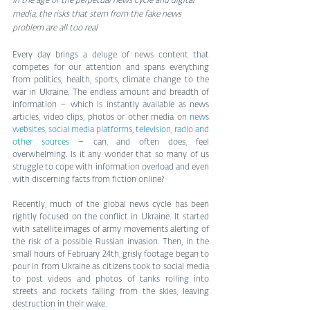
In the age of the perpetual news cycle and digital 
media, the risks that stem from the fake news 
problem are all too real
Every day brings a deluge of news content that 
competes for our attention and spans everything 
from politics, health, sports, climate change to the 
war in Ukraine. The endless amount and breadth of 
information – which is instantly available as news 
articles, video clips, photos or other media on 
news 
websites, social media platforms, television, radio and 
other sources
 – can, and often does, feel 
overwhelming. Is it any wonder that so many of us 
struggle to cope with information overload and even 
with discerning facts from fiction online?
Recently, much of the global news cycle has been 
rightly focused on the conflict in Ukraine. It started 
with satellite images of army movements alerting of 
the risk of a possible Russian invasion. Then, in the 
small hours of February 24th, grisly footage began to 
pour in from Ukraine as citizens took to social media 
to post videos and photos of tanks rolling into 
streets and rockets falling from the skies, leaving 
destruction in their wake.