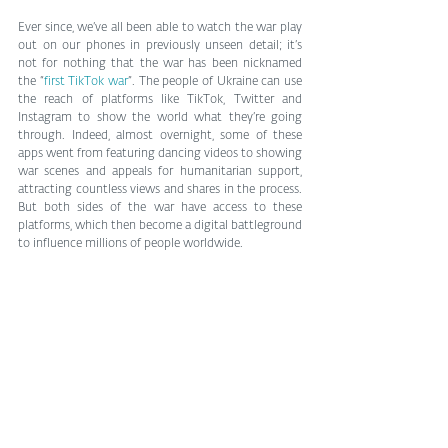
Ever since, we’ve all been able to watch the war play 
out on our phones in previously unseen detail; it’s 
not for nothing that the war has been nicknamed 
the “
first TikTok war
”. The people of Ukraine can use 
the reach of platforms like TikTok, Twitter and 
Instagram to show the world what they’re going 
through. Indeed, almost overnight, some of these 
apps went from featuring dancing videos to showing 
war scenes and appeals for humanitarian support, 
attracting countless views and shares in the process. 
But both sides of the war have access to these 
platforms, which then become a digital battleground 
to influence millions of people worldwide.