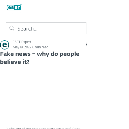
ESET Expert
May 19, 2022
6 min read
Fake news – why do people
believe it?