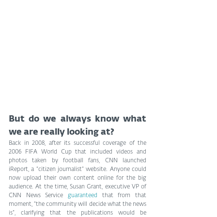
But do we always know what 
we are really looking at?
Back in 2008, after its successful coverage of the 
2006 FIFA World Cup that included videos and 
photos taken by football fans, CNN launched 
iReport, a “citizen journalist” website. Anyone could 
now upload their own content online for the big 
audience. At the time, Susan Grant, executive VP of 
CNN News Service 
guaranteed
 that from that 
moment, “the community will decide what the news 
is”, clarifying that the publications would be 