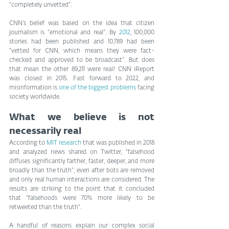
“completely unvetted”.
CNN’s belief was based on the idea that citizen 
journalism is “emotional and real”. By 
2012
, 100,000 
stories had been published and 10,789 had been 
“vetted for CNN, which means they were fact-
checked and approved to be broadcast”. But does 
that mean the other 89,211 were real? CNN iReport 
was closed in 2015. Fast forward to 2022, and 
misinformation is 
one of the biggest problems
 facing 
society worldwide.
What we believe is not 
necessarily real
According to 
MIT research
 that was published in 2018 
and analyzed news shared on Twitter, “falsehood 
diffuses significantly farther, faster, deeper, and more 
broadly than the truth”, even after bots are removed 
and only real human interactions are considered. The 
results are striking to the point that it concluded 
that “falsehoods were 70% more likely to be 
retweeted than the truth”.
A handful of reasons explain our complex social 