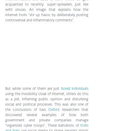
acquainted to recently: super-spreaders, just like 
with viruses. An image that explains how the 
internet trolls “stir up havoc by deliberately posting 
controversial and inflammatory comments”.
But while some of them are just 
bored individuals
using the invisibility cloak of internet, others do this 
as a job, inflaming public opinion and disturbing 
social and political processes. This was also one of 
the conclusions of two 
Oxford
 researchers that 
discovered several examples of how both 
government and private companies manage 
“organized cyber troops”. These battalions of 
trolls 