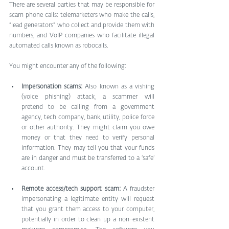
There are several parties that may be responsible for 
scam phone calls: telemarketers who make the calls, 
“lead generators” who collect and provide them with 
numbers, and VoIP companies who facilitate illegal 
automated calls known as robocalls.
You might encounter any of the following:
Impersonation scams:
 Also known as a vishing 
(voice phishing) attack, a scammer will 
pretend to be calling from a government 
agency, tech company, bank, utility, police force 
or other authority. They might claim you owe 
money or that they need to verify personal 
information. They may tell you that your funds 
are in danger and must be transferred to a ‘safe’ 
account.
Remote access/tech support scam: 
A fraudster 
impersonating a legitimate entity will request 
that you grant them access to your computer, 
potentially in order to clean up a non-existent 