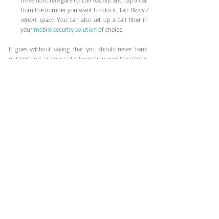
three dots, navigate to 
Call history
, and tap a call 
from the number you want to block. Tap 
Block / 
report spam
. You can also set up a call filter in 
your 
mobile security solution
 of choice.
It goes without saying that you should never hand 
out personal or financial information over the phone, 
or allow someone to remotely download software to 
your computer.
What’s the government doing?
It was predicted 
last year that the cost
 of fraudulent 
robocalls to victims would increase 9% annually to 
reach $58bn globally in 2023. That should make it a 
matter of priority for governments to deal with. In 
the US, the regulator has in recent years issued 
multimillion-dollar fines 
against robocall firms
, 
VoIP 
providers
 and 
scam companies
.
However, despite the potentially major penalties for 
scammers, the rewards are often too large to resist. 
For that reason, it’s best to take matters into your 