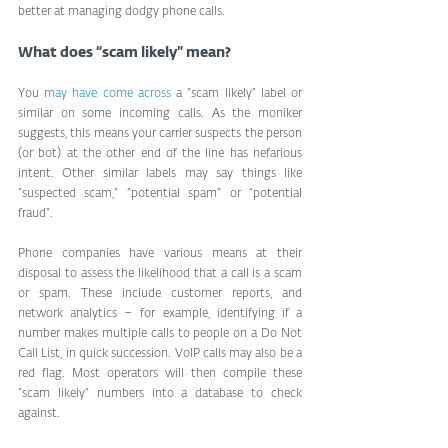
better at managing dodgy phone calls.
What does “scam likely” mean?
You 
may have come across
 a “scam likely” label or 
similar on some incoming calls. As the moniker 
suggests, this means your carrier suspects the person 
(or bot) at the other end of the line has nefarious 
intent. Other similar labels may say things like 
“suspected scam,” “potential spam” or “potential 
fraud”.
Phone companies have various means at their 
disposal to assess the likelihood that a call is a scam 
or spam. These include customer reports, and 
network analytics – for example, identifying if a 
number makes multiple calls to people on a Do Not 
Call List, in quick succession. VoIP calls may also be a 
red flag. Most operators will then compile these 
“scam likely” numbers into a database to check 
against.