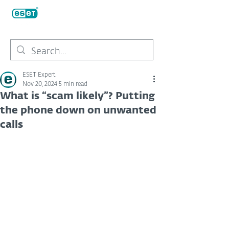
ESET Expert
Nov 20, 2024
5 min read
What is “scam likely”? Putting
the phone down on unwanted
calls