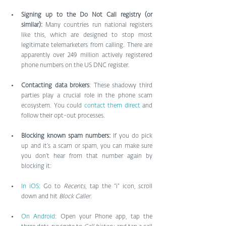
Signing up to the Do Not Call registry (or 
similar): 
Many countries run national registers 
like this, which are designed to stop most 
legitimate telemarketers from calling. There are 
apparently over 249 million actively registered 
phone numbers on the US DNC register.
Contacting data brokers
: These shadowy third 
parties play a crucial role in the phone scam 
ecosystem. You could 
contact them direct
 and 
follow their opt-out processes.
Blocking known spam numbers: 
If you do pick 
up and it’s a scam or spam, you can make sure 
you don’t hear from that number again by 
blocking it:
In iOS:
 Go to 
Recents
, tap the “i” icon, scroll 
down and hit 
Block Caller.
On Android
: Open your Phone app, tap the 