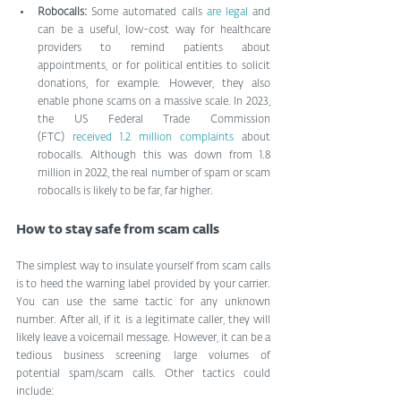
Robocalls: 
Some automated calls 
are legal
 and 
can be a useful, low-cost way for healthcare 
providers to remind patients about 
appointments, or for political entities to solicit 
donations, for example. However, they also 
enable phone scams on a massive scale. In 2023, 
the US Federal Trade Commission 
(FTC) 
received 1.2 million complaints
 about 
robocalls. Although this was down from 1.8 
million in 2022, the real number of spam or scam 
robocalls is likely to be far, far higher.
How to stay safe from scam calls
The simplest way to insulate yourself from scam calls 
is to heed the warning label provided by your carrier. 
You can use the same tactic for any unknown 
number. After all, if it is a legitimate caller, they will 
likely leave a voicemail message. However, it can be a 
tedious business screening large volumes of 
potential spam/scam calls. Other tactics could 
include: