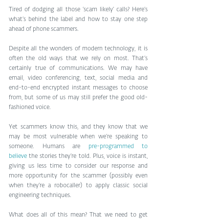
Tired of dodging all those ‘scam likely’ calls? Here’s 
what’s behind the label and how to stay one step 
ahead of phone scammers.
Despite all the wonders of modern technology, it is 
often the old ways that we rely on most. That’s 
certainly true of communications. We may have 
email, video conferencing, text, social media and 
end-to-end encrypted instant messages to choose 
from, but some of us may still prefer the good old-
fashioned voice.
Yet scammers know this, and they know that we 
may be most vulnerable when we’re speaking to 
someone. Humans are 
pre-programmed to 
believe
 the stories they’re told. Plus, voice is instant, 
giving us less time to consider our response and 
more opportunity for the scammer (possibly even 
when they’re a robocaller) to apply classic social 
engineering techniques.
What does all of this mean? That we need to get 