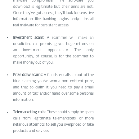
malware compromise. The software you 
download is legitimate but their aims are not. 
Once they’ve got access, they’ll look for sensitive 
information like banking logins and/or install 
real malware for persistent access.
Investment scam:
 A scammer will make an 
unsolicited call promising you huge returns on 
an investment opportunity. The only 
opportunity, of course, is for the scammer to 
make money out of you.
Prize draw scams: 
A fraudster calls up out of the 
blue claiming you’ve won a non-existent prize, 
and that to claim it you need to pay a small 
amount of ‘tax’ and/or hand over some personal 
information.
Telemarketing calls:
 These could simply be spam 
calls from legitimate telemarketers, or more 
nefarious attempts to sell you overpriced or fake 
products and services.