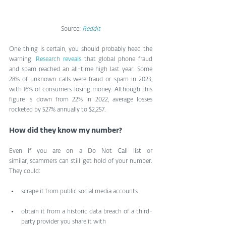
Source: 
Reddit
One thing is certain, you should probably heed the 
warning. 
Research reveals
 that global phone fraud 
and spam reached an all-time high last year. Some 
28% of unknown calls were fraud or spam in 2023, 
with 16% of consumers losing money. Although this 
figure is down from 22% in 2022, average losses 
rocketed by 527% annually to $2,257.
How did they know my number?
Even if you are on a Do Not Call list or 
similar, scammers can still get hold of your number. 
They could:
scrape it from public social media accounts
obtain it from a historic data breach of a third-
party provider you share it with