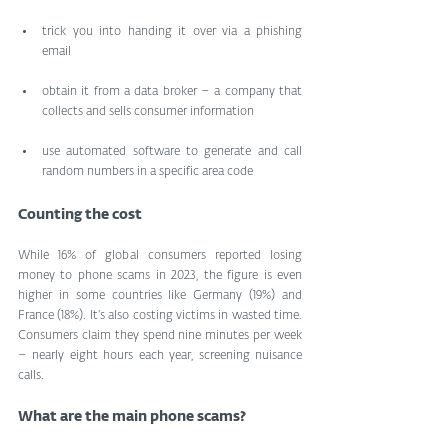
trick you into handing it over via a phishing 
email
obtain it from a data broker – a company that 
collects and sells consumer information
use automated software to generate and call 
random numbers in a specific area code
Counting the cost
While 16% of global consumers reported losing 
money to phone scams in 2023, the figure is even 
higher in some countries like Germany (19%) and 
France (18%). It’s also costing victims in wasted time. 
Consumers claim they spend nine minutes per week 
– nearly eight hours each year, screening nuisance 
calls.
What are the main phone scams?