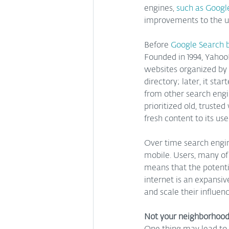
engines, 
such as Googl
improvements to the us
Before 
Google Search 
Founded in 1994, Yahoo!
websites organized by
directory; later, it st
from other search engi
prioritized old, truste
fresh content to its use
Over time search engi
mobile. Users, many of 
means that the potentia
internet is an expansi
and scale their influen
Not your neighborhood 