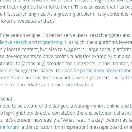
another, and a child, minor or even an adult might stumble upo
nt that might be harmful to them. This is an issue that has be
he first search engines. As a growing problem, risky content is r
 forums, websites and ads.  
f the search engine. To better serve users, search engines and
ictive search
 and 
monetizing 
it; as such, the algorithms lever
ly locate content, but also to suggest it. Large social platfor
developments to drive profit via ads (for example), but also t
ential to (artificially) broaden their interests. In this manner,
 you” or “suggested” pages. This can be 
particularly problematic 
terests and personalities may not have fully formed. This patte
erests for immediate and future monetization.
rsonal
need to be aware of the dangers awaiting minors online and 
o highlight how direct a correlation there is between behavio
s, let’s consider how easily a “What I eat in a day” video may 
ine forum
, a thinspiration (thin inspiration) message board, or e