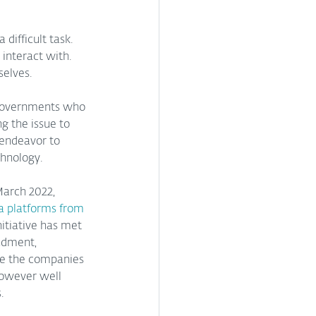
difficult task. 
interact with. 
selves.
 governments who 
ng the issue to 
 endeavor to 
hnology.  
March 2022, 
a platforms from 
nitiative has met 
ndment, 
re the companies 
however well 
.