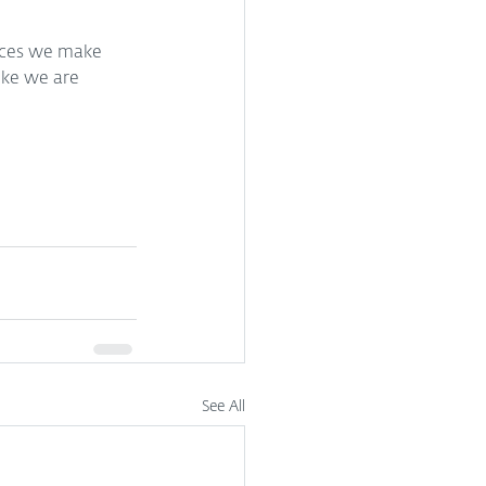
ices we make 
ike we are 
See All