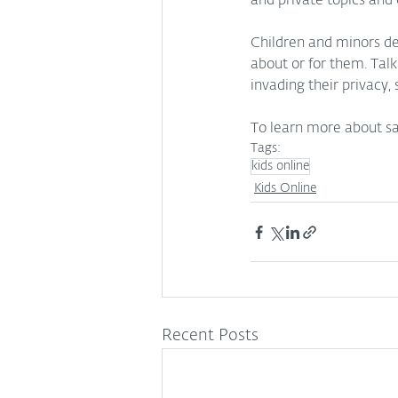
and private topics and 
Children and minors d
about or for them. Tal
invading their privacy,
To learn more about safe
Tags:
kids online
Kids Online
Recent Posts