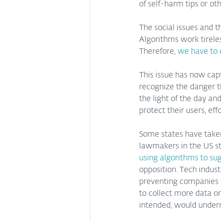
of self-harm tips or oth
The social issues and t
Algorithms work tireles
Therefore, 
we have to 
This issue has now cap
recognize the danger th
the light of the day an
protect their users, ef
Some states have taken
lawmakers in the US st
using algorithms to su
opposition. Tech indust
preventing companies 
to collect more data on
intended, would underm