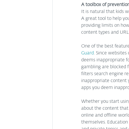
A toolbox of preventio
It is natural that kids
A great tool to help yo
providing limits on how
content types and URLs
One of the best feature
Guard
. Since websites
deems inappropriate for
gambling are blocked fo
filters search engine r
inappropriate content y
apps you deem inapprop
Whether you start usin
about the content that
online and offline worl
themselves. Education o