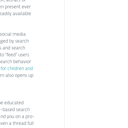
n, attract or 
en present ever 
eadily available 
 social media 
aged by search 
ms and search 
o “feed” users 
 search behavior 
for children and 
rn also opens up 
be educated 
r-based search 
land you on a pro-
ven a thread full 