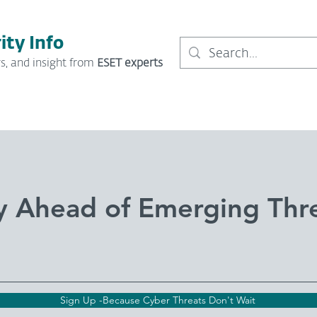
ity Info
s, and insight from
ESET experts
y Ahead of Emerging Thr
Sign Up -Because Cyber Threats Don't Wait