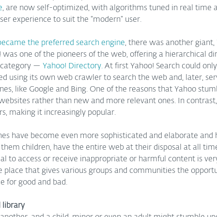
e
, are now self-optimized, with algorithms tuned in real time a
er experience to suit the “modern” user.  
became the preferred search engine
, there was another giant,
 was one of the pioneers of the web, offering a hierarchical dir
 category — 
Yahoo! Directory.
 At first Yahoo! Search could only
arted using its own web crawler to search the web and, later, ser
nes, like Google and Bing. One of the reasons that Yahoo stumb
d websites rather than new and more relevant ones. In contrast
rs, making it increasingly popular.
nes have become even more sophisticated and elaborate and 
them children, have the entire web at their disposal at all time
l to access or receive inappropriate or harmful content is very
ve place that gives various groups and communities the opport
ce for good and bad.
library