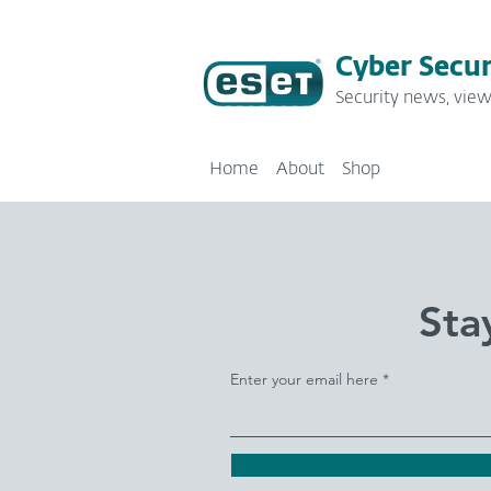
Cyber Secur
Security news, view
Home
About
Shop
Sta
Enter your email here