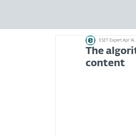
ESET Expert
Apr 14,
The algori
content