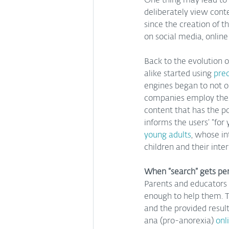
One thing may lead to 
deliberately view conte
since the creation of t
on social media, online
Back to the evolution o
alike started using 
pred
engines began to not on
companies employ these 
content that has the pot
informs the users’ “for
young adults
, whose in
children and their int
When “search” gets pe
Parents and educators 
enough to help them. T
and the provided result
ana (pro-anorexia)
 onl