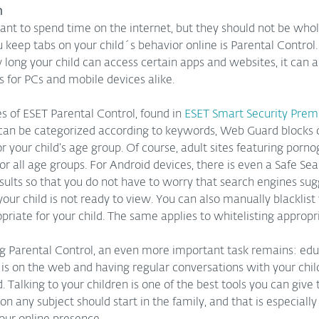
n
 want to spend time on the internet, but they should not be whol
u keep tabs on your child´s behavior online is Parental Control. 
 long your child can access certain apps and websites, it can al
 for PCs and mobile devices alike.  
s of ESET Parental Control, found in 
ESET Smart Security Pre
 can be categorized according to keywords, Web Guard blocks c
 your child’s age group. Of course, adult sites featuring porn
r all age groups. For Android devices, there is even a Safe Sea
esults so that you do not have to worry that search engines sug
our child is not ready to view. You can also manually blacklist
riate for your child. The same applies to whitelisting appropr
g Parental Control, an even more important task remains: educ
 is on the web and having regular conversations with your chil
d. Talking to your children is one of the best tools you can give
n any subject should start in the family, and that is especially 