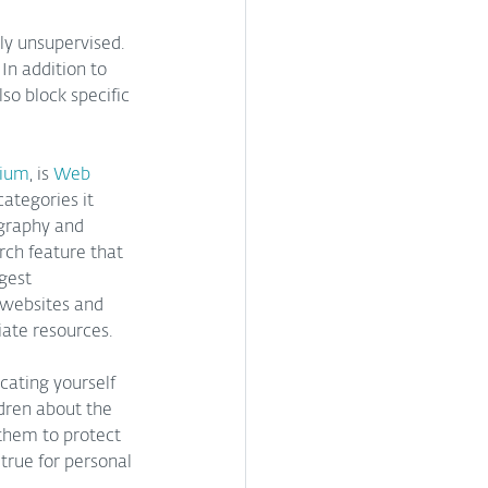
ly unsupervised. 
In addition to 
so block specific 
mium
, is
 Web 
ategories it 
ography and 
rch feature that 
gest 
 websites and 
iate resources.
ating yourself 
dren about the 
 them to protect 
true for personal 