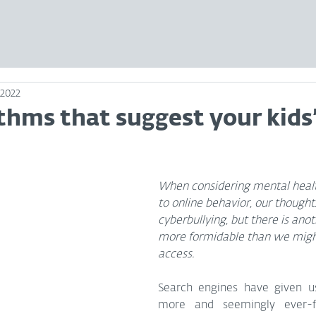
 2022
thms that suggest your kids
When considering mental health
to online behavior, our thought
cyberbullying, but there is anot
more formidable than we migh
access.
Search engines have given us
more and seemingly ever-fr