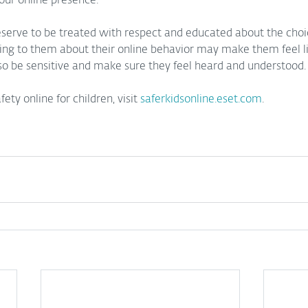
our online presence.
eserve to be treated with respect and educated about the cho
king to them about their online behavior may make them feel l
 so be sensitive and make sure they feel heard and understood.
ty online for children, visit 
saferkidsonline.eset.com
.