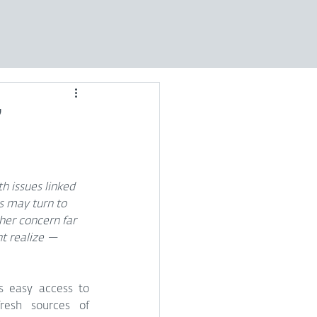
’
 issues linked 
s may turn to 
her concern far 
t realize — 
 easy access to 
esh sources of 