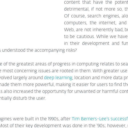
content that have the potenti
detrimental, if not more so, th
Of course, search engines, alo
computers, the internet, and
Web, are not inherently bad, bu
to be cautious. While we have 
in their development and funct
s understood the accompanying risks?
e of the greatest areas of progress in computing relates to se
e most concerning issues are rooted in them. With greater use 
volved largely around 
deep learning
, location and more data p
ade them more powerful, making it easier for users to find th
as also increased the opportunity for unwanted or harmful cont
ially disturb the user.
gines were built in the 1990s, after 
Tim Berners-Lee’s successf
ost of their key development was done in the ’90s; however,