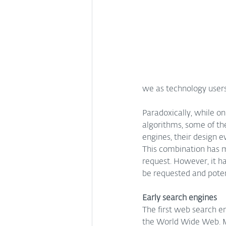
we as technology user
Paradoxically, while on
algorithms, some of th
engines, their design e
This combination has m
request. However, it h
be requested and potent
Early search engines
The first web search en
the World Wide Web. M