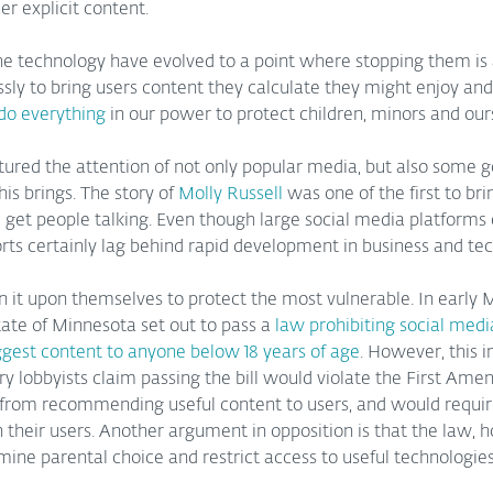
er explicit content.
he technology have evolved to a point where stopping them is a 
sly to bring users content they calculate they might enjoy and 
do everything
 in our power to protect children, minors and our
tured the attention of not only popular media, but also some
is brings. The story of 
Molly Russell
 was one of the first to bri
d get people talking. Even though large social media platforms
forts certainly lag behind rapid development in business and tec
 it upon themselves to protect the most vulnerable. In early 
ate of Minnesota set out to pass a 
law prohibiting social medi
ggest content to anyone below 18 years of age
. However, this i
ry lobbyists claim passing the bill would violate the First Ame
from recommending useful content to users, and would requi
 their users. Another argument in opposition is that the law, 
ine parental choice and restrict access to useful technologies