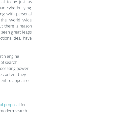
al to be just as 
an cyberbullying. 
ng with personal 
 the World Wide 
t there is reason 
seen great leaps 
ionalities, have 
arch engine 
of search 
rocessing power. 
e content they 
ent to appear or 
ul proposal
 for 
 modern search 