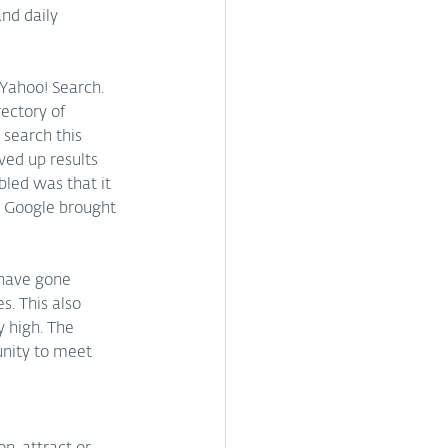
nd daily 
 Yahoo! Search. 
ectory of 
 search this 
ved up results 
led was that it 
, Google brought 
have gone 
s. This also 
 high. The 
unity to meet 