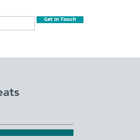
Get In Touch
eats