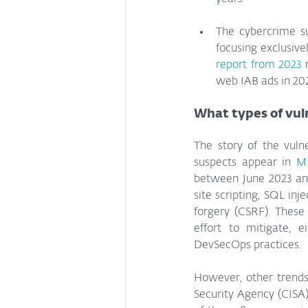
The cybercrime sup
report from 2023
 
web IAB ads in 202
What types of vul
The story of the vuln
suspects appear in 
MI
between June 2023 and
site scripting, SQL inj
forgery (CSRF). These
effort to mitigate, 
DevSecOps practices.
However, other trends
Security Agency (CISA)