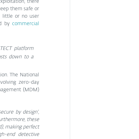
ploitation, there 
eep them safe or 
ittle or no user 
d by 
commercial 
TECT platform 
sts down to a 
ion. The National 
volving zero-day 
management (MDM) 
ecure by design’, 
urthermore, these 
d), making perfect 
h-end detective 