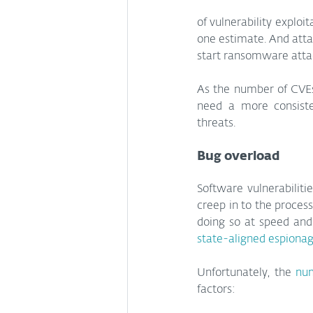
of vulnerability exploi
one estimate. And atta
start ransomware atta
As the number of CVEs 
need a more consisten
threats.
Bug overload
Software vulnerabilit
creep in to the process
state-aligned espiona
Unfortunately, the 
num
factors: