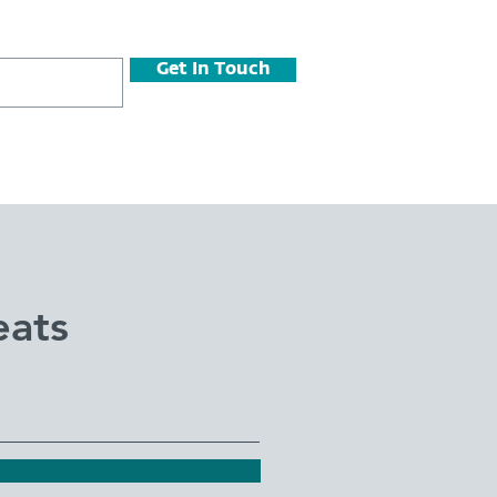
Get In Touch
eats