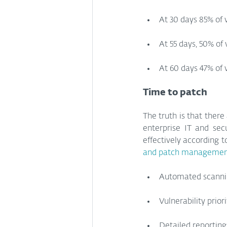
At 30 days 85% of 
At 55 days, 50% of
At 60 days 47% of 
Time to patch
The truth is that ther
enterprise IT and sec
effectively according t
and patch management
Automated scannin
Vulnerability prior
Detailed reporting