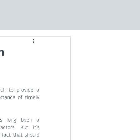
n
ch to provide a 
rtance of timely 
has long been a 
ctors. But it’s 
fact that should 