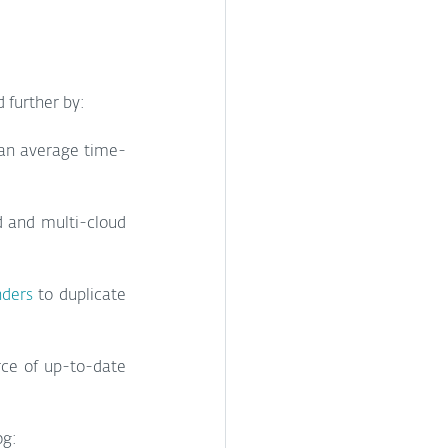
 further by:
 an average time-
 and multi-cloud 
nders
 to duplicate 
rce of up-to-date 
og: