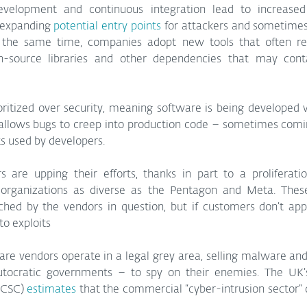
elopment and continuous integration lead to increased
 expanding 
potential entry points
 for attackers and sometimes
At the same time, companies adopt new tools that often rel
-source libraries and other dependencies that may conta
ioritized over security, meaning software is being developed 
 allows bugs to creep into production code – sometimes comi
 used by developers.
rs are upping their efforts, thanks in part to a proliferati
organizations as diverse as the Pentagon and Meta. These 
ched by the vendors in question, but if customers don’t appl
to exploits
 vendors operate in a legal grey area, selling malware and e
utocratic governments – to spy on their enemies. The UK’
NCSC) 
estimates
 that the commercial “cyber-intrusion sector” 