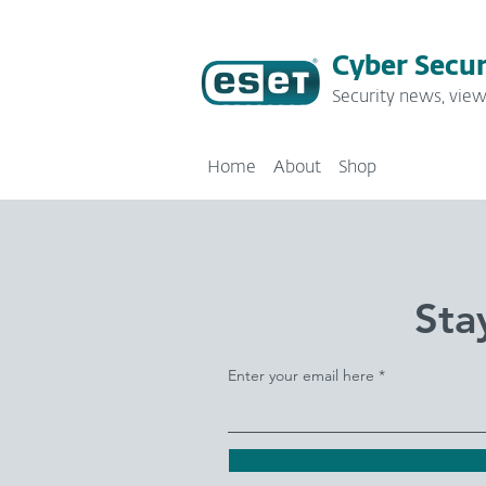
Cyber Secur
Security news, view
Home
About
Shop
Sta
Enter your email here