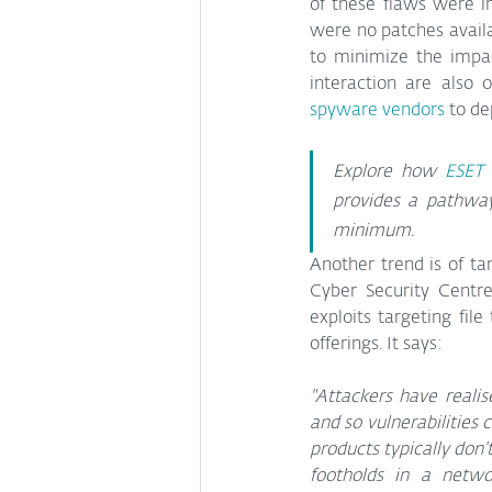
of these flaws were in
were no patches availa
to minimize the impac
interaction are also 
spyware vendors
 to d
Explore how 
ESET 
provides a pathway
minimum.
Another trend is of ta
Cyber Security Centr
exploits targeting fi
offerings. It says:
"Attackers have realis
and so vulnerabilities 
products typically don’
footholds in a netwo