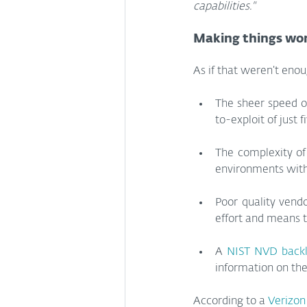
capabilities."
Making things wo
As if that weren’t enou
The sheer speed o
to-exploit of just 
The complexity of
environments with
Poor quality vend
effort and means t
A 
NIST NVD back
information on the
According to a 
Verizon