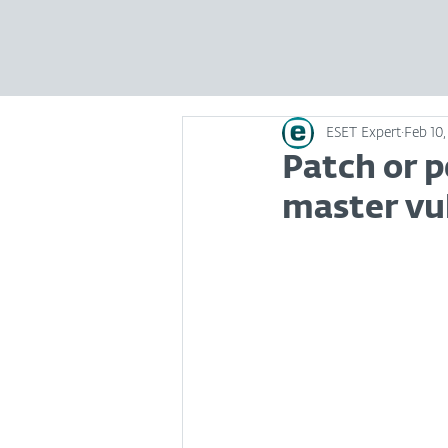
ESET Expert
Feb 10,
Patch or p
master vu