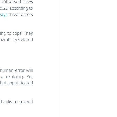
. Observed cases 
2023, according to 
ways
 threat actors 
ing to cope. They 
rability-related 
human error will 
t exploiting. Yet 
doing so at speed and scale opens a door to not just ransomware and data theft, but sophisticated 
thanks to several 