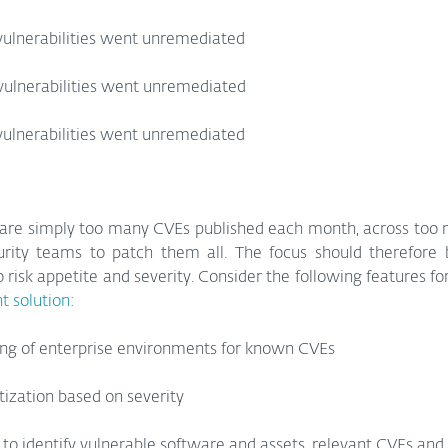
vulnerabilities went unremediated
 vulnerabilities went unremediated
vulnerabilities went unremediated
e are simply too many CVEs published each month, across too 
urity teams to patch them all. The focus should therefore be
o risk appetite and severity. Consider the following features fo
 solution
:
g of enterprise environments for known CVEs
itization based on severity
 to identify vulnerable software and assets, relevant CVEs and