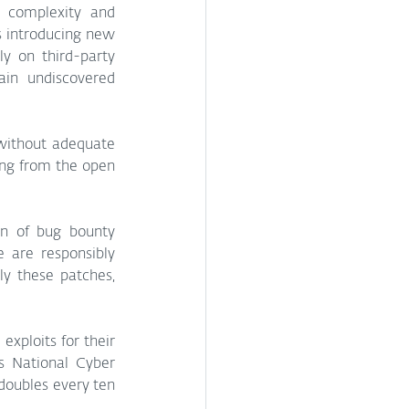
 complexity and 
 introducing new 
y on third-party 
in undiscovered 
without adequate 
ng from the open 
on of bug bounty 
are responsibly 
y these patches, 
xploits for their 
s National Cyber 
doubles every ten 