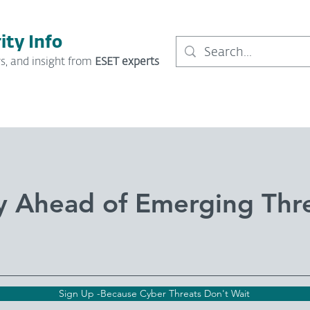
ity Info
s, and insight from
ESET experts
y Ahead of Emerging Thr
Sign Up -Because Cyber Threats Don't Wait