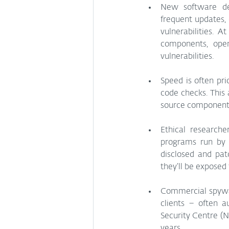
New software dev
frequent updates,
vulnerabilities. 
components, open
vulnerabilities.
Speed is often pr
code checks. This
source components
Ethical researche
programs run by 
disclosed and pat
they’ll be exposed 
Commercial spyware
clients – often a
Security Centre (
years