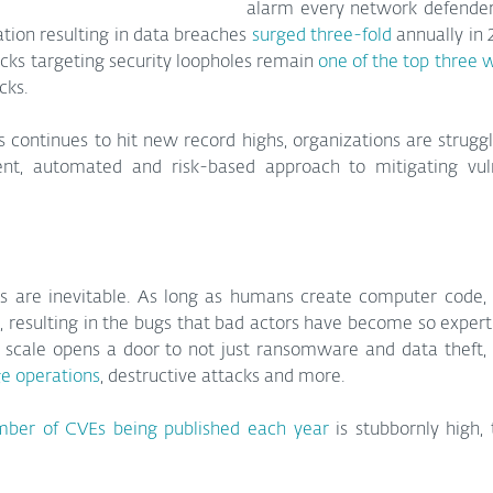
alarm every network defender
tation resulting in data breaches 
surged three-fold
 annually in 
cks targeting security loopholes remain 
one of the top three 
cks.
continues to hit new record highs, organizations are struggl
t, automated and risk-based approach to mitigating vulne
ies are inevitable. As long as humans create computer code, 
, resulting in the bugs that bad actors have become so expert a
ge operations
, destructive attacks and more.
ber of CVEs being published each year
 is stubbornly high, 