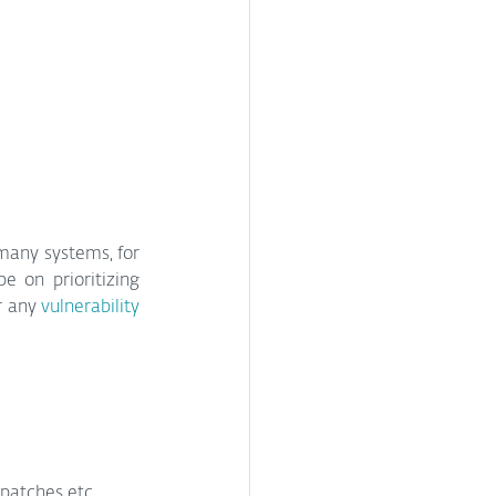
many systems, for 
 on prioritizing 
r any 
vulnerability 
 patches etc