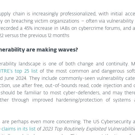
ply chain is increasingly professionalized, with initial acce
recorded a 45% increase in IABs on cybercrime forums, and a 
2 versus the previous 12 months
nerability are making waves?
erability landscape is one of both change and continuity. M
TRE’s top 25 list
 of the most common and dangerous soft
 June 2024. They include commonly-seen vulnerability categ
ection, use after free, out-of-bounds read, code injection and c
 should be familiar to most cyber-defenders, and may theref
either through improved hardening/protection of systems 
 are perhaps even more concerning. The US Cybersecurity an
 
claims in its list
 of 
2023 Top Routinely Exploited Vulnerabiliti