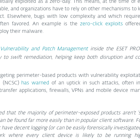
itially exploited as a zero-day. This means, at the time of ex
ble, and organizations have to rely on other mechanisms to k
t. Elsewhere, bugs with low complexity and which require l
often favored. An example is the 
zero-click exploits
 offere
eploy their malware.
Vulnerability and Patch Management
 inside the ESET PRO
 to swift remediation, helping keep both disruption and co
rgeting perimeter-based products with vulnerability exploitat
e (NCSC) 
has warned
 of an uptick in such attacks, often in
le transfer applications, firewalls, VPNs and mobile device 
ed that the majority of perimeter-exposed products aren't ‘s
can be found far more easily than in popular client software. F
t have decent logging (or can be easily forensically investigate
rk where every client device is likely to be running hig