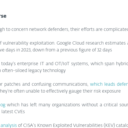
rse
gh to concern network defenders, their efforts are complicated
f vulnerability exploitation. Google Cloud research estimates
five days in 2023, down from a previous figure of 32 days
 today’s enterprise IT and OT/IoT systems, which span hybrid
 often-siloed legacy technology
or patches and confusing communications, 
which leads defe
hey’re often unable to effectively gauge their risk exposure
log
 which has left many organizations without a critical sou
 latest CVEs
 analysis
 of CISA’s Known Exploited Vulnerabilities (KEV) catal