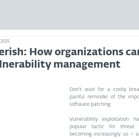
 2025
erish: How organizations ca
lnerability management
Don’t wait for a costly brea
painful reminder of the impo
software patching.
Vulnerability exploitation 
popular tactic for threat a
becoming increasingly so – a 