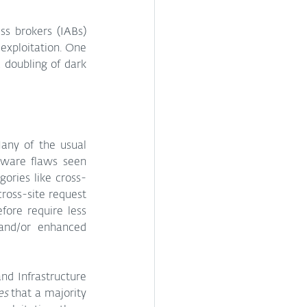
ss brokers (IABs) 
focusing exclusively on breaching victim organizations – often via vulnerability exploitation. One 
doubling of dark 
any of the usual 
ware flaws seen 
ories like cross-
ross-site request 
ore require less 
and/or enhanced 
d Infrastructure 
es 
that a majority 