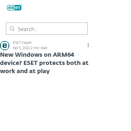
ESET Expert
Apr 5, 2022
2 min read
New Windows on ARM64
device? ESET protects both at
work and at play