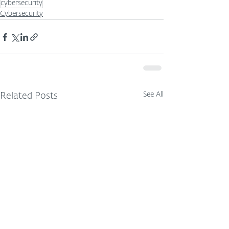
cybersecurity
Cybersecurity
See All
Related Posts