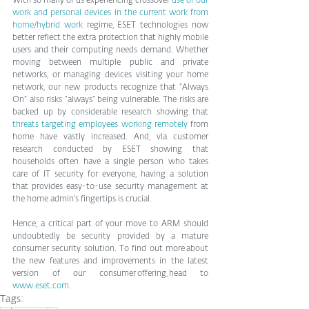
With so many of us experiencing crossover 
use of our 
work and personal devices in the current work from 
home/hybrid work
 regime, ESET technologies now 
better reflect the extra protection that highly mobile 
users and their computing needs demand. Whether 
moving between multiple public and private 
networks, or managing devices visiting your home 
network, our new products recognize that “Always 
On” also risks “always” being vulnerable. The risks are 
backed up by considerable research showing that 
threats targeting employees working remotely
 from 
home have vastly increased. And, via customer 
research conducted by ESET showing that 
households often have a single person who takes 
care of IT security for everyone, having a solution 
that provides easy-to-use security management at 
the home admin’s fingertips is crucial.
Hence, a critical part of your move to ARM should 
undoubtedly be security provided by a mature 
consumer security solution. To find out more about 
the new features and improvements in the latest 
version of our consumer offering, head to 
www.eset.com
.
Tags: