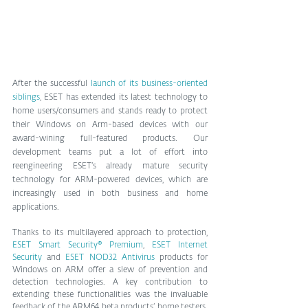
After the successful 
launch of its business-oriented 
siblings
, ESET has extended its latest technology to 
home users/consumers and stands ready to protect 
their Windows on Arm-based devices with our 
award-wining full-featured products. Our 
development teams put a lot of effort into 
reengineering ESET’s already mature security 
technology for ARM-powered devices, which are 
increasingly used in both business and home 
applications. 
Thanks to its multilayered approach to protection, 
ESET Smart Security® Premium
, 
ESET Internet 
Security
 and 
ESET NOD32 Antivirus
 products for 
Windows on ARM offer a slew of prevention and 
detection technologies. A key contribution to 
extending these functionalities was the invaluable 
feedback of the ARM64 beta products’ home testers. 