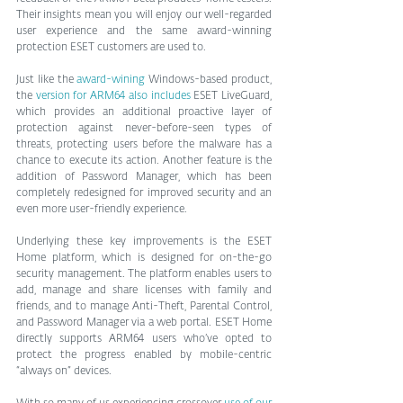
Their insights mean you will enjoy our well-regarded 
user experience and the same award-winning 
protection ESET customers are used to.
Just like the 
award-wining 
Windows-based product, 
the 
version for ARM64 also includes
 ESET LiveGuard, 
which provides an additional proactive layer of 
protection against never-before-seen types of 
threats, protecting users before the malware has a 
chance to execute its action. Another feature is the 
addition of Password Manager, which has been 
completely redesigned for improved security and an 
even more user-friendly experience.  
Underlying these key improvements is the ESET 
Home platform, which is designed for on-the-go 
security management. The platform enables users to 
add, manage and share licenses with family and 
friends, and to manage Anti-Theft, Parental Control, 
and Password Manager via a web portal. ESET Home 
directly supports ARM64 users who’ve opted to 
protect the progress enabled by mobile-centric 
“always on” devices.  