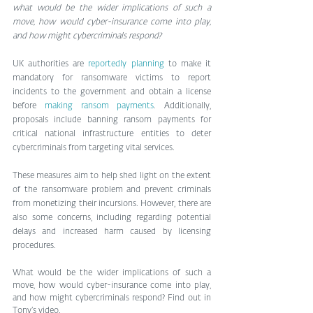
what would be the wider implications of such a 
move, how would cyber-insurance come into play, 
and how might cybercriminals respond?
UK authorities are 
reportedly planning
 to make it 
mandatory for ransomware victims to report 
incidents to the government and obtain a license 
before 
making ransom payments
. Additionally, 
proposals include banning ransom payments for 
critical national infrastructure entities to deter 
cybercriminals from targeting vital services.
These measures aim to help shed light on the extent 
of the ransomware problem and prevent criminals 
from monetizing their incursions. However, there are 
also some concerns, including regarding potential 
delays and increased harm caused by licensing 
procedures.
What would be the wider implications of such a 
move, how would cyber-insurance come into play, 
and how might cybercriminals respond? Find out in 
Tony’s video.