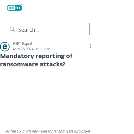
ESET Expert
May 28, 2024
1 min read
Mandatory reporting of
ransomware attacks?
As the UK mulls new rules for ransomware disclosure, 