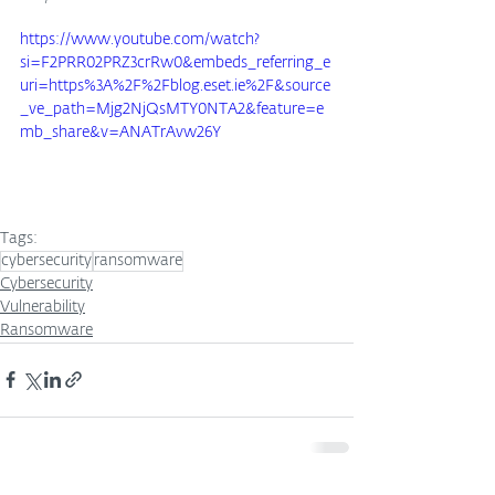
https://www.youtube.com/watch?
si=F2PRR02PRZ3crRw0&embeds_referring_e
uri=https%3A%2F%2Fblog.eset.ie%2F&source
_ve_path=Mjg2NjQsMTY0NTA2&feature=e
mb_share&v=ANATrAvw26Y
Tags:
cybersecurity
ransomware
Cybersecurity
Vulnerability
Ransomware