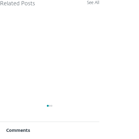
See All
Related Posts
Comments