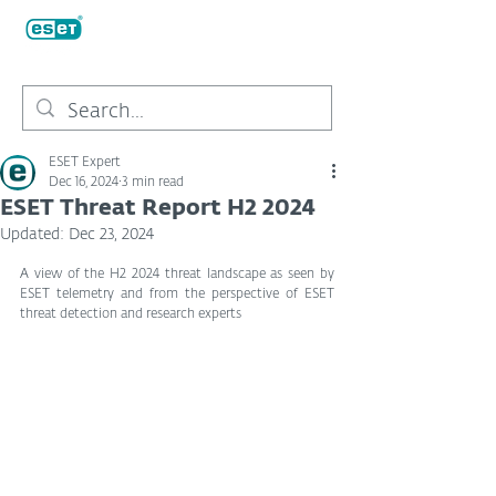
ESET Expert
Dec 16, 2024
3 min read
ESET Threat Report H2 2024
Updated:
Dec 23, 2024
A view of the H2 2024 threat landscape as seen by 
ESET telemetry and from the perspective of ESET 
threat detection and research experts