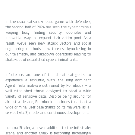
In the usual cat-and-mouse game with defenders, 
the second half of 2024 has seen the cybercriminals 
keeping busy, finding security loopholes and 
innovative ways to expand their victim pool. As a 
result, we’ve seen new attack vectors and social 
engineering methods, new threats skyrocketing in 
our telemetry, and takedown operations leading to 
shake-ups of established cybercriminal ranks.
Infostealers are one of the threat categories to 
experience a reshuffle, with the long-dominant 
Agent Tesla malware dethroned by Formbook – a 
well-established threat designed to steal a wide 
variety of sensitive data. Despite being around for 
almost a decade, Formbook continues to attract a 
wide criminal user base thanks to its malware-as-a-
service (MaaS) model and continuous development.
Lumma Stealer, a newer addition to the infostealer 
scene, and another MaaS, is becoming increasingly 