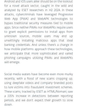
Android and iOS users alike should be on the lookout 
for a novel attack vector, caught in the wild and 
analyzed by ESET researchers in H2 2024. In these 
attacks, cybercriminals have leveraged Progressive 
Web App (PWA) and WebAPK technologies to 
bypass traditional security measures tied to mobile 
apps. Since neither PWAs nor WebAPKs require users 
to grant explicit permissions to install apps from 
unknown sources, mobile users may end up 
unwittingly installing malicious apps that steal 
banking credentials. And unless there’s a change in 
how mobile platforms approach these technologies, 
we anticipate that more sophisticated and varied 
phishing campaigns utilizing PWAs and WebAPKs 
will emerge.
Social media waters have become even more murky 
recently, with a flood of new scams cropping up, 
using deepfake videos and company-branded posts 
to lure victims into fraudulent investment schemes. 
These scams, tracked by ESET as HTML/Nomani, saw 
a 335% increase in detections between reporting 
periods, and we don’t expect their growth to slow 
down.