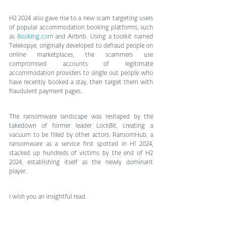
H2 2024 also gave rise to a new scam targeting users 
of popular accommodation booking platforms, such 
as 
Booking.com
 and Airbnb. Using a toolkit named 
Telekopye, originally developed to defraud people on 
online marketplaces, the scammers use 
compromised accounts of legitimate 
accommodation providers to single out people who 
have recently booked a stay, then target them with 
fraudulent payment pages.
The ransomware landscape was reshaped by the 
takedown of former leader LockBit, creating a 
vacuum to be filled by other actors. RansomHub, a 
ransomware as a service first spotted in H1 2024, 
stacked up hundreds of victims by the end of H2 
2024, establishing itself as the newly dominant 
player.
I wish you an insightful read.