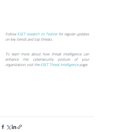
Follow
ESET research on Twitter
 for regular updates 
on key trends and top threats.
To learn more about how threat intelligence can 
enhance the cybersecurity posture of your 
organization, visit the 
ESET Threat Intelligence
 page.