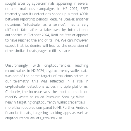
sought after by cybercriminals: appearing in several 
notable malicious campaigns in H2 2024, ESET 
telemetry saw its detections shoot up almost 400% 
between reporting periods. RedLine Stealer, another 
notorious “infostealer as a service”, met a very 
different fate: after a takedown by international 
authorities in October 2024, RedLine Stealer appears 
to have reached the end of its line. We can, however, 
expect that its demise will lead to the expansion of 
other similar threats, eager to fill its place.
Unsurprisingly, with cryptocurrencies reaching 
record values in H2 2024, cryptocurrency wallet data 
was one of the prime targets of malicious actors. In 
our telemetry, this was reflected in a rise in 
cryptostealer detections across multiple platforms. 
Curiously, the increase was the most dramatic on 
macOS, where so-called Password Stealing Ware – 
heavily targeting cryptocurrency wallet credentials – 
more than doubled compared to H1. Further, Android 
financial threats, targeting banking apps as well as 
cryptocurrency wallets, grew by 20%.