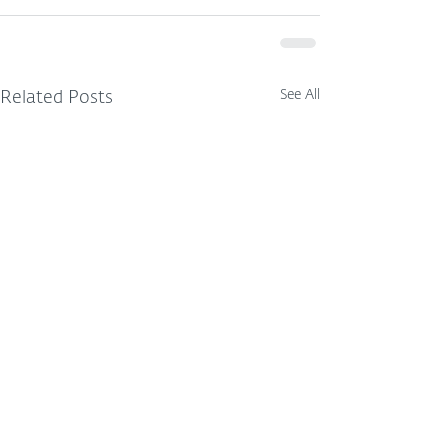
See All
Related Posts