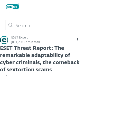
ESET Expert
Jul 11, 2023
2 min read
ESET Threat Report: The
remarkable adaptability of
cyber criminals, the comeback
of sextortion scams