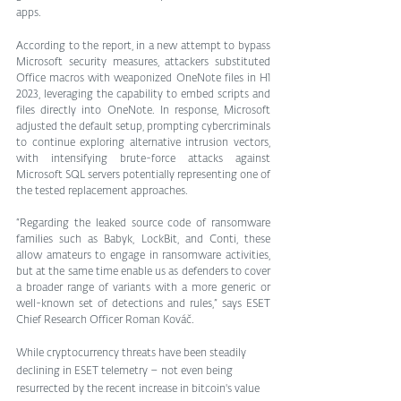
apps.
According to the report, in a new attempt to bypass 
Microsoft security measures, attackers substituted 
Office macros with weaponized OneNote files in H1 
2023, leveraging the capability to embed scripts and 
files directly into OneNote. In response, Microsoft 
adjusted the default setup, prompting cybercriminals 
to continue exploring alternative intrusion vectors, 
with intensifying brute-force attacks against 
Microsoft SQL servers potentially representing one of 
the tested replacement approaches.
“Regarding the leaked source code of ransomware 
families such as Babyk, LockBit, and Conti, these 
allow amateurs to engage in ransomware activities, 
but at the same time enable us as defenders to cover 
a broader range of variants with a more generic or 
well-known set of detections and rules,” says ESET 
Chief Research Officer Roman Kováč.
While cryptocurrency threats have been steadily 
declining in ESET telemetry – not even being 
resurrected by the recent increase in bitcoin's value 