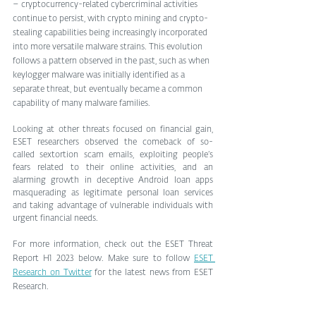
– cryptocurrency-related cybercriminal activities 
continue to persist, with crypto mining and crypto-
stealing capabilities being increasingly incorporated 
into more versatile malware strains. This evolution 
follows a pattern observed in the past, such as when 
keylogger malware was initially identified as a 
separate threat, but eventually became a common 
capability of many malware families.
Looking at other threats focused on financial gain, 
ESET researchers observed the comeback of so-
called sextortion scam emails, exploiting people’s 
fears related to their online activities, and an 
alarming growth in deceptive Android loan apps 
masquerading as legitimate personal loan services 
and taking advantage of vulnerable individuals with 
urgent financial needs.
For more information, check out the ESET Threat 
Report H1 2023 below. Make sure to follow 
ESET 
Research on Twitter
 for the latest news from ESET 
Research.