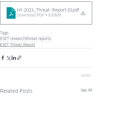
H1-2023_Threat-Report (1)
.pdf
Download PDF • 8.83MB
Tags:
ESET research
threat reports
ESET Threat Report
See All
Related Posts