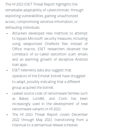
The H1 2023 ESET Threat Report highlights the 
remarkable adaptability of cybercriminals: through 
exploiting vulnerabilities, gaining unauthorized 
access, compromising sensitive information, or 
defrauding individuals.
Attackers developed new methods to attempt 
to bypass Microsoft security measures, including 
using weaponized OneNote files instead of 
Office macros. ESET researchers observed the 
comeback of so-called sextortion scam emails 
and an alarming growth of deceptive Android 
loan apps.
ESET telemetry data also suggest that 
operators of the Emotet botnet have struggled 
to adapt, possibly indicating that a different 
group acquired the botnet. 
Leaked source code of ransomware families such 
as Babyk, LockBit, and Conti has been 
increasingly used in the development of new 
ransomware variants in H1 2023.
The H1 2023 Threat Report covers December 
2022 through May 2023, transitioning from a 
triannual to a semiannual release schedule.