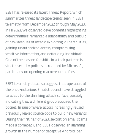
ESET has released its latest Threat Report, which 
summarizes threat landscape trends seen in ESET 
telemetry from December 2022 through May 2023. 
In H1 2023, we observed developments highlighting 
cybercriminals’ remarkable adaptability and pursuit 
of new avenues of attack: exploiting vulnerabilities, 
gaining unauthorized access, compromising 
sensitive information, and defrauding individuals. 
One of the reasons for shifts in attack patterns is 
stricter security policies introduced by Microsoft, 
particularly on opening macro-enabled files. 
ESET telemetry data also suggest that operators of 
the once-notorious Emotet botnet have struggled 
to adapt to the shrinking attack surface, possibly 
indicating that a different group acquired the 
botnet. In ransomware, actors increasingly reused 
previously leaked source code to build new variants. 
During the first half of 2023, sextortion email scams 
made a comeback, and ESET observed an alarming 
growth in the number of deceptive Android loan 