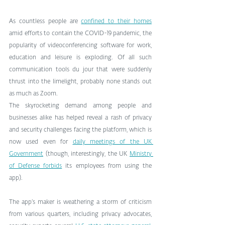
As countless people are 
confined to their homes
amid efforts to contain the COVID-19 pandemic, the 
popularity of videoconferencing software for work, 
education and leisure is exploding. Of all such 
communication tools du jour that were suddenly 
thrust into the limelight, probably none stands out 
as much as Zoom.
The skyrocketing demand among people and 
businesses alike has helped reveal a rash of privacy 
and security challenges facing the platform, which is 
now used even for 
daily meetings of the UK 
Government
 (though, interestingly, the UK 
Ministry 
of Defense forbids
 its employees from using the 
app).
The app’s maker is weathering a storm of criticism 
from various quarters, including privacy advocates, 