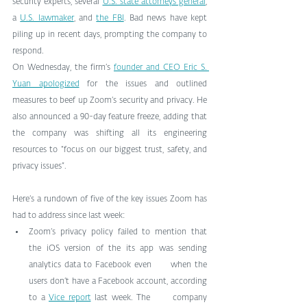
security experts, several 
U.S. state attorneys general
, 
a 
U.S. lawmaker
, and 
the FBI
. Bad news have kept 
piling up in recent days, prompting the company to 
respond.
On Wednesday, the firm’s 
founder and CEO Eric S. 
Yuan apologized
 for the issues and outlined 
measures to beef up Zoom’s security and privacy. He 
also announced a 90-day feature freeze, adding that 
the company was shifting all its engineering 
resources to “focus on our biggest trust, safety, and 
privacy issues”.
Here’s a rundown of five of the key issues Zoom has 
had to address since last week:
Zoom’s privacy policy failed to mention that      
the iOS version of the its app was sending 
analytics data to Facebook even      when the 
users don’t have a Facebook account, according 
to a 
Vice report
 last week. The      company 