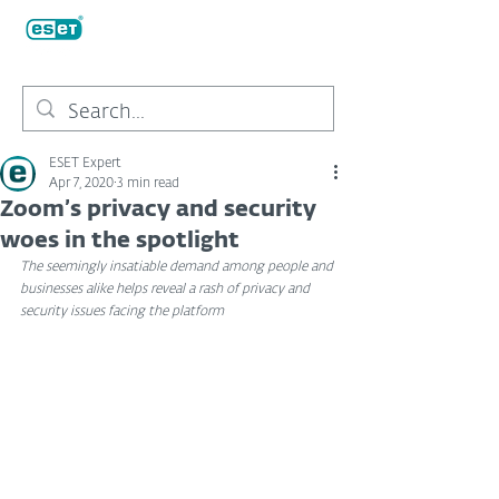
ESET Expert
Apr 7, 2020
3 min read
Zoom’s privacy and security
woes in the spotlight
The seemingly insatiable demand among people and 
businesses alike helps reveal a rash of privacy and 
security issues facing the platform