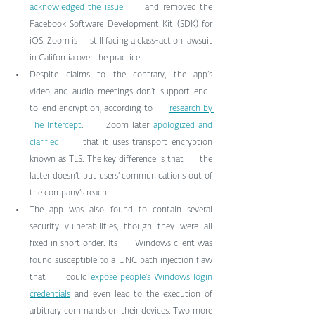
acknowledged the issue
      and removed the 
Facebook Software Development Kit (SDK) for 
iOS. Zoom is      still facing a class-action lawsuit 
in California over the practice.
Despite claims to the contrary, the app’s      
video and audio meetings don’t support end-
to-end encryption, according to      
research by 
The Intercept
.      Zoom later 
apologized and 
clarified
      that it uses transport encryption 
known as TLS. The key difference is that      the 
latter doesn’t put users’ communications out of 
the company’s reach.
The app was also found to contain several      
security vulnerabilities, though they were all 
fixed in short order. Its      Windows client was 
found susceptible to a UNC path injection flaw 
that      could 
expose people’s Windows login      
credentials
 and even lead to the execution of      
arbitrary commands on their devices. Two more 