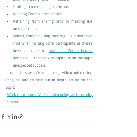
Limiting screen sharing to the host.
Running Zoom’s latest version.
Refraining from sharing links or meeting IDs      
on social media.
Indeed, consider using meeting IDs rather than      
links when inviting other participants, as there’s 
been a surge in 
malicious Zoom-themed 
domains
      that seek to capitalize on the app’s 
unexpected success.
In order to stay safe when using videoconferencing 
apps, be sure to read our in-depth article on the 
topic:
Work from home: Videoconferencing with security 
in mind