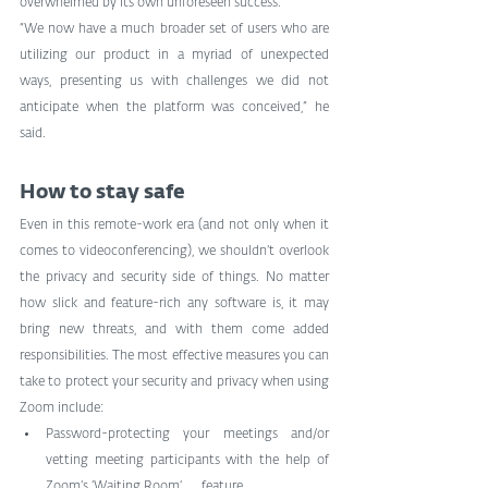
overwhelmed by its own unforeseen success.
“We now have a much broader set of users who are 
utilizing our product in a myriad of unexpected 
ways, presenting us with challenges we did not 
anticipate when the platform was conceived,” he 
said.
How to stay safe
Even in this remote-work era (and not only when it 
comes to videoconferencing), we shouldn’t overlook 
the privacy and security side of things. No matter 
how slick and feature-rich any software is, it may 
bring new threats, and with them come added 
responsibilities. The most effective measures you can 
take to protect your security and privacy when using 
Zoom include:
Password-protecting your meetings and/or      
vetting meeting participants with the help of 
Zoom’s ‘Waiting Room‘      feature.