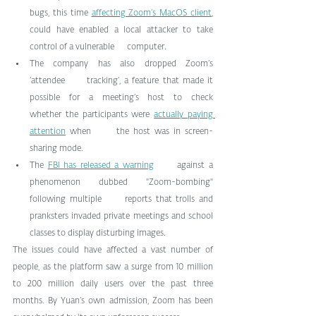
bugs, this time 
affecting Zoom’s MacOS client
,      
could have enabled a local attacker to take 
control of a vulnerable      computer.
The company has also dropped Zoom’s 
‘attendee      tracking’, a feature that made it 
possible for a meeting’s host to check      
whether the participants were 
actually paying 
attention
 when      the host was in screen-
sharing mode.
The 
FBI has released a warning
      against a 
phenomenon dubbed "Zoom-bombing" 
following multiple      reports that trolls and 
pranksters invaded private meetings and school      
classes to display disturbing images.
The issues could have affected a vast number of 
people, as the platform saw a surge from 10 million 
to 200 million daily users over the past three 
months. By Yuan’s own admission, Zoom has been 