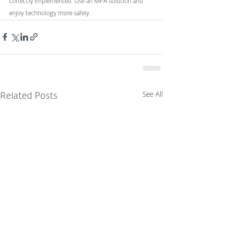
correctly implemented. Use an MFA solution and 
enjoy technology more safely.
See All
Related Posts