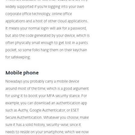
widely supported if you’re logging into your own 
corporate office technology, online office 
applications and a host of other cloud applications. 
It means your normal login will ask for a password, 
but also the code generated by your device, which is 
often physically small enough to get lost in a pants 
pocket, so some folks hang them on their keychain 
for safekeeping.
Mobile phone
Nowadays you probably carry a mobile device 
around most of the time, which is a good argument 
for using it to boost your MFA security stance. For 
example, you can download an authentication app 
such as Authy, Google Authenticator, or ESET 
Secure Authentication. Whatever you choose, make 
sure it has a solid history, security-wise, since it 
needs to reside on your smartphone, which we now 