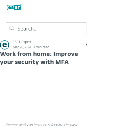
ESET Expert
Mar 20, 2020
3 min read
Work from home: Improve
your security with MFA
Remote work can be much safer with the basic 