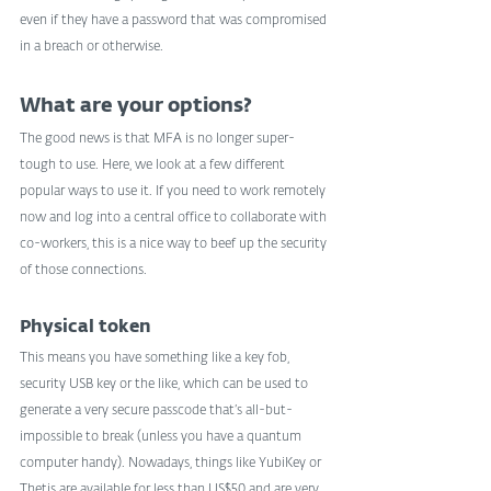
even if they have a password that was compromised 
in a breach or otherwise.
What are your options?
The good news is that MFA is no longer super-
tough to use. Here, we look at a few different 
popular ways to use it. If you need to work remotely 
now and log into a central office to collaborate with 
co-workers, this is a nice way to beef up the security 
of those connections.
Physical token
This means you have something like a key fob, 
security USB key or the like, which can be used to 
generate a very secure passcode that’s all-but-
impossible to break (unless you have a quantum 
computer handy). Nowadays, things like YubiKey or 
Thetis are available for less than US$50 and are very 