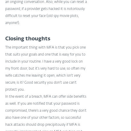
an ongoing conversation. Also, while you can reset a 
password, if a provider gets hacked it is notoriously 
difficult to reset your face (old spy movie plots, 
anyone?).
Closing thoughts
The important thing with MFA is that you pick one 
that suits your goals and one that is easy for you to 
include in your routine. I have a very good lock on 
my front door, but it’s very hard to use, so often my 
wife catches me leaving it open, which isn’t very 
secure, is it? Good security you don’t use can’t 
protect you.
In the event of a breach, MFA can offer side benefits 
as well. If you are notified that your password is 
compromised, there’s a very good chance they don’t 
also have one of your other factors, so successful 
hack attacks should drop precipitously if MFA is 