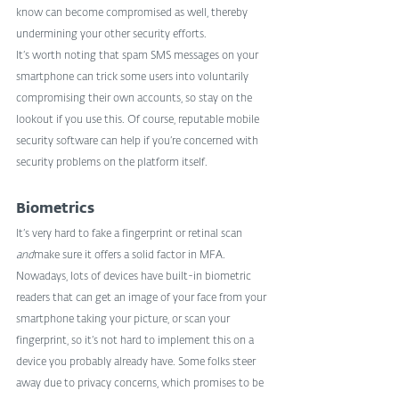
know can become compromised as well, thereby 
undermining your other security efforts.
It’s worth noting that spam SMS messages on your 
smartphone can trick some users into voluntarily 
compromising their own accounts, so stay on the 
lookout if you use this. Of course, reputable mobile 
security software can help if you’re concerned with 
security problems on the platform itself.
Biometrics
It’s very hard to fake a fingerprint or retinal scan 
and
make sure it offers a solid factor in MFA. 
Nowadays, lots of devices have built-in biometric 
readers that can get an image of your face from your 
smartphone taking your picture, or scan your 
fingerprint, so it’s not hard to implement this on a 
device you probably already have. Some folks steer 
away due to privacy concerns, which promises to be 