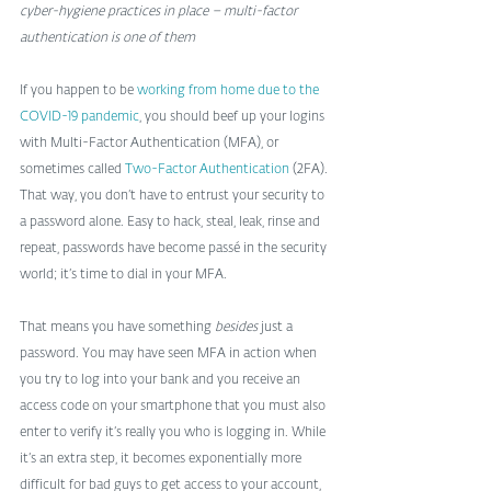
cyber-hygiene practices in place – multi-factor 
authentication is one of them
If you happen to be 
working from home due to the 
COVID-19 pandemic
, you should beef up your logins 
with Multi-Factor Authentication (MFA), or 
sometimes called 
Two-Factor Authentication
 (2FA). 
That way, you don’t have to entrust your security to 
a password alone. Easy to hack, steal, leak, rinse and 
repeat, passwords have become passé in the security 
world; it’s time to dial in your MFA.
That means you have something 
besides
 just a 
password. You may have seen MFA in action when 
you try to log into your bank and you receive an 
access code on your smartphone that you must also 
enter to verify it’s really you who is logging in. While 
it’s an extra step, it becomes exponentially more 
difficult for bad guys to get access to your account, 