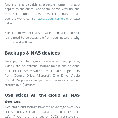
Nothing is as valuable as a secure home. This also 
applies to the digital side of the home. Why use the 
most secure doors and windows if criminals from all 
over the world can still 
access your camera
 or private 
data?
Speaking of which, if any private information doesn’t 
really need to be accessible from your network, why 
not move it offline?
Backups & NAS devices
Backups, i.e. the regular storage of files, photos, 
videos, etc. on external storage media, can be done 
quite inexpensively, whether via cloud storage offers 
from Google Drive, Microsoft One Drive, Apple 
iCloud, Dropbox or via your own network-attached 
storage (NAS) devices.
USB sticks vs. the cloud vs. NAS 
devices
NAS and cloud storage have the advantage over USB 
sticks and DVDs that the data is stored almost fail-
safe. If your thumb drives or DVDs are stolen or 