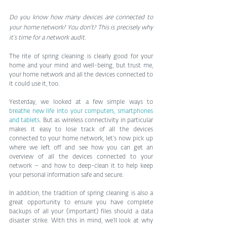
Do you know how many devices are connected to 
your home network? You don’t? This is precisely why 
it’s time for a network audit.
The rite of spring cleaning is clearly good for your 
home and your mind and well-being, but trust me, 
your home network and all the devices connected to 
it could use it, too.
Yesterday, we looked at a few simple ways to 
breathe new life into your computers, smartphones 
and tablets
. But as wireless connectivity in particular 
makes it easy to lose track of all the devices 
connected to your home network, let’s now pick up 
where we left off and see how you can get an 
overview of all the devices connected to your 
network – and how to deep-clean it to help keep 
your personal information safe and secure.
In addition, the tradition of spring cleaning is also a 
great opportunity to ensure you have complete 
backups of all your (important) files should a data 
disaster strike. With this in mind, we’ll look at why 