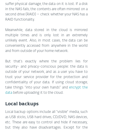
suffer physical damage, the data on it is lost. If a disk 
in the NAS fails, the contents are often mirrored on a 
second drive (RAID) – check whether your NAS has a 
RAID functionality.
Meanwhile, data stored in the cloud is mirrored 
multiple times and is only lost in an extremely 
unlikely event. Also, in most cases, the data can be 
conveniently accessed from anywhere in the world 
and from outside of your home network.
But that’s exactly where the problem lies for 
security- and privacy-conscious people: the data is 
outside of your network, and as a user you have to 
trust your service provider for the protection and 
confidentiality of your data. If using cloud storage, 
take things “into your own hands” and 
encrypt the 
data
 before uploading it to the cloud.
Local backups
Local backup options include all “visible” media, such 
as USB sticks, USB hard drives, CD/DVD, NAS devices, 
etc. These are easy to control and hide if necessary, 
but they also have disadvantages. Except for the 