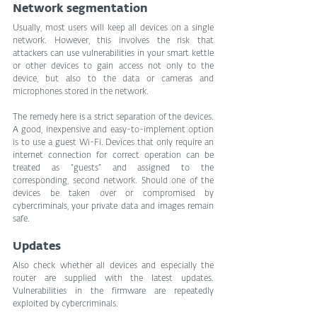
Network segmentation
Usually, most users will keep all devices on a single 
network. However, this involves the risk that 
attackers can use vulnerabilities in your smart kettle 
or other devices to gain access not only to the 
device, but also to the data or cameras and 
microphones stored in the network.
The remedy here is a strict separation of the devices. 
A good, inexpensive and easy-to-implement option 
is to use a guest Wi-Fi. Devices that only require an 
internet connection for correct operation can be 
treated as “guests” and assigned to the 
corresponding, second network. Should one of the 
devices be taken over or compromised by 
cybercriminals, your private data and images remain 
safe.
Updates
Also check whether all devices and especially the 
router are supplied with the latest updates. 
Vulnerabilities in the firmware are repeatedly 
exploited by cybercriminals.