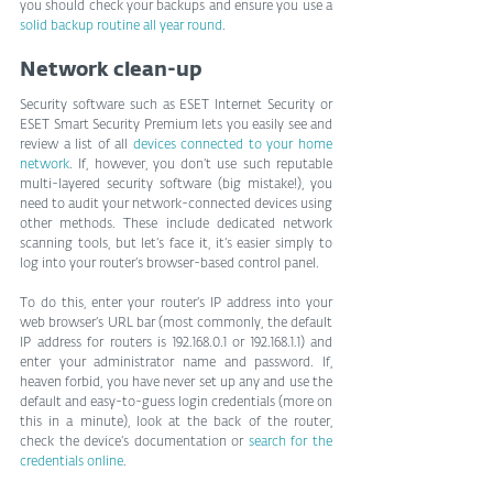
you should check your backups and ensure you use a 
solid backup routine all year round
.
Network clean-up
Security software such as ESET Internet Security or 
ESET Smart Security Premium lets you easily see and 
review a list of all 
devices connected to your home 
network
. If, however, you don’t use such reputable 
multi-layered security software (big mistake!), you 
need to audit your network-connected devices using 
other methods. These include dedicated network 
scanning tools, but let’s face it, it’s easier simply to 
log into your router’s browser-based control panel.
To do this, enter your router’s IP address into your 
web browser’s URL bar (most commonly, the default 
IP address for routers is 192.168.0.1 or 192.168.1.1) and 
enter your administrator name and password. If, 
heaven forbid, you have never set up any and use the 
default and easy-to-guess login credentials (more on 
this in a minute), look at the back of the router, 
check the device’s documentation or 
search for the 
credentials online
.