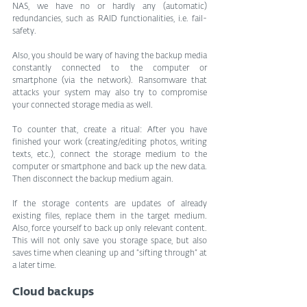
NAS, we have no or hardly any (automatic) 
redundancies, such as RAID functionalities, i.e. fail-
safety.
Also, you should be wary of having the backup media 
constantly connected to the computer or 
smartphone (via the network). Ransomware that 
attacks your system may also try to compromise 
your connected storage media as well.
To counter that, create a ritual: After you have 
finished your work (creating/editing photos, writing 
texts, etc.), connect the storage medium to the 
computer or smartphone and back up the new data. 
Then disconnect the backup medium again.
If the storage contents are updates of already 
existing files, replace them in the target medium. 
Also, force yourself to back up only relevant content. 
This will not only save you storage space, but also 
saves time when cleaning up and “sifting through” at 
a later time.
Cloud backups