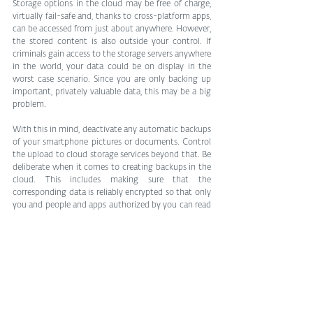
Storage options in the cloud may be free of charge, 
virtually fail-safe and, thanks to cross-platform apps, 
can be accessed from just about anywhere. However, 
the stored content is also outside your control. If 
criminals gain access to the storage servers anywhere 
in the world, your data could be on display in the 
worst case scenario. Since you are only backing up 
important, privately valuable data, this may be a big 
problem.
With this in mind, deactivate any automatic backups 
of your smartphone pictures or documents. Control 
the upload to cloud storage services beyond that. Be 
deliberate when it comes to creating backups in the 
cloud. This includes making sure that the 
corresponding data is reliably encrypted so that only 
you and people and apps authorized by you can read 
it.
Parting thought
A “classic” hard disk failure is painful if there is no 
corresponding backup. However, if ransomware 
attacks your machine(s), the damage is considerably 
limited if the valuable images and documents are 