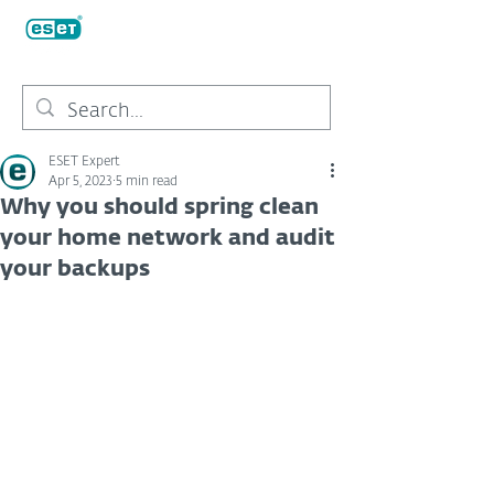
ESET Expert
Apr 5, 2023
5 min read
Why you should spring clean
your home network and audit
your backups