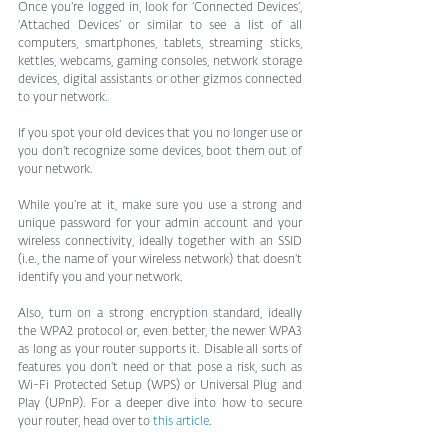
Once you’re logged in, look for ‘Connected Devices’, 
‘Attached Devices’ or similar to see a list of all 
computers, smartphones, tablets, streaming sticks, 
kettles, webcams, gaming consoles, network storage 
devices, digital assistants or other gizmos connected 
to your network.
If you spot your old devices that you no longer use or 
you don’t recognize some devices, boot them out of 
your network.
While you’re at it, make sure you use a strong and 
unique password for your admin account and your 
wireless connectivity, ideally together with an SSID 
(i.e., the name of your wireless network) that doesn’t 
identify you and your network.
Also, turn on a strong encryption standard, ideally 
the WPA2 protocol or, even better, the newer WPA3 
as long as your router supports it. Disable all sorts of 
features you don’t need or that pose a risk, such as 
Wi-Fi Protected Setup (WPS) or Universal Plug and 
Play (UPnP). For a deeper dive into how to secure 
your router, head over to 
this article
.