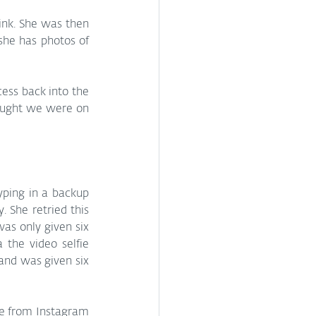
nk. She was then 
she has photos of 
ss back into the 
ought we were on 
yping in a backup 
 She retried this 
as only given six 
the video selfie 
nd was given six 
be from Instagram 