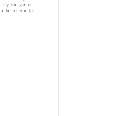
kily, she ignored 
o keep her in to 