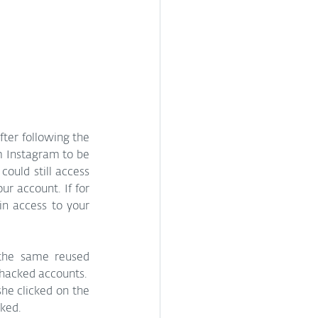
ter following the 
m Instagram to be 
uld still access 
r account. If for 
n access to your 
the same reused 
 hacked accounts.
he clicked on the 
ked.