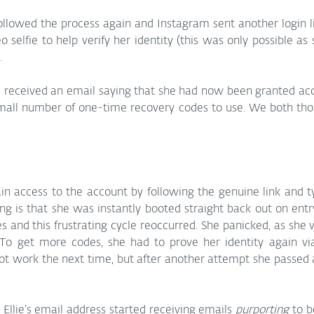
llowed the process again and Instagram sent another login li
 selfie to help verify her identity (this was only possible as 
.
 received an email saying that she had now been granted acce
mall number of one-time recovery codes to use. We both th
ain access to the account by following the genuine link and t
ng is that she was instantly booted straight back out on entry.
 and this frustrating cycle reoccurred. She panicked, as she w
To get more codes, she had to prove her identity again via 
t work the next time, but after another attempt she passed a
 Ellie’s email address started receiving emails 
purporting
 to 