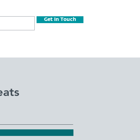
Get In Touch
eats