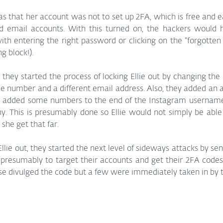
 that her account was not to set up 2FA, which is free and e
nd email accounts. With this turned on, the hackers would 
h entering the right password or clicking on the “forgotten 
ng block!).
 they started the process of locking Ellie out by changing the
e number and a different email address. Also, they added an a
n added some numbers to the end of the Instagram username, w
. This is presumably done so Ellie would not simply be able 
she get that far.
lie out, they started the next level of sideways attacks by se
 presumably to target their accounts and get their 2FA codes
else divulged the code but a few were immediately taken in by