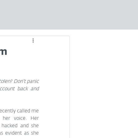
am
len? Don’t panic 
ccount back and 
 recently called me 
her voice. Her 
 hacked and she 
s evident as she 