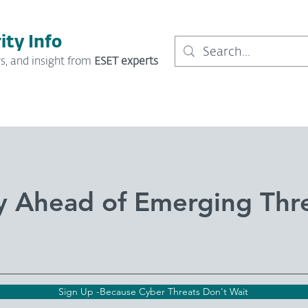
ity Info
s, and insight from
ESET experts
y Ahead of Emerging Thr
Sign Up -Because Cyber Threats Don't Wait