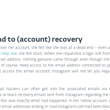
ad to (account) recovery
over her account, she felt like she was at a dead end – even af
 help site
, she felt stuck. When she requested a login link fro
ail address, nothing genuine came through even though she co
, of course, need access to the email address connected to you
 access this email account, Instagram will not let you regai
t hackers can often get into the associated emails via 
e or block recovery emails sent from Instagram regarding the
, this was exactly what had happened. In her Yahoo account, s
e email addresses ending in 
mail.instagram.com
 had been bloc