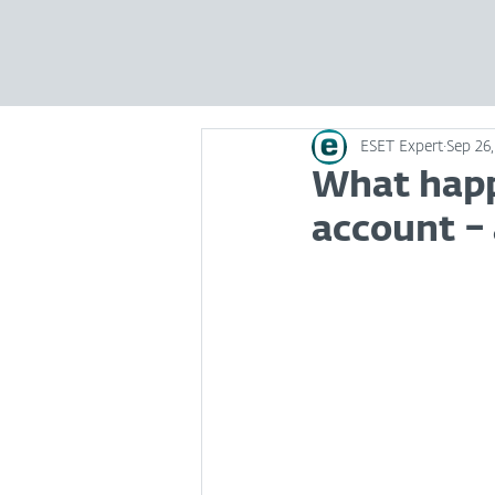
ESET Expert
Sep 26
What happ
account – 