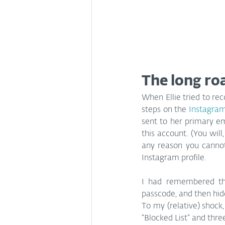
The long ro
When Ellie tried to rec
steps on the 
Instagram
sent to her primary em
this account. (You will
any reason you cannot
Instagram profile.
I had remembered tha
passcode, and then hid
To my (relative) shock
“Blocked List” and thre