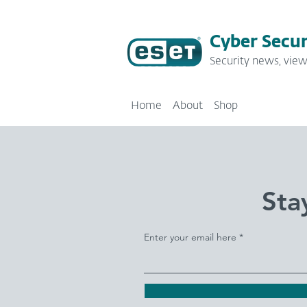
Cyber Secur
Security news, view
Home
About
Shop
Sta
Enter your email here