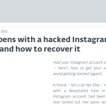
, 2022
ens with a hacked Instagr
and how to recover it
Had your Instagram account sto
– here’s how to get your a
avoid getting hacked (again)
A friend – let’s call her Ellie –
with a devastated tone in 
Instagram account had been
was locked out. Her panic wa