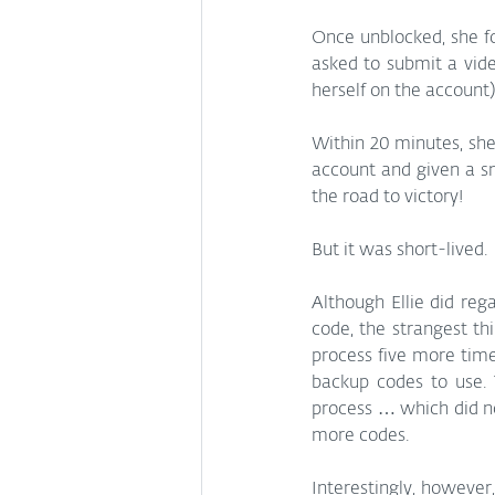
Once unblocked, she fo
asked to submit a video
herself on the account)
Within 20 minutes, she
account and given a s
the road to victory!
But it was short-lived.
Although Ellie did reg
code, the strangest thi
process five more times
backup codes to use. 
process … which did no
more codes.
Interestingly, however,