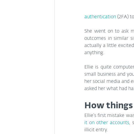
authentication
 (2FA) t
She went on to ask me
outcomes in similar si
actually a little excit
anything.
Ellie is quite comput
small business and youn
her social media and em
asked her what had h
How things
Ellie’s first mistake wa
it on other accounts
, 
illicit entry.