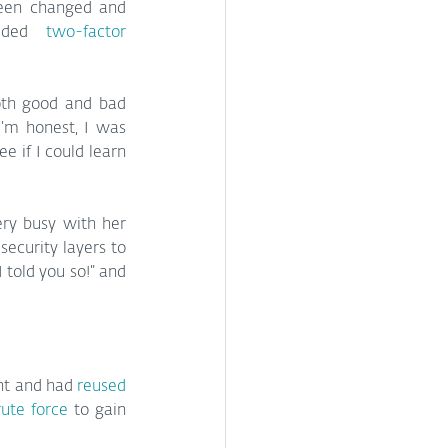
een changed and 
dded 
two-factor 
oth good and bad 
I’m honest, I was 
e if I could learn 
ry busy with her 
ecurity layers to 
told you so!” and 
nt and had 
reused 
ute force
 to gain 