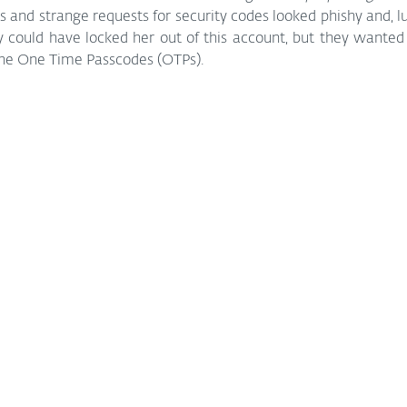
and strange requests for security codes looked phishy and, luc
could have locked her out of this account, but they wanted t
the One Time Passcodes (OTPs).