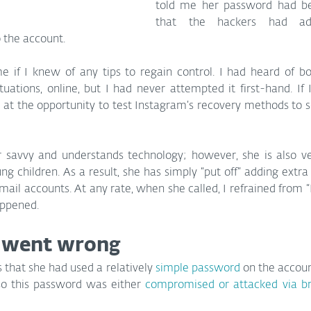
told me her password had b
that the hackers had a
o the account.
 if I knew of any tips to regain control. I had heard of b
tuations, online, but I had never attempted it first-hand. If 
ed at the opportunity to test Instagram’s recovery methods to se
er savvy and understands technology; however, she is also ve
g children. As a result, she has simply “put off” adding extra s
ail accounts. At any rate, when she called, I refrained from “I 
appened.
 went wrong
s that she had used a relatively 
simple password
 on the accou
so this password was either 
compromised or attacked via br