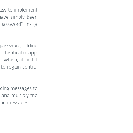
asy to implement 
have simply been 
password” link (a 
 password, adding 
uthenticator app. 
hich, at first, I 
to regain control 
nding messages to 
 and multiply the 
 the messages.