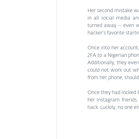
Her second mistake was
in all social media a
turned away – even wit
hacker’s favorite starti
Once into her account,
2FA to a Nigerian phon
Additionally, they eve
could not work out why
from her phone, should 
Once they had locked El
her Instagram friends,
hack. Luckily, no one 