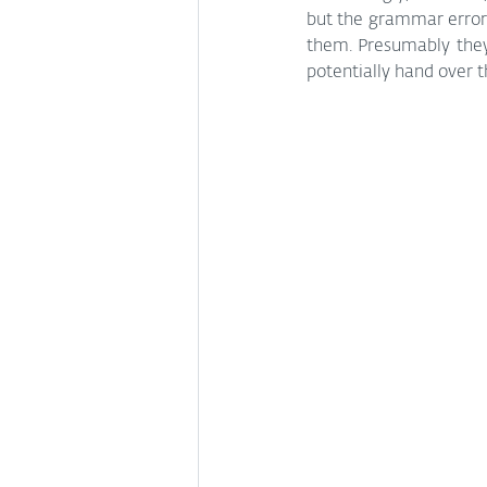
but the grammar errors 
them. Presumably they 
potentially hand over 