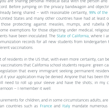
s you are sharing personal medical data with the person and 
ecord. Before jumping on the privacy bandwagon and objectin
already being shared – with reasonable certainty, 
99% of the
 United States and many other countries have had at least on
 those protecting against measles, mumps, and rubella (
some exemptions for those objecting under medical, religious,
ents have been inoculated. The 
State of California
, where I a
mmunization records for all new students from kindergarten t
fferent vaccinations.
t of residents in the US that, with even more certainty, can 
vaccinations that California school students require: green card
legislation that every immigrant seeking permanent residen
ut it your application may be denied. Anyone that has been thr
ill need to roll up your sleeve and have the shots; in my ca
ternoon – I remember it well.
irements for children, and in some circumstances adults, are 
an countries such as 
France
 and 
Italy
 mandate numerous v