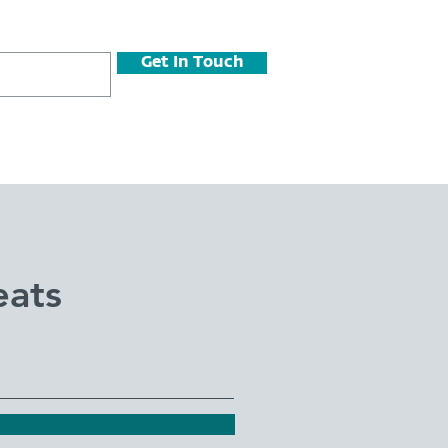
Get In Touch
eats