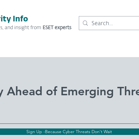
ity Info
s, and insight from
ESET experts
y Ahead of Emerging Thr
Sign Up -Because Cyber Threats Don't Wait