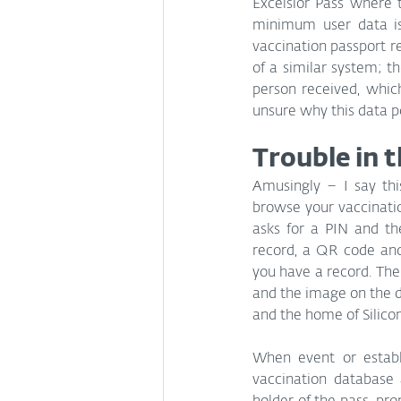
Excelsior Pass where 
minimum user data is 
vaccination passport 
of a similar system; t
person received, whic
unsure why this data po
Trouble in 
Amusingly – I say th
browse your vaccinatio
asks for a PIN and th
record, a QR code and
you have a record. Ther
and the image on the de
and the home of Silicon
When event or establi
vaccination database