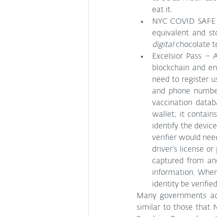
eat it.
NYC COVID SAFE ap
digital
 chocolate t
Excelsior Pass – 
blockchain and en
need to register u
and phone number.
vaccination datab
wallet; it contain
identify the device
verifier would need
driver’s license o
captured from ano
information. When 
identity be verified
Many governments acr
similar to those that 