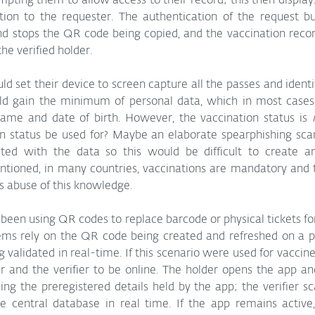
mpting them to allow access to their record; this then display
ation to the requester. The authentication of the request bui
nd stops the QR code being copied, and the vaccination recor
he verified holder.
uld set their device to screen capture all the passes and identi
d gain the minimum of personal data, which in most cases i
name and date of birth. However, the vaccination status is 
n status be used for? Maybe an elaborate spearphishing sc
ted with the data so this would be difficult to create a
entioned, in many countries, vaccinations are mandatory and
 abuse of this knowledge.
 been using QR codes to replace barcode or physical tickets fo
ems rely on the QR code being created and refreshed on a per
validated in real-time. If this scenario were used for vaccine 
r and the verifier to be online. The holder opens the app an
g the preregistered details held by the app; the verifier sc
the central database in real time. If the app remains active