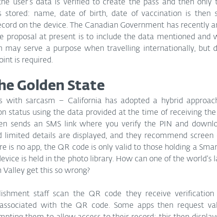
the user’s data is verified to create the pass and then only
stored: name, date of birth, date of vaccination is then s
record on the device. The Canadian Government has recently a
he proposal at present is to include the data mentioned and 
h may serve a purpose when travelling internationally, but d
int is required. 
the Golden State
is with sarcasm – California has adopted a hybrid approac
n status using the data provided at the time of receiving the
en sends an SMS link where you verify the PIN and downlo
 limited details are displayed, and they recommend screen c
e is no app, the QR code is only valid to those holding a Smar
vice is held in the photo library. How can one of the world’s 
 Valley get this so wrong?
shment staff scan the QR code they receive verification f
 associated with the QR code. Some apps then request vali