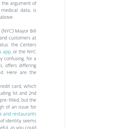
 the argument of 
medical data, is 
 above.
 (NYC) Mayor Bill 
 and customers at 
tus: the Centers 
ss app
, or the NYC 
 confusing, for a 
 offers differing 
ed. Here are the 
redit card, which 
uding 1st and 2nd 
e-filled, but the 
h of an issue for 
s and restaurants
of identity seems 
ul, as you could 