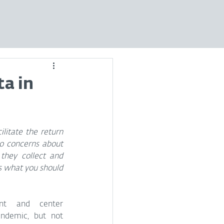
ta in
litate the return 
o concerns about 
they collect and 
s what you should 
nt and center 
ndemic, but not 