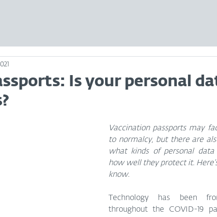
2021
ssports: Is your personal da
s?
Vaccination passports may faci
to normalcy, but there are als
what kinds of personal data 
how well they protect it. Here’
know.
Technology has been fro
throughout the COVID-19 pa