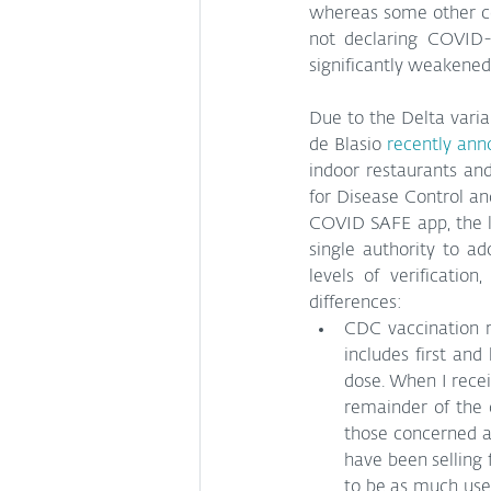
whereas some other co
not declaring COVID-1
significantly weakened
Due to the Delta varia
de Blasio 
recently an
indoor restaurants and
for Disease Control an
COVID SAFE app, the las
single authority to ado
levels of verificatio
differences:
CDC vaccination re
includes first and
dose. When I recei
remainder of the c
those concerned ab
have been selling f
to be as much use