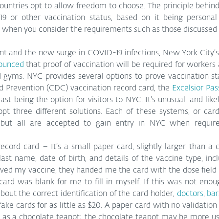
untries opt to allow freedom to choose. The principle behind
9 or other vaccination status, based on it being personal 
 when you consider the requirements such as those discussed
nt and the new surge in COVID-19 infections, New York City’s
nounced
 that proof of vaccination will be required for workers
 gyms. NYC provides several options to prove vaccination sta
d Prevention (CDC) vaccination record card, the 
Excelsior Pa
t being the option for visitors to NYC. It’s unusual, and likely
pt three different solutions. Each of these systems, or cards,
n, but all are accepted to gain entry in NYC when requir
cord card – It’s a small paper card, slightly larger than a c
 last name, date of birth, and details of the vaccine type, incl
ved my vaccine, they handed me the card with the dose field pr
ard was blank for me to fill in myself. If this was not enoug
out the correct identification of the card holder, 
doctors
, 
bar
ake cards for as little as $20. A paper card with no validation 
 as a chocolate teapot; the chocolate teapot may be more usef