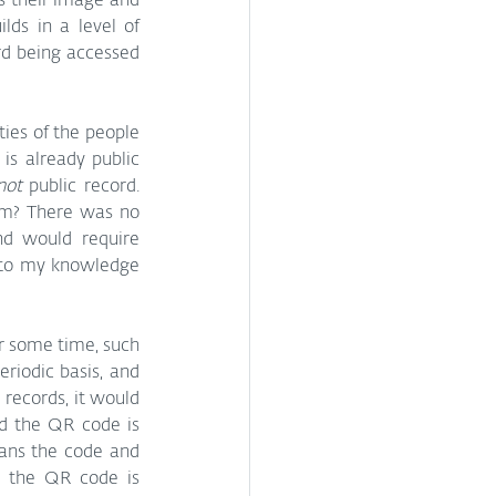
s their image and 
lds in a level of 
d being accessed 
ties of the people 
s already public 
not
 public record. 
am? There was no 
nd would require 
 to my knowledge 
r some time, such 
iodic basis, and 
records, it would 
d the QR code is 
ans the code and 
, the QR code is 