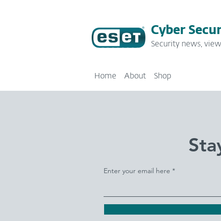
Cyber Secur
Security news, view
Home
About
Shop
Sta
Enter your email here