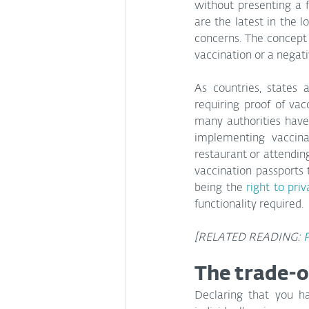
without presenting a f
are the latest in the l
concerns. The concept is
vaccination or a negati
As countries, states
requiring proof of vac
many authorities have
implementing vaccina
restaurant or attending
vaccination passports 
being the 
right to pri
functionality required.
[RELATED READING: 
P
The trade-o
Declaring that you h