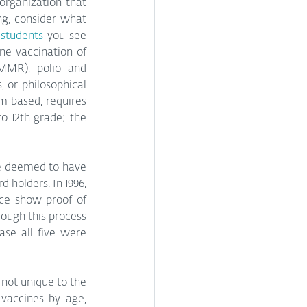
organization that 
g, consider what 
 students
 you see 
e vaccination of 
MMR), polio and 
 or philosophical 
m based, requires 
o 12th grade; the 
be deemed to have 
 holders. In 1996, 
ce show proof of 
ough this process 
se all five were 
not unique to the 
accines by age, 