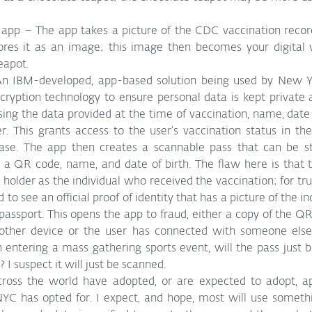
p – The app takes a picture of the CDC vaccination record 
eapot.
An IBM-developed, app-based solution being used by New Yor
cryption technology to ensure personal data is kept private a
sing the data provided at the time of vaccination, name, date o
 This grants access to the user’s vaccination status in th
ase. The app then creates a scannable pass that can be st
s a QR code, name, and date of birth. The flaw here is that 
 holder as the individual who received the vaccination; for true
 to see an official proof of identity that has a picture of the ind
r passport. This opens the app to fraud, either a copy of the QR
ther device or the user has connected with someone else’
entering a mass gathering sports event, will the pass just b
? I suspect it will just be scanned.
oss the world have adopted, or are expected to adopt, app
NYC has opted for. I expect, and hope, most will use somethi