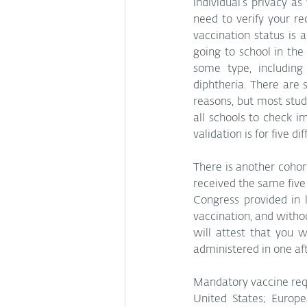
individual’s privacy a
need to verify your r
vaccination status is 
going to school in the
some type, including
diphtheria. There are 
reasons, but most stud
all schools to check i
validation is for five di
There is another cohor
received the same five 
Congress provided in 
vaccination, and witho
will attest that you w
administered in one af
Mandatory vaccine requ
United States; Europe