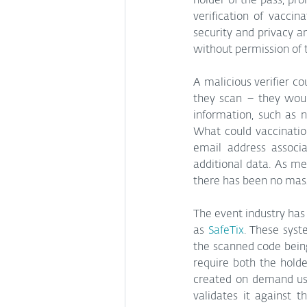
holder of the pass, pro
verification of vaccin
security and privacy a
without permission of t
A malicious verifier co
they scan – they woul
information, such as 
What could vaccinatio
email address associa
additional data. As m
there has been no mass
The event industry has
as 
SafeTix
. These syst
the scanned code being 
require both the holde
created on demand usin
validates it against 