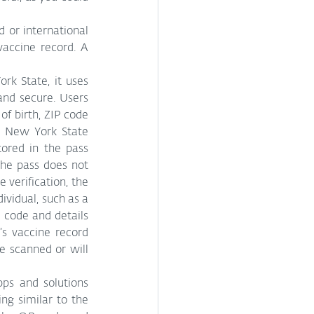
or international 
equivalent and stores it as an image; this image then becomes your digital vaccine record. A 
k State, it uses 
nd secure. Users 
f birth, ZIP code 
e New York State 
ored in the pass 
the pass does not 
 verification, the 
ividual, such as a 
 code and details 
s vaccine record 
e scanned or will 
s and solutions 
ng similar to the 