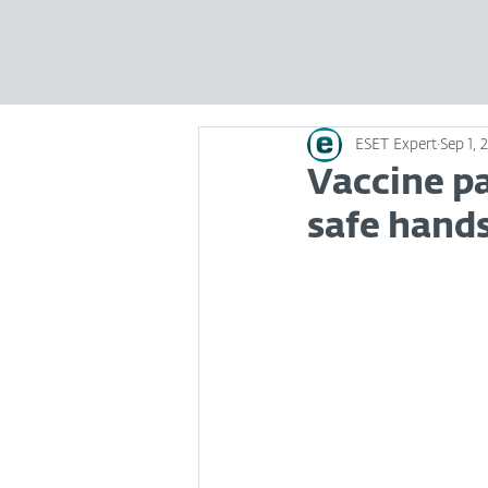
ESET Expert
Sep 1, 
Vaccine pa
safe hand