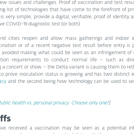
ew issues and challenges. Proof of vaccination and test resul
ong list of technologies that have come to the forefront of pri
 very simple; provide a digital, verifiable, proof of identity a
ve COVID-19 diagnostic test (or both).
 and cities reopen and allow mass gatherings and indoor e
cination or of a recent negative test result before entry is
 avoided making what could be seen as an infringement of cit
tion requirements to conduct normal life – such as dini
 a concert or show – the Delta variant is causing them to reth
to prove inoculation status is growing and has two distinct el
vacy
 and the second being how technology can be used to secu
ublic health vs. personal privacy: Choose only one?
]
ffs
ave received a vaccination may be seen as a potential inf