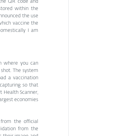
 the QR code and 
tored within the 
nnounced the use 
which vaccine the 
omestically I am 
h where you can 
 shot. The system 
ad a vaccination 
apturing so that 
t Health Scanner, 
largest economies 
rom the official 
dation from the 