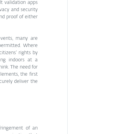
t validation apps 
vacy and security 
nd proof of either 
vents, many are 
 permitted. Where 
izens’ rights by 
ng indoors at a 
ink. The need for 
ements, the first 
rely deliver the 
ringement of an 