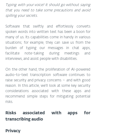
Typing with your voice? It should go without saying 
that you need to take some precautions and avoid 
spilling your secrets.
Software that swiftly and effortlessly converts 
spoken words into written text has been a boon for 
many of us. Its capabilities come in handy in various 
situations; for example, they can save us from the 
burden of typing our messages in chat apps, 
facilitate note-taking during meetings and 
interviews, and assist people with disabilities.
On the other hand, the proliferation of AI-powered 
audio-to-text transcription software continues to 
raise security and privacy concerns – and with good 
reason. In this article, we’ll look at some key security 
considerations associated with these apps and 
recommend simple steps for mitigating potential 
risks.
Risks associated with apps for 
transcribing audio
Privacy