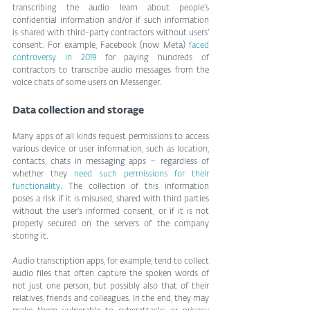
transcribing the audio learn about people’s 
confidential information and/or if such information 
is shared with third-party contractors without users’ 
consent. For example, Facebook (now Meta) 
faced 
controversy in 2019
 for paying hundreds of 
contractors to transcribe audio messages from the 
voice chats of some users on Messenger.
Data collection and storage
Many apps of all kinds request permissions to access 
various device or user information, such as location, 
contacts, chats in messaging apps – regardless of 
whether they 
need such permissions for their 
functionality
. The collection of this information 
poses a risk if it is misused, shared with third parties 
without the user’s informed consent, or if it is not 
properly secured on the servers of the company 
storing it.
Audio transcription apps, for example, tend to collect 
audio files that often capture the spoken words of 
not just one person, but possibly also that of their 
relatives, friends and colleagues. In the end, they may 