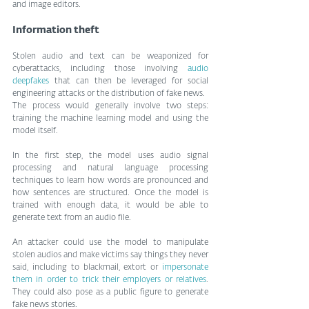
and image editors.
Information theft
Stolen audio and text can be weaponized for 
cyberattacks, including those involving 
audio 
deepfakes
 that can then be leveraged for social 
engineering attacks or the distribution of fake news.
The process would generally involve two steps: 
training the machine learning model and using the 
model itself. 
In the first step, the model uses audio signal 
processing and natural language processing 
techniques to learn how words are pronounced and 
how sentences are structured. Once the model is 
trained with enough data, it would be able to 
generate text from an audio file.
An attacker could use the model to manipulate 
stolen audios and make victims say things they never 
said, including to blackmail, extort or 
impersonate 
them in order to trick their employers or relatives
. 
They could also pose as a public figure to generate 
fake news stories.