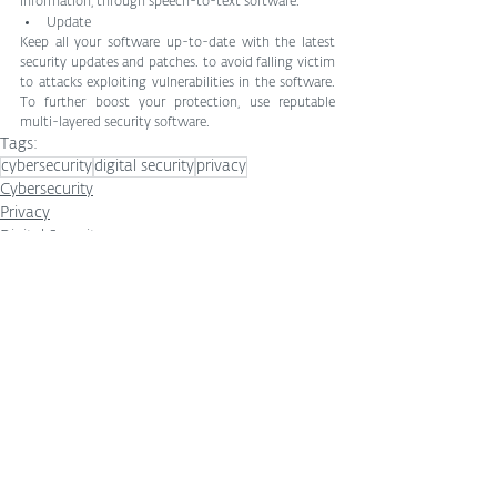
information, through speech-to-text software.
Update
Keep all your software up-to-date with the latest 
security updates and patches. to avoid falling victim 
to attacks exploiting vulnerabilities in the software. 
To further boost your protection, use reputable 
multi-layered security software.
Tags:
cybersecurity
digital security
privacy
Cybersecurity
Privacy
Digital Security
See All
Related Posts