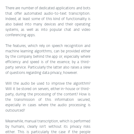
There are number of dedicated applications and bots 
that offer automated audio-to-text transcription. 
Indeed, at least some of this kind of functionality is 
also baked into many devices and their operating 
systems, as well as into popular chat and video 
conferencing apps.
The features, which rely on speech recognition and 
machine learning algorithms, can be provided either 
by the company behind the app or, especially where 
efficiency and speed is of the essence, by a third-
party service. Particularly the latter also raises a slew 
of questions regarding data privacy, however.
Will the audio be used to improve the algorithm? 
Will it be stored on servers, either in-house or third-
party, during the processing of the content? How is 
the transmission of this information secured, 
especially in cases where the audio processing is 
outsourced?
Meanwhile, manual transcription, which is performed 
by humans, clearly isn’t without its privacy risks 
either. This is particularly the case if the people 