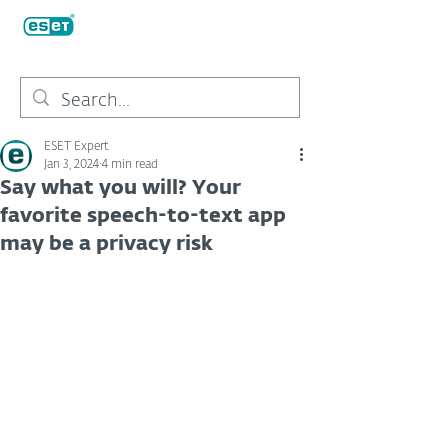
ESET Expert
Jan 3, 2024
4 min read
Say what you will? Your
favorite speech-to-text app
may be a privacy risk