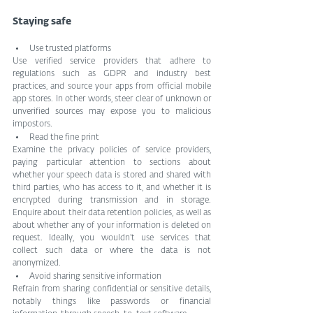
Staying safe
Use trusted platforms
Use verified service providers that adhere to 
regulations such as GDPR and industry best 
practices, and source your apps from official mobile 
app stores. In other words, steer clear of unknown or 
unverified sources may expose you to malicious 
impostors.
Read the fine print
Examine the privacy policies of service providers, 
paying particular attention to sections about 
whether your speech data is stored and shared with 
third parties, who has access to it, and whether it is 
encrypted during transmission and in storage. 
Enquire about their data retention policies, as well as 
about whether any of your information is deleted on 
request. Ideally, you wouldn’t use services that 
collect such data or where the data is not 
anonymized.
Avoid sharing sensitive information
Refrain from sharing confidential or sensitive details, 
notably things like passwords or financial 