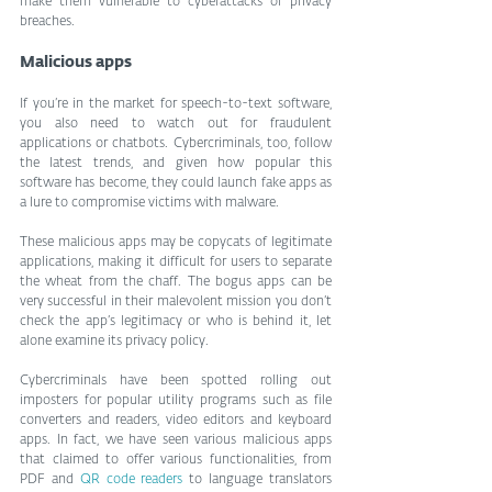
make them vulnerable to cyberattacks or privacy 
breaches.
Malicious apps
If you’re in the market for speech-to-text software, 
you also need to watch out for fraudulent 
applications or chatbots. Cybercriminals, too, follow 
the latest trends, and given how popular this 
software has become, they could launch fake apps as 
a lure to compromise victims with malware.
These malicious apps may be copycats of legitimate 
applications, making it difficult for users to separate 
the wheat from the chaff. The bogus apps can be 
very successful in their malevolent mission you don’t 
check the app’s legitimacy or who is behind it, let 
alone examine its privacy policy.
Cybercriminals have been spotted rolling out 
imposters for popular utility programs such as file 
converters and readers, video editors and keyboard 
apps. In fact, we have seen various malicious apps 
that claimed to offer various functionalities, from 
PDF and 
QR code readers
 to language translators 