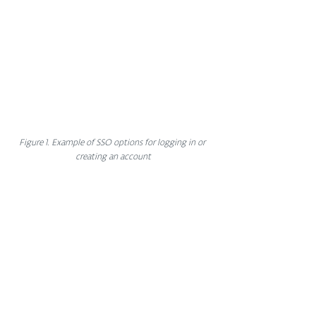
Figure 1. Example of SSO options for logging in or 
creating an account