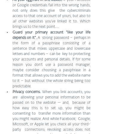
or Google credentials fall into the wrong hands, 
not only does this give  the cybercriminals 
access to that one account of yours, but also to 
all
 other websites you’ve linked it to. Which 
brings us to the next point…
Guard your primary account “like your life 
depends on it”. 
A  strong password – perhaps in 
the form of a passphrase consisting of a  
sentence that mixes uppercase and lowercase 
letters and numbers – can be  key to protecting 
your accounts and personal details. If for some  
reason you don’t use a password manager, 
maybe consider choosing a passphrase in a 
format that allows you to add the website name 
to it – but without the whole string being too 
predictable.
Privacy concerns. 
When you link accounts, you 
are  allowing your personal information to be 
passed on to the website — and,  because of 
how easy this is to set up, you might be 
consenting to  transfer more information than 
you might realize. And while Facebook,  Google, 
Microsoft, or Apple let you check all your third-
party  connections, revoking access does not 