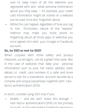
sure to keep track of all the websites you 
registered with and  what personal information 
about you they keep – for example, your credit  
card information might be stored on a website 
you’ve used once and  forgotten about. 
While this can happen regardless of how you log 
in, the  frictionless nature of the “express” 
method may make you more prone to  
forgetting about all those apps or websites you 
once signed into with  your Google or Facebook 
account.
So, to SSO or not to SSO?
When coupled with other safety and privacy 
measures, social logins  can be a great time saver. But 
in the case of websites that keep your  personal 
information such as your full name, address, bank 
details, or  credit card numbers, it is safer and more 
secure to opt for a standalone  account secured by a 
complex and unique passphrase, together with  two-
factor authentication (2FA).
In short, consider using SSO only if you:
enable – and we can’t stress this enough – 
two-factor authentication (2FA) on the primary 
account, as this will make it harder for anyone to 