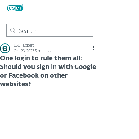
ESET Expert
Oct 23, 2023
5 min read
One login to rule them all:
Should you sign in with Google
or Facebook on other
websites?