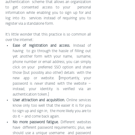
authentication  scheme that allows an organization 
to get consented access to your  personal 
information while enabling you to sign up for and 
log into its  services instead of requiring you to 
register via a standalone form.
It’s little wonder that this practice is so common all 
over the internet:
Ease of registration and access.
 Instead of 
having  to go through the hassle of filling out 
yet another form with your name,  surname, 
phone number or email address, you can simply 
click on your  preferred SSO option and share 
those (but possibly also other) details  with the 
new app or website.
 [
Importantly, your 
password is 
never
 shared with the website – 
instead, your identity is verified via an 
authentication token.]
User attraction and acquisition.
 Online services  
know only too well that the easier it is for you 
to sign up and sign in,  the more likely you are to 
do it – and come back again.
No more password fatigue.
 Different websites 
have  different password requirements; plus, we 
should use a unique username  and password 