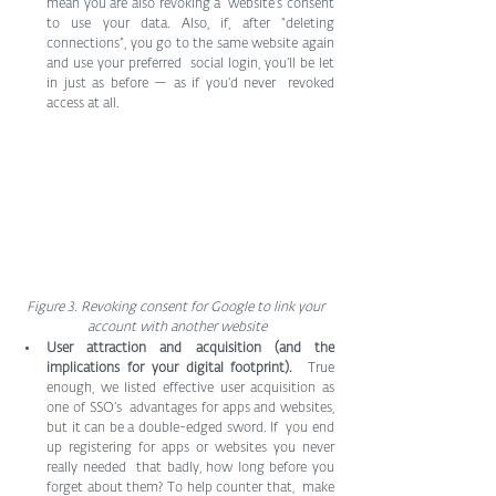
mean you are also revoking a  website’s consent 
to use your data. Also, if, after “deleting  
connections”, you go to the same website again 
and use your preferred  social login, you’ll be let 
in just as before — as if you’d never  revoked 
access at all.
Figure 3. Revoking consent for Google to link your 
account with another website
User attraction and acquisition (and the 
implications for your digital footprint).
  True 
enough, we listed effective user acquisition as 
one of SSO’s  advantages for apps and websites, 
but it can be a double-edged sword. If  you end 
up registering for apps or websites you never 
really needed  that badly, how long before you 
forget about them? To help counter that,  make 