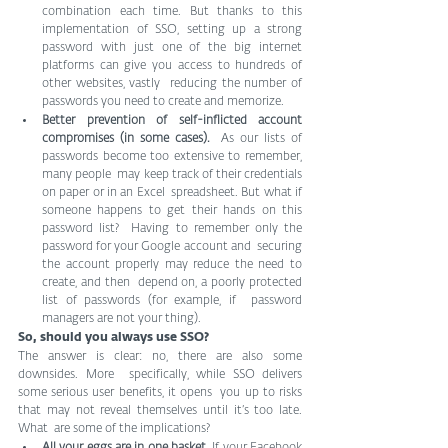
combination each time. But thanks to this 
implementation of SSO, setting up a strong 
password with just one of the big internet  
platforms can give you access to hundreds of 
other websites, vastly  reducing the number of 
passwords you need to create and memorize.
Better prevention of self-inflicted account 
compromises (in some cases).
  As our lists of 
passwords become too extensive to remember, 
many people  may keep track of their credentials 
on paper or in an Excel  spreadsheet. But what if 
someone happens to get their hands on this 
password list?  Having to remember only the 
password for your Google account and  securing 
the account properly may reduce the need to 
create, and then  depend on, a poorly protected 
list of passwords (for example, if  password 
managers are not your thing).
So, should you always use SSO?
The answer is clear: no, there are also some 
downsides. More  specifically, while SSO delivers 
some serious user benefits, it opens  you up to risks 
that may not reveal themselves until it’s too late. 
What  are some of the implications?
All your eggs are in one basket.
 If your Facebook  