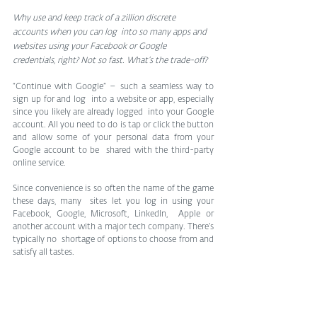
Why use and keep track of a zillion discrete 
accounts when you can log  into so many apps and 
websites using your Facebook or Google  
credentials, right? Not so fast. What’s the trade-off?
“Continue with Google” – such a seamless way to 
sign up for and log  into a website or app, especially 
since you likely are already logged  into your Google 
account. All you need to do is tap or click the button  
and allow some of your personal data from your 
Google account to be  shared with the third-party 
online service.
Since convenience is so often the name of the game 
these days, many  sites let you log in using your 
Facebook, Google, Microsoft, LinkedIn,  Apple or 
another account with a major tech company. There’s 
typically no  shortage of options to choose from and 
satisfy all tastes.