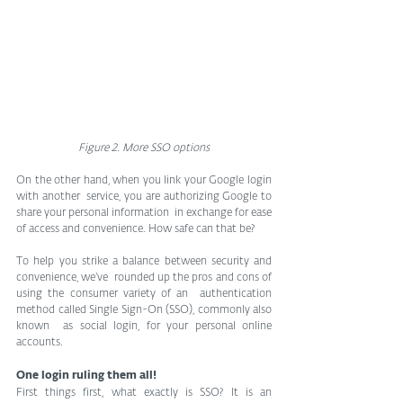
Figure 2. More SSO options
On the other hand, when you link your Google login 
with another  service, you are authorizing Google to 
share your personal information  in exchange for ease 
of access and convenience. How safe can that be?
To help you strike a balance between security and 
convenience, we’ve  rounded up the pros and cons of 
using the consumer variety of an  authentication 
method called Single Sign-On (SSO), commonly also 
known  as social login, for your personal online 
accounts.
One login ruling them all!
First things first, what exactly is SSO? It is an 