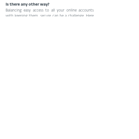
Is there any other way?
Balancing easy access to all your online accounts 
with keeping them  secure can be a challenge. Here 
are other ways to accomplish this than  via social 
logins:
One obvious alternative involves creating a 
standalone account for each service and using a 
password manager that can take the headache out 
of creating, managing and auto-filling your login 
credentials. Another option relies on a disposable 
email address,  especially for websites you don’t really 
care that much about or plan  to use again. 
Additionally, some governments have come up with 
a 
unique citizen ID
 that gives people online access to 
services offered by some public and private 
organizations.
Whichever approach you choose, you’ll enjoy your 
online presence  without too much hassle (or hustle) 
as long as you stick to general  cyber-hygiene 
practices, including by avoiding giving away your  
credentials, using 2FA and staying aware of your full 
digital footprint.