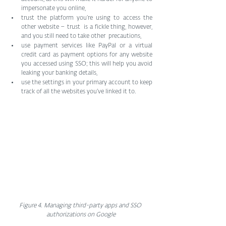
impersonate you online,
trust the platform you’re using to access the 
other website – trust  is a fickle thing, however, 
and you still need to take other  precautions,
use payment services like PayPal or a virtual 
credit card as payment options for any website 
you accessed using SSO; this will help you avoid 
leaking your banking details,
use the settings in your primary account to keep 
track of all the websites you’ve linked it to.
Figure 4. Managing third-party apps and SSO 
authorizations on Google