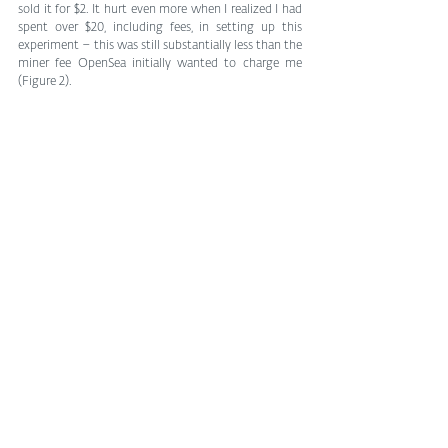
sold it for $2. It hurt even more when I realized I had 
spent over $20, including fees, in setting up this 
experiment – this was still substantially less than the 
miner fee OpenSea initially wanted to charge me 
(Figure 2).