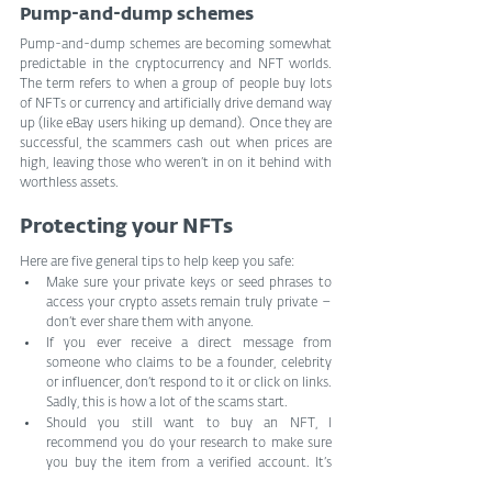
Pump-and-dump schemes
Pump-and-dump schemes are becoming somewhat 
predictable in the cryptocurrency and NFT worlds. 
The term refers to when a group of people buy lots 
of NFTs or currency and artificially drive demand way 
up (like eBay users hiking up demand). Once they are 
successful, the scammers cash out when prices are 
high, leaving those who weren’t in on it behind with 
worthless assets.
Protecting your NFTs
Here are five general tips to help keep you safe:
Make sure your private keys or seed phrases to 
access your crypto assets remain truly private – 
don’t ever share them with anyone.
If you ever receive a direct message from 
someone who claims to be a founder, celebrity 
or influencer, don’t respond to it or click on links. 
Sadly, this is how a lot of the scams start.
Should you still want to buy an NFT, I 
recommend you do your research to make sure 
you buy the item from a verified account. It’s 
not a bad idea to look for the blue verification 