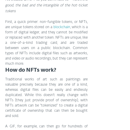
good, the bad and the intangible of the hot-ticket 
tokens
First, a quick primer: non-fungible tokens, or NFTs, 
are unique tokens stored on a 
blockchain
, which is a 
form of digital ledger, and they cannot be modified 
or replaced with another token. NFTs are unique, like 
a one-of-a-kind trading card, and are traded 
between users on a public blockchain. Common 
types of NFTs include digital files such as artworks, 
and video or audio recordings, but they can represent 
much more.
How do NFTs work?
Traditional works of art such as paintings are 
valuable precisely because they are one of a kind, 
whereas digital files can be easily and endlessly 
duplicated. While this doesn’t really change with 
NFTs (they just provide proof of ownership), with 
NFTs artwork can be “tokenized” to create a digital 
certificate of ownership that can then be bought 
and sold.
A GIF, for example, can then go for hundreds of 