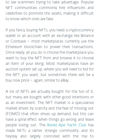
to see scammers trying to take advantage. Popular 
NFT communities commonly hire influencers and 
celebrities to promote the assets, making it difficult 
to know which ones are fake.
If you fancy buying NFTs, you need a cryptocurrency 
wallet or an account with an exchange like Binance 
or Coinbase – most marketplaces currently use the 
Ethereum blockchain to power their transactions. 
Once ready, all you do is choose the marketplace you 
want to buy the NFT from and browse it to choose 
an item of your liking. Most marketplaces have an 
auction system set up, where you will need to bid for 
the NFT you want, but sometimes there will be a 
buy now price – again, similar to eBay.
A lot of NFTs are actually bought for the fun of it, 
but many are bought with other good intentions or 
as an investment. The NFT market is a speculative 
market driven by scarcity and the fear of missing out 
(FOMO) that often drives up demand, but this can 
have a spiral effect when things go wrong and leave 
people losing out. The 
Bored Ape Yacht Club
 has 
made NFTs a rather strange commodity and its 
heyday also largely coincided with the rise to 