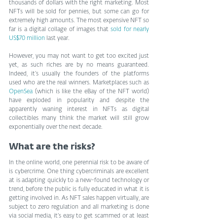
thousands of dollars with the right marketing. Most 
NFTs will be sold for pennies, but some can go for 
extremely high amounts. The most expensive NFT so 
far is a digital collage of images that 
sold for nearly 
US$70 million
 last year.
However, you may not want to get too excited just 
yet, as such riches are by no means guaranteed. 
Indeed, it’s usually the founders of the platforms 
used who are the real winners. Marketplaces such as 
OpenSea
 (which is like the eBay of the NFT world) 
have exploded in popularity and despite the 
apparently waning interest in NFTs as digital 
collectibles many think the market will still grow 
exponentially over the next decade.
What are the risks?
In the online world, one perennial risk to be aware of 
is cybercrime. One thing cybercriminals are excellent 
at is adapting quickly to a new-found technology or 
trend, before the public is fully educated in what it is 
getting involved in. As NFT sales happen virtually, are 
subject to zero regulation and all marketing is done 
via social media, it’s easy to get scammed or at least 