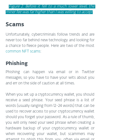
Figure 2. Before it fell to a much lower level, the 
miner fee was far higher than I was willing to accept
Scams
Unfortunately, cybercriminals follow trends and are 
never too far behind new technology and looking for 
a chance to fleece people. Here are two of the most 
common NFT scams
:
Phishing
Phishing can happen via email or in Twitter 
messages, so you have to have your wits about you 
and err on the side of caution at all times.
When you set up a cryptocurrency wallet, you should 
receive a seed phrase. Your seed phrase is a list of 
words (usually ranging from 12-24 words) that can be 
used to recover access to your cryptocurrency wallet 
should you forget your password. As a rule of thumb, 
you will only need your seed phrase when creating a 
hardware backup of your cryptocurrency wallet or 
when recovering your wallet, but scammers may 
attempt to phish this from you, often via email or 