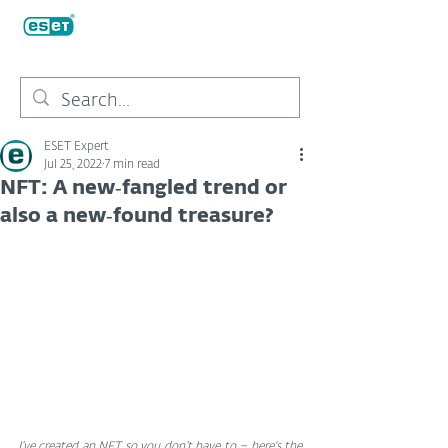
ESET Expert
Jul 25, 2022
7 min read
NFT: A new‑fangled trend or
also a new‑found treasure?
I’ve created an NFT so you don’t have to – here's the 