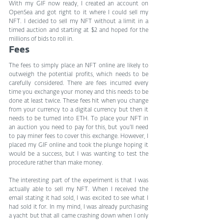
With my GIF now ready, I created an account on 
OpenSea and got right to it where I could sell my 
NFT. I decided to sell my NFT without a limit in a 
timed auction and starting at $2 and hoped for the 
millions of bids to roll in.
Fees
The fees to simply place an NFT online are likely to 
outweigh the potential profits, which needs to be 
carefully considered. There are fees incurred every 
time you exchange your money and this needs to be 
done at least twice. These fees hit when you change 
from your currency to a digital currency but then it 
needs to be turned into ETH. To place your NFT in 
an auction you need to pay for this, but you’ll need 
to pay miner fees to cover this exchange. However, I 
placed my GIF online and took the plunge hoping it 
would be a success, but I was wanting to test the 
procedure rather than make money.
The interesting part of the experiment is that I was 
actually able to sell my NFT. When I received the 
email stating it had sold, I was excited to see what I 
had sold it for. In my mind, I was already purchasing 
a yacht but that all came crashing down when I only 