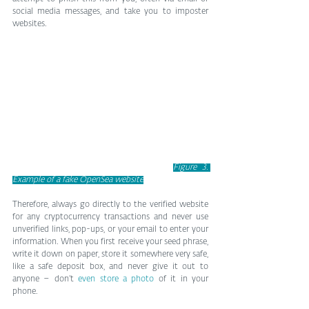
social media messages, and take you to imposter 
websites.
Figure 3. 
Example of a fake OpenSea website
Therefore, always go directly to the verified website 
for any cryptocurrency transactions and never use 
unverified links, pop-ups, or your email to enter your 
information. When you first receive your seed phrase, 
write it down on paper, store it somewhere very safe, 
like a safe deposit box, and never give it out to 
anyone – don’t 
even store a photo
 of it in your 
phone.