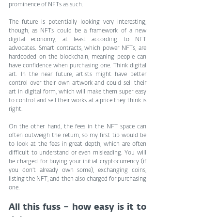
prominence of NFTs as such.
The future is potentially looking very interesting, 
though, as NFTs could be a framework of a new 
digital economy, at least according to NFT 
advocates. Smart contracts, which power NFTs, are 
hardcoded on the blockchain, meaning people can 
have confidence when purchasing one. Think digital 
art. In the near future, artists might have better 
control over their own artwork and could sell their 
art in digital form, which will make them super easy 
to control and sell their works at a price they think is 
right.
On the other hand, the fees in the NFT space can 
often outweigh the return, so my first tip would be 
to look at the fees in great depth, which are often 
difficult to understand or even misleading. You will 
be charged for buying your initial cryptocurrency (if 
you don’t already own some), exchanging coins, 
listing the NFT, and then also charged for purchasing 
one.
All this fuss – how easy is it to 