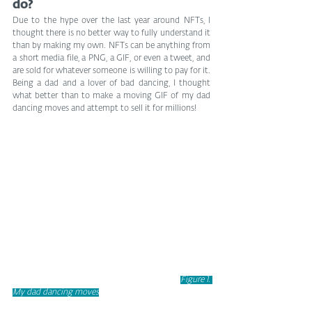
do?
Due to the hype over the last year around NFTs, I 
thought there is no better way to fully understand it 
than by making my own. NFTs can be anything from 
a short media file, a PNG, a GIF, or even a tweet, and 
are sold for whatever someone is willing to pay for it. 
Being a dad and a lover of bad dancing, I thought 
what better than to make a moving GIF of my dad 
dancing moves and attempt to sell it for millions!
Figure 1. 
My dad dancing moves