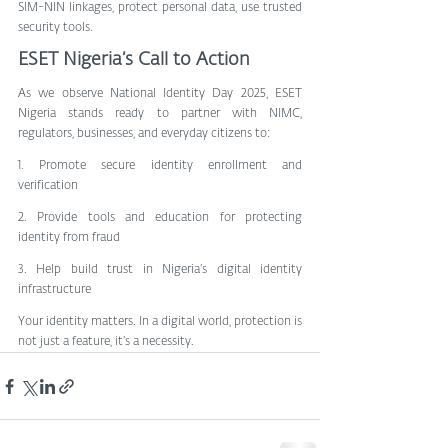
SIM-NIN linkages, protect personal data, use trusted 
security tools.
ESET Nigeria’s Call to Action
As we observe National Identity Day 2025, ESET 
Nigeria stands ready to partner with NIMC, 
regulators, businesses, and everyday citizens to:
1. Promote secure identity enrollment and 
verification
2. Provide tools and education for protecting 
identity from fraud
3. Help build trust in Nigeria’s digital identity 
infrastructure
Your identity matters. In a digital world, protection is 
not just a feature, it’s a necessity.