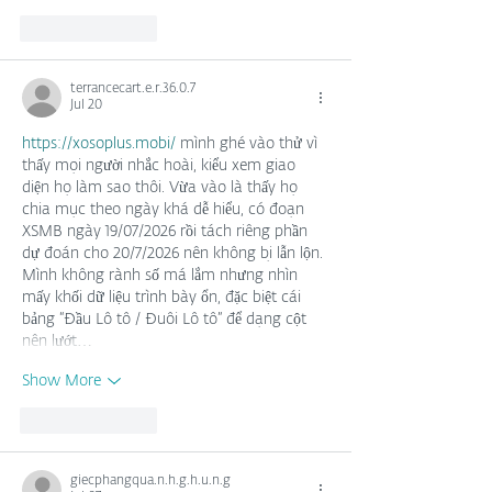
Like
Reply
terrancecart.e.r.36.0.7
Jul 20
https://xosoplus.mobi/
 mình ghé vào thử vì 
thấy mọi người nhắc hoài, kiểu xem giao 
diện họ làm sao thôi. Vừa vào là thấy họ 
chia mục theo ngày khá dễ hiểu, có đoạn 
XSMB ngày 19/07/2026 rồi tách riêng phần 
dự đoán cho 20/7/2026 nên không bị lẫn lộn. 
Mình không rành số má lắm nhưng nhìn 
mấy khối dữ liệu trình bày ổn, đặc biệt cái 
bảng “Đầu Lô tô / Đuôi Lô tô” để dạng cột 
nên lướt…
Show More
Like
Reply
giecphangqua.n.h.g.h.u.n.g