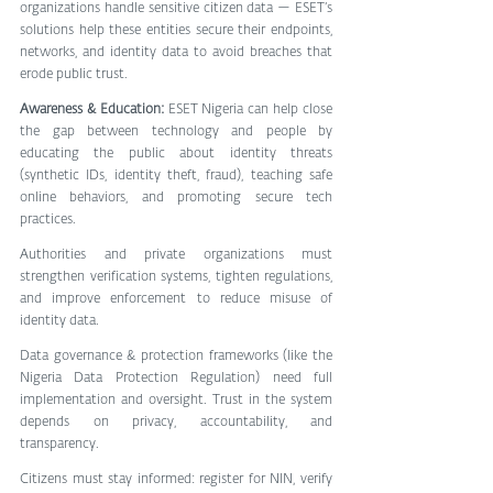
organizations handle sensitive citizen data — ESET’s 
solutions help these entities secure their endpoints, 
networks, and identity data to avoid breaches that 
erode public trust. 
Awareness & Education:
 ESET Nigeria can help close 
the gap between technology and people by 
educating the public about identity threats 
(synthetic IDs, identity theft, fraud), teaching safe 
online behaviors, and promoting secure tech 
practices.
Authorities and private organizations must 
strengthen verification systems, tighten regulations, 
and improve enforcement to reduce misuse of 
identity data.
Data governance & protection frameworks (like the 
Nigeria Data Protection Regulation) need full 
implementation and oversight. Trust in the system 
depends on privacy, accountability, and 
transparency. 
Citizens must stay informed: register for NIN, verify 