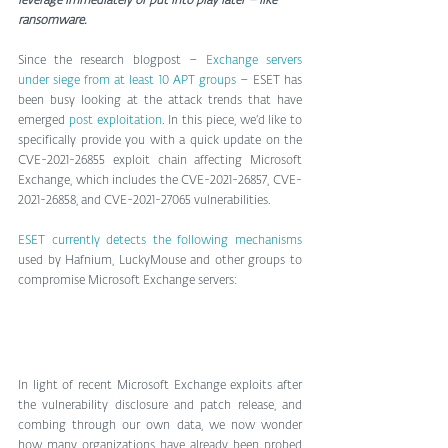
leverage immediately or put into play later – like 
ransomware.
Since the research blogpost – 
Exchange servers 
under siege from at least 10 APT groups
 – ESET has 
been busy looking at the attack trends that have 
emerged 
post exploitation
. In this piece, we’d like to 
specifically provide you with a quick update on the 
CVE-2021-26855 exploit chain affecting Microsoft 
Exchange, which includes the CVE-2021-26857, CVE-
2021-26858, and CVE-2021-27065 vulnerabilities.
ESET currently detects the following mechanisms
used by Hafnium, LuckyMouse and other groups to 
compromise Microsoft Exchange servers:
In light of recent Microsoft Exchange exploits after 
the vulnerability disclosure and patch release, and 
combing through our own data, we now wonder 
how many organizations have already been probed 