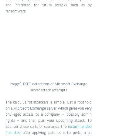
and infiltrated for future attacks, such as by 
ransomware.
Image 1.
 ESET detections of Microsoft Exchange 
server attack attempts
The calculus for attackers is simple: Get a foothold 
on a Microsoft Exchange server, which gives you very 
privileged access to a company – possibly admin 
rights – and then plan your upcoming attack. To 
counter these sorts of scenarios, the 
recommended 
first step
 after applying patches is to perform an 