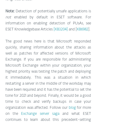
Note:
 Detection of potentially unsafe applications is 
not
 enabled by default in ESET software. For 
information on enabling detection of PUsAs, see 
ESET Knowledgebase Articles 
[KB3204]
 and [
KB6982
]. 
The good news here is that Microsoft responded 
quickly, sharing information about the attacks as 
well as patches for affected versions of Microsoft 
Exchange. If you are responsible for administering 
Microsoft Exchange within your organization, your 
highest priority was testing the patch and deploying 
it immediately. This was a situation in which 
restarting a server in the middle of the workday may 
have been required and it has the potential to set the 
tone for 2021 and beyond. Finally, it would be a good 
time to check and verify backups in case your 
organization was affected. Follow our 
blog
 for more 
on the 
Exchange server saga
 and what ESET 
continues to learn about this precedent-setting 
moment.
[JS1]
CTA Button: 
https://github.com/dmaasland/eei-