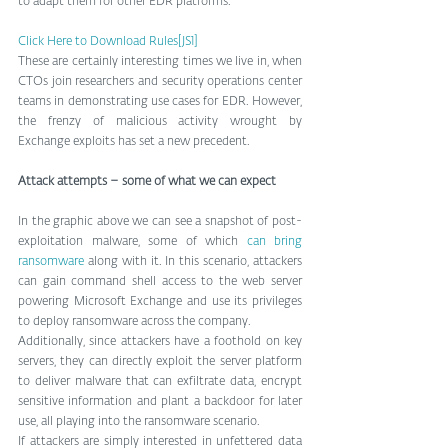
to adapt them for other EDR platforms.
Click Here to Download Rules
[JS1]
These are certainly interesting times we live in, when 
CTOs join researchers and security operations center 
teams in demonstrating use cases for EDR. However, 
the frenzy of malicious activity wrought by 
Exchange exploits has set a new precedent.
Attack attempts – some of what we can expect
In the graphic above we can see a snapshot of post-
exploitation malware, some of which 
can bring 
ransomware
 along with it. In this scenario, attackers 
can gain command shell access to the web server 
powering Microsoft Exchange and use its privileges 
to deploy ransomware across the company.
Additionally, since attackers have a foothold on key 
servers, they can directly exploit the server platform 
to deliver malware that can exfiltrate data, encrypt 
sensitive information and plant a backdoor for later 
use, all playing into the ransomware scenario.
If attackers are simply interested in unfettered data 