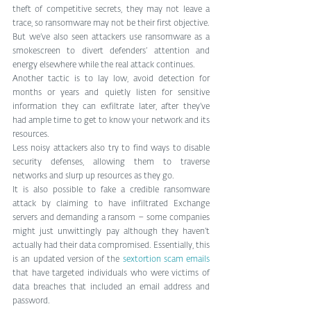
theft of competitive secrets, they may not leave a 
trace, so ransomware may not be their first objective. 
But we’ve also seen attackers use ransomware as a 
smokescreen to divert defenders’ attention and 
energy elsewhere while the real attack continues.
Another tactic is to lay low, avoid detection for 
months or years and quietly listen for sensitive 
information they can exfiltrate later, after they’ve 
had ample time to get to know your network and its 
resources.
Less noisy attackers also try to find ways to disable 
security defenses, allowing them to traverse 
networks and slurp up resources as they go.
It is also possible to fake a credible ransomware 
attack by claiming to have infiltrated Exchange 
servers and demanding a ransom – some companies 
might just unwittingly pay although they haven’t 
actually had their data compromised. Essentially, this 
is an updated version of the 
sextortion scam emails
that have targeted individuals who were victims of 
data breaches that included an email address and 
password.