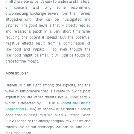
In all these scenarios, it’s easy to understand the level 
of concern, and why some recommend 
disconnecting Exchange servers from the internet 
altogether until they can be investigated and 
patched. The good news is that Microsoft readied 
and released a patch in a very short timeframe, 
reducing the potential spread. But the potential 
negative effects result from a combination of 
likelihood and impact – so even though the 
likelihood might be small, it will still be tough to 
brace for the impact. 
More trouble?
Hidden in plain sight among the exploits, and the 
wave of ransomware that is already following post 
exploitation, are other threats like ASP/ReGeorg.B, 
which is detected by ESET as a 
Potentially Unsafe 
Application
 (PUsA) an otherwise legitimate piece of 
code that is being misused, with ill intent. With 
PUSAs added to the already complex mix of risks and 
threats laid at our doorsteps, we can be sure of a 
long road ahead. 