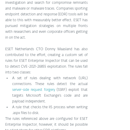
investigation and search for compromise remnants 
and malware or malware traces. Companies sporting 
endpoint detection and response (EDR) tools will be 
able to this with measurably better effect. ESET has 
pursued mitigation strategies on multiple fronts 
with researchers and even corporate officers getting 
in on the act. 
ESET Netherlands CTO Donny Maasland has also 
contributed to the effort, creating a custom set of 
rules for ESET Enterprise Inspector that can be used 
to detect CVE-2021-26855 exploitation. The rules fall 
into two classes:
A set of rules dealing with network (URL) 
connections. These rules detect the actual 
server-side request forgery
 (SSRF) exploit that 
targets Microsoft Exchange’s code and are 
payload independent.
A rule that checks the IIS process when writing 
.aspx files to disk.
The rules referenced above are configured for ESET 
Enterprise Inspector, however, it should be possible 