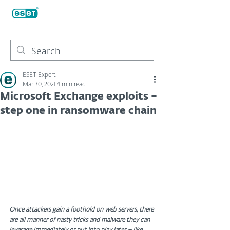
ESET Expert
Mar 30, 2021
4 min read
Microsoft Exchange exploits –
step one in ransomware chain
Once attackers gain a foothold on web servers, there 
are all manner of nasty tricks and malware they can 