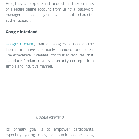
Here, they can explore and  understand the elements 
of a secure online account, from using a  password 
manager to grasping multi-character 
authentication.
Google Interland
Google Interland
,  part of Google's Be Cool on the 
Internet initiative, is primarily  intended for children. 
The experience is divided into four adventures  that 
introduce fundamental cybersecurity concepts in a 
simple and intuitive manner.
Google Interland
Its primary goal is to empower participants, 
especially young ones, to  avoid online traps, 