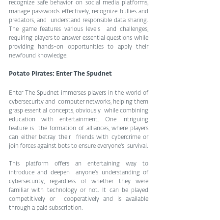
recognize safe behavior on social media platforms,  
manage passwords effectively, recognize bullies and 
predators, and  understand responsible data sharing. 
The game features various levels  and challenges, 
requiring players to answer essential questions while  
providing hands-on opportunities to apply their 
newfound knowledge.
Potato Pirates: Enter The Spudnet
Enter The Spudnet immerses players in the world of 
cybersecurity and  computer networks, helping them 
grasp essential concepts, obviously  while combining 
education with entertainment. One intriguing 
feature is  the formation of alliances, where players 
can either betray their  friends with cybercrime or 
join forces against bots to ensure everyone's  survival.
This platform offers an entertaining way to 
introduce and deepen  anyone’s understanding of 
cybersecurity, regardless of whether they were  
familiar with technology or not. It can be played 
competitively or  cooperatively and is available 
through a paid subscription.