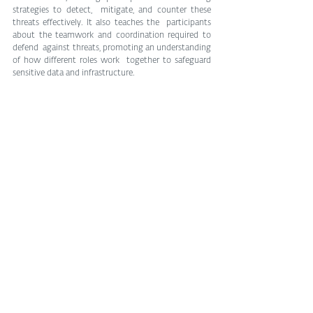
strategies to detect,  mitigate, and counter these 
threats effectively. It also teaches the  participants 
about the teamwork and coordination required to 
defend  against threats, promoting an understanding 
of how different roles work  together to safeguard 
sensitive data and infrastructure.
Game on!
This is just a sample of engaging educational 
resources for anyone  wishing to dip their toes into 
cybersecurity through practical  challenges and 
interactive gameplay. They provide a structured and  
engaging way to learn and master various aspects of 
cybersecurity, as  well as foster a supportive 
community of learners. Game-based training  and 
education will nudge you to adopt safe digital habits 
and perhaps  even prompt you to consider pursuing 
a career in security?
Tags:
cybersecurity
digital security
Cybersecurity