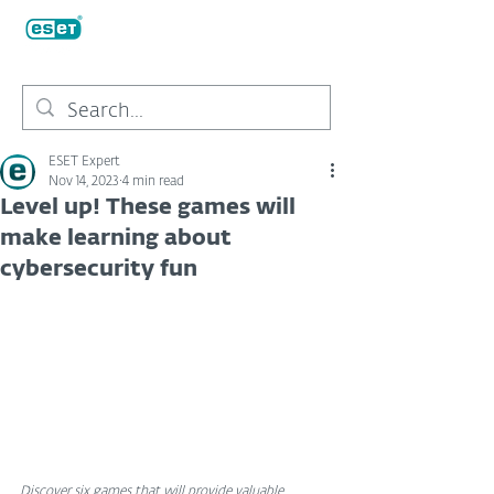
ESET Expert
Nov 14, 2023
4 min read
Level up! These games will
make learning about
cybersecurity fun
Discover six games that will provide valuable 