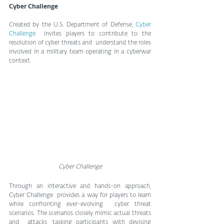
Cyber Challenge
Created by the U.S. Department of Defense, 
Cyber 
Challenge
  invites players to contribute to the 
resolution of cyber threats and  understand the roles 
involved in a military team operating in a cyberwar  
context.
Cyber Challenge
Through an interactive and hands-on approach, 
Cyber Challenge  provides a way for players to learn 
while confronting ever-evolving  cyber threat 
scenarios. The scenarios closely mimic actual threats 
and  attacks, tasking participants with devising 