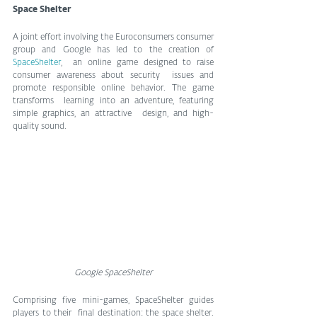
Space Shelter
A joint effort involving the Euroconsumers consumer 
group and Google has led to the creation of 
SpaceShelter
,  an online game designed to raise 
consumer awareness about security  issues and 
promote responsible online behavior. The game 
transforms  learning into an adventure, featuring 
simple graphics, an attractive  design, and high-
quality sound.
Google SpaceShelter
Comprising five mini-games, SpaceShelter guides 
players to their  final destination: the space shelter. 