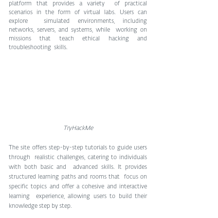
platform that provides a variety  of practical 
scenarios in the form of virtual labs. Users can 
explore  simulated environments, including 
networks, servers, and systems, while  working on 
missions that teach ethical hacking and 
troubleshooting  skills.
TryHackMe
The site offers step-by-step tutorials to guide users 
through  realistic challenges, catering to individuals 
with both basic and  advanced skills. It provides 
structured learning paths and rooms that  focus on 
specific topics and offer a cohesive and interactive 
learning  experience, allowing users to build their 
knowledge step by step.