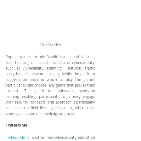
OverTheWire
Popular games include Bandit, Narnia, and Natasha, 
each focusing on  specific aspects of cybersecurity, 
such as vulnerability scanning,  network traffic 
analysis, and password cracking. While the platform  
suggests an order in which to play the games, 
participants can choose  any game that piques their 
interest. The platform emphasizes hands-on  
learning, enabling participants to actively engage 
with security  concepts. This approach is particularly 
valuable in a field like  cybersecurity, where real-
world application of knowledge is crucial.
TryHackMe
TryHackMe 
is  another free cybersecurity education 