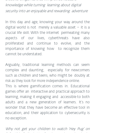
knowledge while turning  learning about digital 
security into an enjoyable and rewarding  adventure
In this day and age, knowing your way around the 
digital world is not  merely a valuable asset – it is a 
crucial life skill. With the internet  permeating many 
aspects of our lives, cyberthreats have also  
proliferated and continue to evolve, and the 
importance of knowing how  to recognize them 
cannot be understated.
Arguably, traditional learning methods can seem 
complex and daunting,  especially for newcomers 
such as children and teens, who might be  doubly at 
risk as they look for more independence online.
This is where gamification comes in. Educational 
games offer an  interactive and practical approach to 
learning, making it engaging and  accessible to both 
adults and a new generation of learners. It’s no  
wonder that they have become an effective tool in 
education, and their application to cybersecurity is 
no exception.
Why not get your children to watch ‘Hey Pug‘ on 