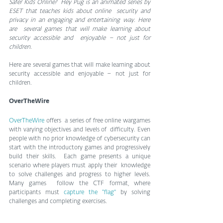
Safer Kids Online?  Hey Pug is an animated series by 
ESET that teaches kids about online  security and 
privacy in an engaging and entertaining way. Here 
are  several games that will make learning about 
security accessible and  enjoyable – not just for 
children.
Here are several games that will make learning about 
security accessible and enjoyable – not just for 
children.
OverTheWire
OverTheWire 
offers  a series of free online wargames 
with varying objectives and levels of  difficulty. Even 
people with no prior knowledge of cybersecurity can  
start with the introductory games and progressively 
build their skills.  Each game presents a unique 
scenario where players must apply their  knowledge 
to solve challenges and progress to higher levels. 
Many games  follow the CTF format, where 
participants must 
capture the “flag" 
by solving 
challenges and completing exercises.