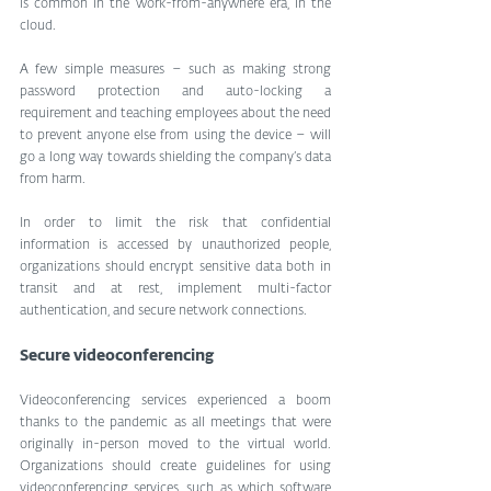
is common in the work-from-anywhere era, in the 
cloud.
A few simple measures – such as making strong 
password protection and auto-locking a 
requirement and teaching employees about the need 
to prevent anyone else from using the device – will 
go a long way towards shielding the company’s data 
from harm.
In order to limit the risk that confidential 
information is accessed by unauthorized people, 
organizations should encrypt sensitive data both in 
transit and at rest, implement multi-factor 
authentication, and secure network connections.
Secure videoconferencing
Videoconferencing services experienced a boom 
thanks to the pandemic as all meetings that were 
originally in-person moved to the virtual world. 
Organizations should create guidelines for using 
videoconferencing services, such as which software 