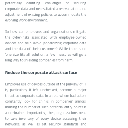
potentially daunting challenges of securing 
corporate data and necessitated a re-evaluation and 
adjustment of existing policies to accommodate the 
evolving work environment.
So how can employees and organizations mitigate 
the cyber-risks associated with employee-owned 
devices and help avoid jeopardizing corporate data 
and the data of their customers? While there is no 
‘one size fits all’ solution, a few measures will go a 
long way to shielding companies from harm.
Reduce the corporate attack surface
Employee use of devices outside of the purview of IT 
is, particularly if left unchecked, become a major 
threat to corporate data. In an era where bad actors 
constantly look for chinks in companies’ armors, 
limiting the number of such potential entry points is 
a no-brainer. Importantly, then, organizations need 
to take inventory of every device accessing their 
networks, as well as set security standards and 