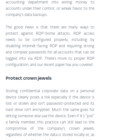
accounting department into wiring money to 
accounts under their control, or wreak havoc to the 
company’s data backups.
The good news is that there are many ways to 
protect against RDP-borne attacks. RDP access 
needs to be configured properly, including by 
disabling internet-facing RDP and requiring strong 
and complex passwords for all accounts that can be 
logged into via RDP. There’s more to proper RDP 
configuration, and our recent paper has you covered:
Protect crown jewels
Storing confidential corporate data on a personal 
device clearly poses a risk especially if the device is 
lost or stolen and isn’t password-protected and its 
hard drive isn’t encrypted. Much the same goes for 
letting someone else use the device. Even if it’s “just” 
a family member, this practice can still lead to the 
compromise of the company’s crown jewels, 
regardless of whether the data is stored locally or, as 