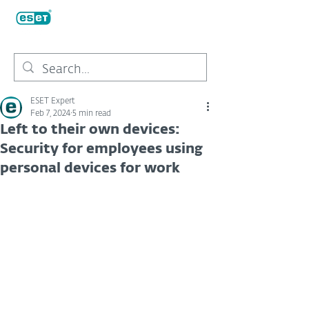
ESET Expert
Feb 7, 2024
5 min read
Left to their own devices:
Security for employees using
personal devices for work