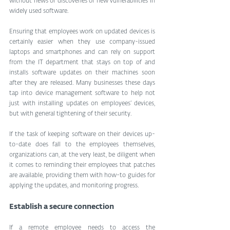
without news of discoveries of new vulnerabilities in 
widely used software.
Ensuring that employees work on updated devices is 
certainly easier when they use company-issued 
laptops and smartphones and can rely on support 
from the IT department that stays on top of and 
installs software updates on their machines soon 
after they are released. Many businesses these days 
tap into device management software to help not 
just with installing updates on employees’ devices, 
but with general tightening of their security.
If the task of keeping software on their devices up-
to-date does fall to the employees themselves, 
organizations can, at the very least, be diligent when 
it comes to reminding their employees that patches 
are available, providing them with how-to guides for 
applying the updates, and monitoring progress.
Establish a secure connection
If a remote employee needs to access the 