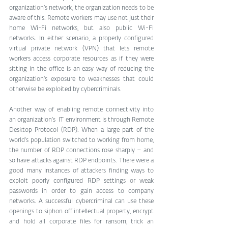
organization’s network, the organization needs to be 
aware of this. Remote workers may use not just their 
home Wi-Fi networks, but also public Wi-Fi 
networks. In either scenario, a properly configured 
virtual private network (VPN) that lets remote 
workers access corporate resources as if they were 
sitting in the office is an easy way of reducing the 
organization’s exposure to weaknesses that could 
otherwise be exploited by cybercriminals.
Another way of enabling remote connectivity into 
an organization’s  IT environment is through Remote 
Desktop Protocol (RDP). When a large part of the 
world’s population switched to working from home, 
the number of RDP connections rose sharply – and 
so have attacks against RDP endpoints. There were a 
good many instances of attackers finding ways to 
exploit poorly configured RDP settings or weak 
passwords in order to gain access to company 
networks. A successful cybercriminal can use these 
openings to siphon off intellectual property, encrypt 
and hold all corporate files for ransom, trick an 