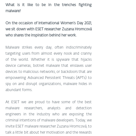
What is it like to be in the trenches fighting 
malware? 
On the occasion of International Women’s Day 2021, 
we sit down with ESET researcher Zuzana Hromcová 
who shares the inspiration behind her work. 
Malware strikes every day, often indiscriminately 
targeting users from almost every nook and cranny 
of the world. Whether it is spyware that hijacks 
device cameras, botnet malware that enslaves user 
devices to malicious networks, or backdoors that are 
empowering Advanced Persistent Threats (APTs) to 
spy on and disrupt organizations, malware hides in 
abundant forms.
At ESET we are proud to have some of the best 
malware researchers, analysts and detection 
engineers in the industry who are exposing the 
criminal intentions of malware developers. Today, we 
invite ESET malware researcher Zuzana Hromcová, to 
talk a little bit about her motivation and the rewards 