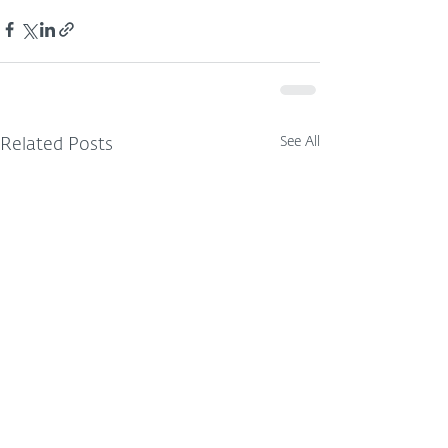
See All
Related Posts