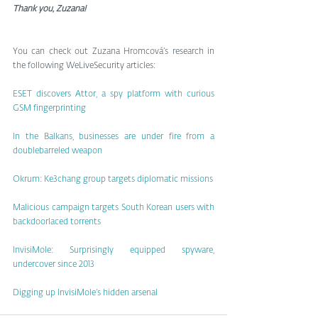
Thank you, Zuzana!
You can check out Zuzana Hromcová’s research in 
the following WeLiveSecurity articles:
ESET discovers Attor, a spy platform with curious 
GSM fingerprinting
In the Balkans, businesses are under fire from a 
doublebarreled weapon
Okrum: Ke3chang group targets diplomatic missions
Malicious campaign targets South Korean users with 
backdoorlaced torrents
InvisiMole: Surprisingly equipped spyware, 
undercover since 2013
Digging up InvisiMole’s hidden arsenal