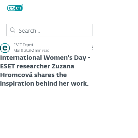
ESET Expert
Mar 8, 2021
2 min read
International Women's Day -
ESET researcher Zuzana
Hromcová shares the
inspiration behind her work.