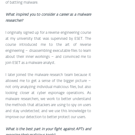
of battling malware. 
What inspired you to consider a career as a malware 
researcher?
I originally signed up for a reverse engineering course 
at my university that was supervised by ESET. The 
course introduced me to the art of reverse 
engineering – disassembling executable files to learn 
about their inner workings – and convinced me to 
join ESET as a malware analyst.
I later joined the malware research team because it 
allowed me to get a sense of the bigger picture – 
not only analyzing individual malicious files, but also 
looking closer at cyber espionage operations. As 
malware researchers, we work to better understand 
the methods that attackers are using to spy on users 
and stay undetected; and we use this knowledge to 
improve our detection to better protect our users.
What is the best part in your fight against APTs and 