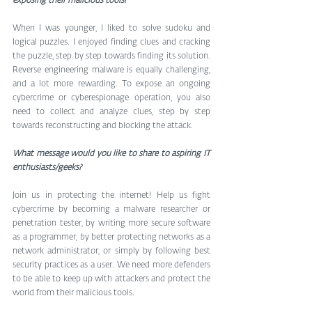
exposing their malicious tools?
When I was younger, I liked to solve sudoku and 
logical puzzles. I enjoyed finding clues and cracking 
the puzzle, step by step towards finding its solution. 
Reverse engineering malware is equally challenging, 
and a lot more rewarding. To expose an ongoing 
cybercrime or cyberespionage operation, you also 
need to collect and analyze clues, step by step 
towards reconstructing and blocking the attack.
What message would you like to share to aspiring IT 
enthusiasts/geeks?
Join us in protecting the internet! Help us fight 
cybercrime by becoming a malware researcher or 
penetration tester, by writing more secure software 
as a programmer, by better protecting networks as a 
network administrator, or simply by following best 
security practices as a user. We need more defenders 
to be able to keep up with attackers and protect the 
world from their malicious tools.