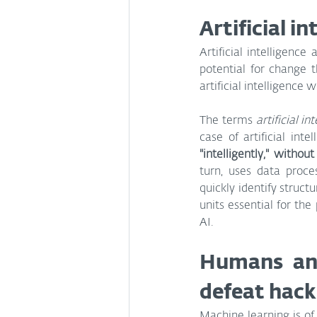
Artificial i
Artificial intelligenc
potential for change t
artificial intelligence
The terms 
artificial in
case of artificial inte
"intelligently," witho
turn, uses data proce
quickly identify struc
units essential for th
AI.
Humans and
defeat hack
Machine learning is of