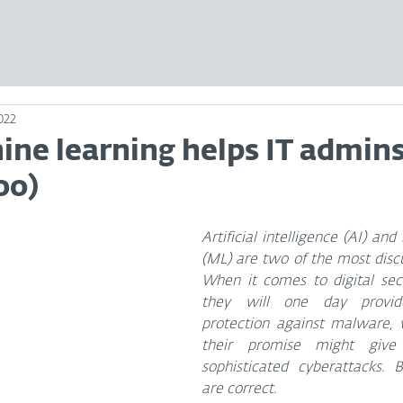
2022
ne learning helps IT admins
oo)
Artificial intelligence (AI) and
(ML) are two of the most discus
When it comes to digital sec
they will one day provid
protection against malware, w
their promise might giv
sophisticated cyberattacks. B
are correct.