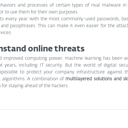
haviors and processes of certain types of rival malware in
or to use them for their own purposes.
ets every year with the most commonly-used passwords, base
and passphrases. This can make it even easier for the attack
vices.
stand online threats
d improved computing power, machine learning has been wi
t years, including IT security. But the world of digital secur
mpossible to protect your company infrastructure against t
L algorithms. A combination of 
multilayered solutions and ski
n for staying ahead of the hackers. 