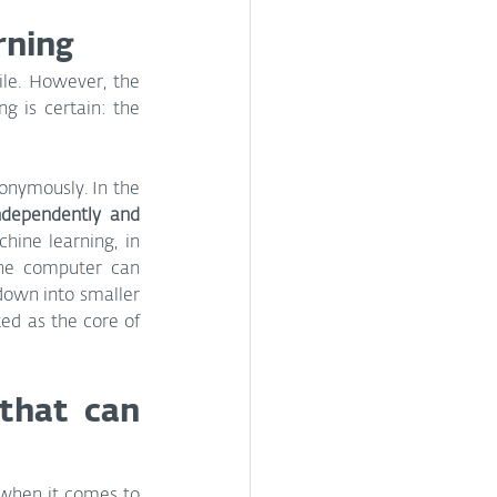
arning
le. However, the 
g is certain: the 
onymously. In the 
dependently and 
hine learning, in 
The computer can 
down into smaller 
ed as the core of 
hat can 
 when it comes to 