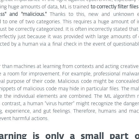
ng huge amounts of data, ML is trained 
to correctly filter fil
ss" and "malicious."
 Thanks to this, new and unknown e
d to one of two categories. This requires a huge amount of i
st be correctly categorized. It is often incorrectly stated that
fectly just because it was provided with large amounts of da
ucted by a human via a final check in the event of questionabl
 than machines at learning from contexts and acting creatively
 a room for improvement. For example, professional malwar
eal purpose of their code. Malicious code might be concealed i
nippets of malicious code may hide in particular files. The mal
nce the individual elements are combined. The ML algorithm 
 In contrast, a human “virus hunter” might recognize the dange
ng, experience, and gut feelings. Therefore, humans and ma
event harmful actions.
arning is only a small part o