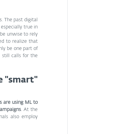
 The past digital 
specially true in 
be unwise to rely 
d to realize that 
ly be one part of 
ill calls for the 
e "smart" 
 are using ML to 
 campaigns
. At the 
als also employ 