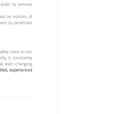
 order to remove 
d on millions of 
ers to penetrate 
dely used across 
ity is constantly 
he ever-changing 
lled, experienced 