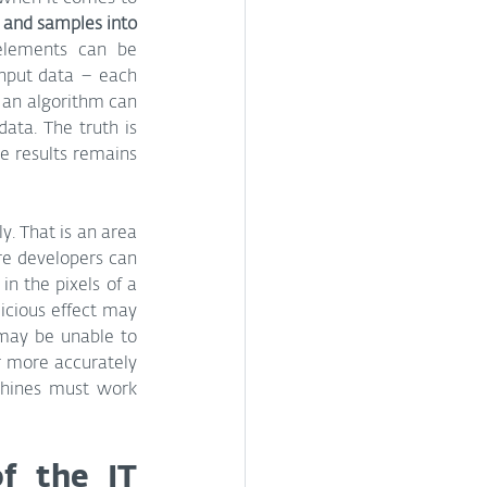
es and samples into 
lements can be 
nput data – each 
 an algorithm can 
ta. The truth is 
e results remains 
. That is an area 
e developers can 
n the pixels of a 
icious effect may 
may be unable to 
r more accurately 
chines must work 
f the IT 