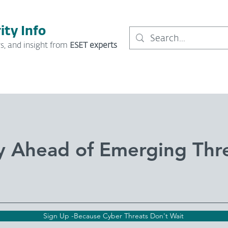
ity Info
s, and insight from
ESET experts
y Ahead of Emerging Thr
Sign Up -Because Cyber Threats Don't Wait