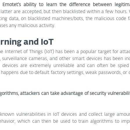
 Emotet's ability to learn the difference between legitimat
the latter are accepted, but then blacklisted within a few hours. 
ing data, on blacklisted machines/bots, the malicious code fal
es any malicious activity.
rning and IoT
e Internet of Things (IoT) has been a popular target for attac
, surveillance cameras, and other smart devices has been inc
 devices are extremely unreliable and can often be spied
y happens due to default factory settings, weak passwords, or
orithms, attackers can take advantage of security vulnerabilit
nknown vulnerabilities in IoT devices and collect large amoun
behavior, which can then be used to train algorithms to impr