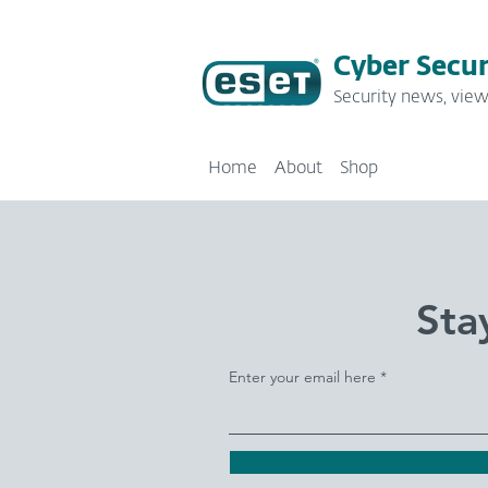
Cyber Secur
Security news, view
Home
About
Shop
Sta
Enter your email here