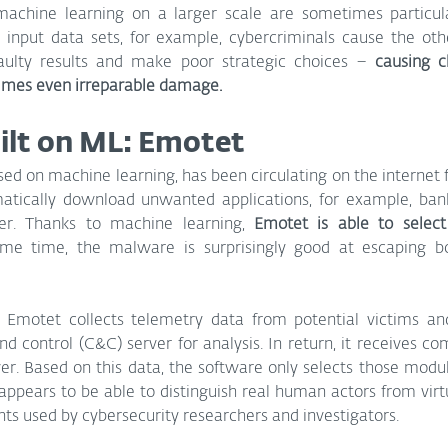
chine learning on a larger scale are sometimes particular
g input data sets, for example, cybercriminals cause the oth
aulty results and make poor strategic choices – 
causing c
times even irreparable damage.
ilt on ML: Emotet
d on machine learning, has been circulating on the internet f
atically download unwanted applications, for example, banki
ter. Thanks to machine learning, 
Emotet is able to select 
me time, the malware is surprisingly good at escaping bo
, Emotet collects telemetry data from potential victims and
 control (C&C) server for analysis. In return, it receives c
r. Based on this data, the software only selects those modul
o appears to be able to distinguish real human actors from vir
 used by cybersecurity researchers and investigators.