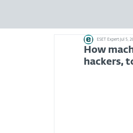
ESET Expert
Jul 5, 
How machi
hackers, t