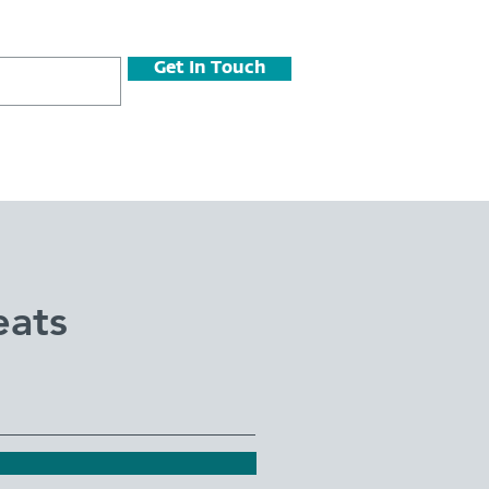
Get In Touch
eats