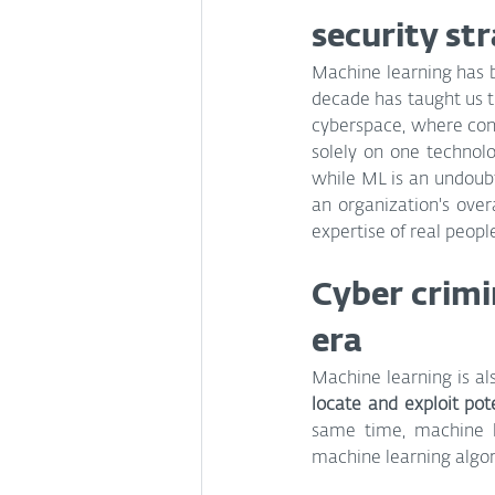
security st
Machine learning has be
decade has taught us th
cyberspace, where cond
solely on one technolo
while ML is an undoubte
an organization's overa
expertise of real people
Cyber crimi
era
Machine learning is al
locate and exploit pot
same time, machine l
machine learning algori