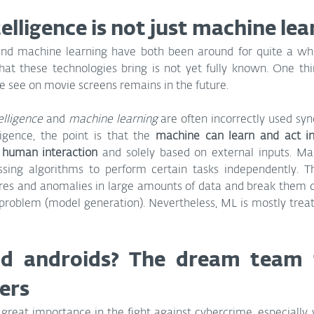
ntelligence is not just machine le
e and machine learning have both been around for quite a whi
hat these technologies bring is not yet fully known. One thin
 we see on movie screens remains in the future.
telligence
 and 
machine learning
 are often incorrectly used syn
lligence, the point is that the 
machine can learn and act in
ut human interaction 
and solely based on external inputs. Mac
ssing algorithms to perform certain tasks independently. 
tures and anomalies in large amounts of data and break them 
e problem (model generation). Nevertheless, ML is mostly treat
 androids? The dream team t
ers
 great importance in the fight against cybercrime, especially