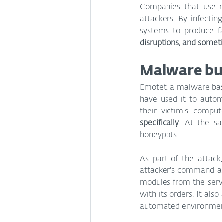
Companies that use ma
attackers. By infectin
systems to produce f
disruptions, and some
Malware bu
Emotet, a malware base
have used it to autom
their victim's compu
specifically
. At the sa
honeypots.
As part of the attack
attacker's command and
modules from the serve
with its orders. It als
automated environments