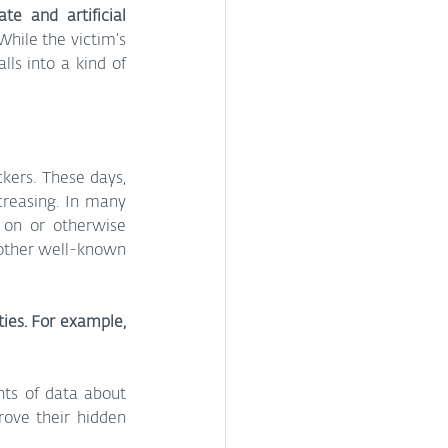
e and artificial 
While the victim’s 
ls into a kind of 
kers. These days, 
reasing. In many 
 on or otherwise 
 other well-known 
ies. For example, 
ts of data about 
ove their hidden 