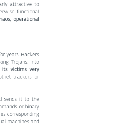
ly attractive to 
erwise functional 
haos, operational 
or years. Hackers 
ng Trojans, into 
its victims very 
tnet trackers or 
 sends it to the 
ommands or binary 
es corresponding 
tual machines and 