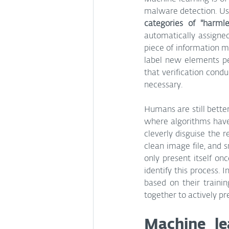
malware detection. Usi
categories of "harmle
automatically assigne
piece of information mu
label new elements per
that verification cond
necessary.
Humans are still better
where algorithms have
cleverly disguise the r
clean image file, and s
only present itself o
identify this process.
based on their traini
together to actively pr
Machine le