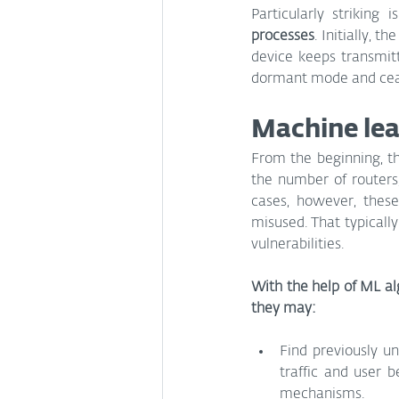
Particularly striking is
processes
. Initially, 
device keeps transmitt
dormant mode and ceas
Machine lea
From the beginning, th
the number of routers
cases, however, these
misused. That typicall
vulnerabilities.
With the help of ML alg
they may:
Find previously u
traffic and user 
mechanisms.