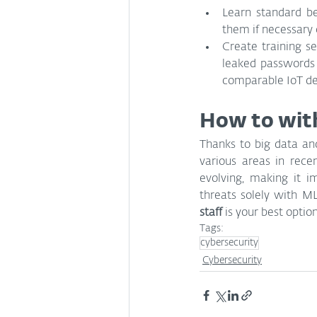
Learn standard be
them if necessary 
Create training s
leaked passwords 
comparable IoT de
How to with
Thanks to big data an
various areas in recen
evolving, making it i
threats solely with M
staff 
is your best optio
Tags:
cybersecurity
Cybersecurity