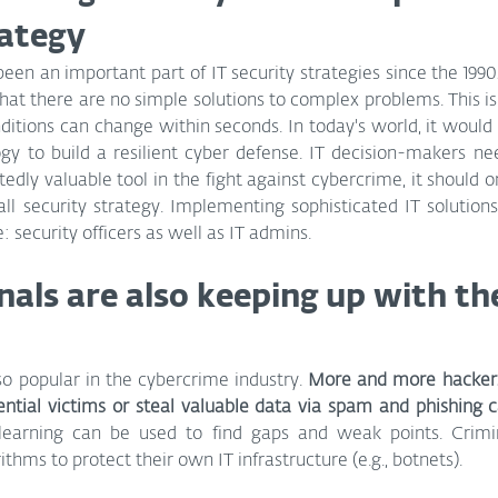
rategy
en an important part of IT security strategies since the 1990s.
at there are no simple solutions to complex problems. This is e
itions can change within seconds. In today's world, it would 
gy to build a resilient cyber defense. IT decision-makers nee
dly valuable tool in the fight against cybercrime, it should on
ll security strategy. Implementing sophisticated IT solutions st
: security officers as well as IT admins.
nals are also keeping up with th
so popular in the cybercrime industry. 
More and more hackers
ential victims or steal valuable data via spam and phishing
earning can be used to find gaps and weak points. Crimin
thms to protect their own IT infrastructure (e.g., botnets).