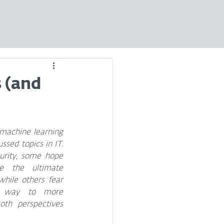
 (and
 machine learning 
sed topics in IT. 
urity, some hope 
e the ultimate 
hile others fear 
e way to more 
oth perspectives 