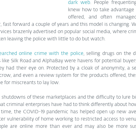
dark web
. People frequentin
knew how to take advantage o
offered, and often manage
fast forward a couple of years and this model is changing. W
ervices brazenly advertised on popular social media, where cri
en leaving the police with little to do but watch. 
earched online crime with the police
, selling drugs on the 
 like Silk Road and AlphaBay were havens for potential buyer
y had their eye on. Protected by a cloak of anonymity, a se
crow, and even a review system for the products offered, the
e for miscreants to lay low.
shutdowns of these marketplaces and the difficulty to lure b
t criminal enterprises have had to think differently about how
 time, the COVID-19 pandemic has helped open up new avenu
ter vulnerability of home working to restricted access to venu
ople are online more than ever and may also be more suscep