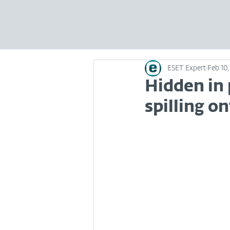
ESET Expert
Feb 10,
Hidden in 
spilling o