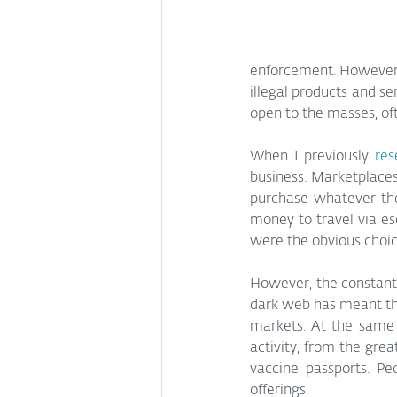
enforcement. However, 
illegal products and s
open to the masses, oft
When I previously 
res
business. Marketplaces
purchase whatever the
money to travel via es
were the obvious choic
However, the constant 
dark web has meant tha
markets. At the same
activity, from the grea
vaccine passports. Pe
offerings.