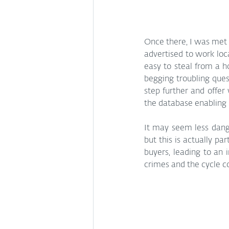
Once there, I was met w
advertised to work loc
easy to steal from a h
begging troubling ques
step further and offer
the database enabling i
It may seem less dang
but this is actually pa
buyers, leading to an i
crimes and the cycle c