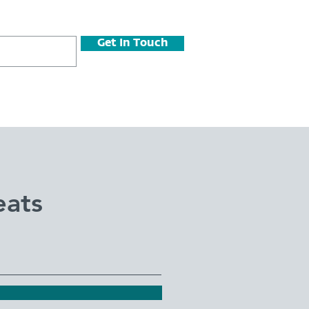
Get In Touch
eats