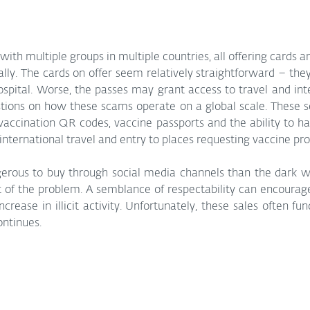
ith multiple groups in multiple countries, all offering cards an
ally. The cards on offer seem relatively straightforward – the
ospital. Worse, the passes may grant access to travel and inte
tions on how these scams operate on a global scale. These se
 vaccination QR codes, vaccine passports and the ability to ha
nternational travel and entry to places requesting vaccine pro
erous to buy through social media channels than the dark web
rt of the problem. A semblance of respectability can encourage
ncrease in illicit activity. Unfortunately, these sales often fu
ontinues.