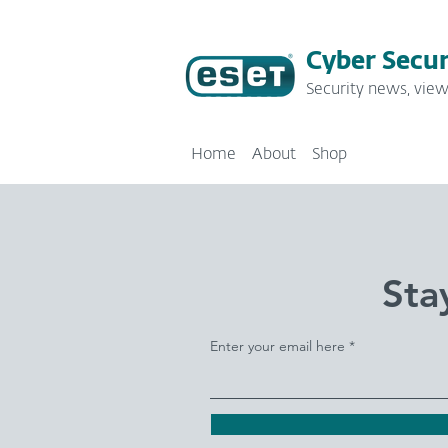
Cyber Secur
Security news, view
Home
About
Shop
Sta
Enter your email here