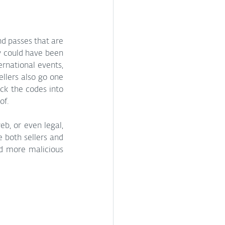
d passes that are 
y could have been 
rnational events, 
llers also go one 
ck the codes into 
of.
, or even legal, 
 both sellers and 
nd more malicious 