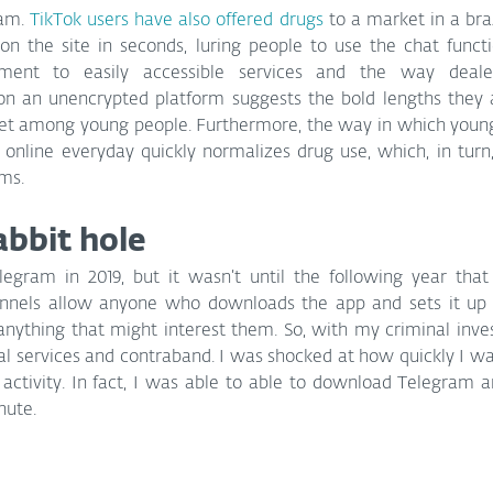
am. 
TikTok users have also offered drugs
 to a market in a braz
n the site in seconds, luring people to use the chat functio
ment to easily accessible services and the way deale
 an unencrypted platform suggests the bold lengths they a
ket among young people. Furthermore, the way in which young
online everyday quickly normalizes drug use, which, in turn,
ms.
bbit hole
egram in 2019, but it wasn’t until the following year that I
nnels allow anyone who downloads the app and sets it up 
nything that might interest them. So, with my criminal invest
al services and contraband. I was shocked at how quickly I was 
 activity. In fact, I was able to able to download Telegram a
nute.