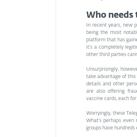
Who needs 
In recent years, new 
being the most notabl
platform that has gain
it’s a completely legi
other third parties can
Unsurprisingly, howeve
take advantage of this 
details and other pers
are also offering fra
vaccine cards, each fo
Worryingly, these Tele
What’s perhaps even m
groups have hundreds 