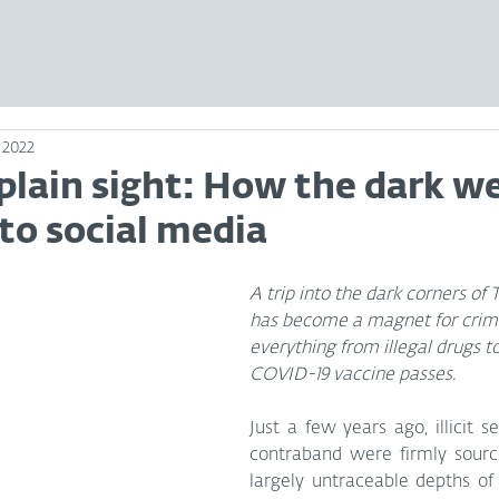
 2022
plain sight: How the dark we
nto social media
A trip into the dark corners of
has become a magnet for crimi
everything from illegal drugs 
COVID-19 vaccine passes.
Just a few years ago, illicit se
contraband were firmly source