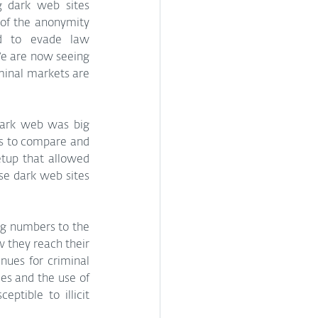
g dark web sites 
f the anonymity 
d to evade law 
e are now seeing 
minal markets are 
dark web was big 
s to compare and 
tup that allowed 
se dark web sites 
ig numbers to the 
 they reach their 
es for criminal 
es and the use of 
tible to illicit 