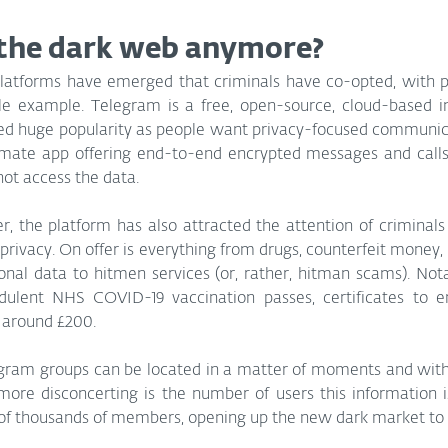
the dark web anymore?
platforms have emerged that criminals have co-opted, with 
e example. Telegram is a free, open-source, cloud-based i
ed huge popularity as people want privacy-focused communicat
timate app offering end-to-end encrypted messages and calls 
not access the data.
r, the platform has also attracted the attention of criminal
privacy. On offer is everything from drugs, counterfeit money, s
onal data to hitmen services (or, rather, hitman scams). Nota
udulent NHS COVID-19 vaccination passes, certificates to en
r around £200.
gram groups can be located in a matter of moments and with j
ore disconcerting is the number of users this information i
of thousands of members, opening up the new dark market to 