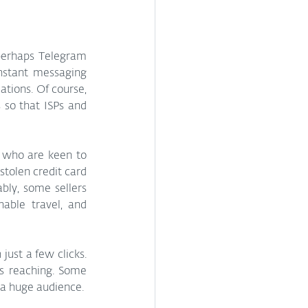
perhaps Telegram 
nstant messaging 
ions. Of course, 
so that ISPs and 
s who are keen to 
tolen credit card 
bly, some sellers 
able travel, and 
ust a few clicks. 
s reaching. Some 
a huge audience.