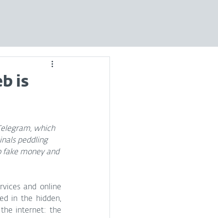
b is
 Telegram, which 
nals peddling 
to fake money and 
rvices and online 
d in the hidden, 
largely untraceable depths of the internet: the 