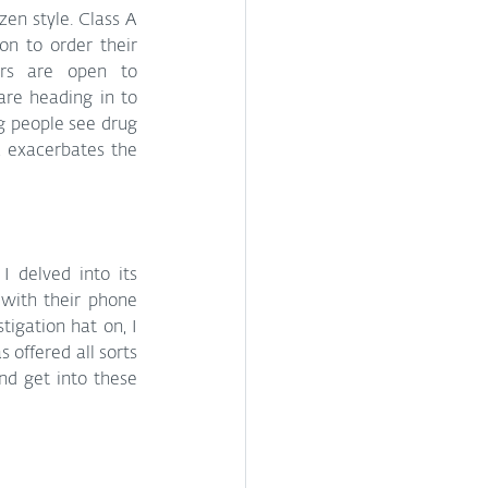
en style. Class A 
n to order their 
rs are open to 
re heading in to 
 people see drug 
 exacerbates the 
 delved into its 
with their phone 
igation hat on, I 
offered all sorts 
nd get into these 