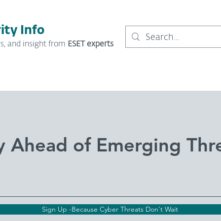
ity Info
s, and insight from
ESET experts
y Ahead of Emerging Thr
Sign Up -Because Cyber Threats Don't Wait