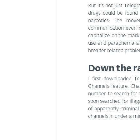
But it’s not just Telegr
drugs could be found o
narcotics. The move
communication even on
capitalize on the mar
use and paraphernalia 
broader related proble
Down the ra
I first downloaded Tel
Channels feature. Cha
number to search for a
soon searched for illeg
of apparently criminal
channels in under a mi