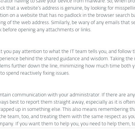
istrator having to save your device from malware. So, when br
eck that a website’s address is genuine, by looking for misspelli
tion on a website that has no padlock in the browser search ba
ning of the web address. Similarly, be wary of any emails that s
k before opening any attachments or links.
 you pay attention to what the IT team tells you, and follow th
experience behind the shared guidance and wisdom. Taking t
blems further down the line, minimizing how much time both y
 spend reactively fixing issues.
 maintain communication with your administrator. If there are an
ways best to report them straight away, especially as it is often
apped up in something else. This also means remembering tha
he team, too, and treating them with the same respect as you
mpany. If you want them to help you, you need to help them, t