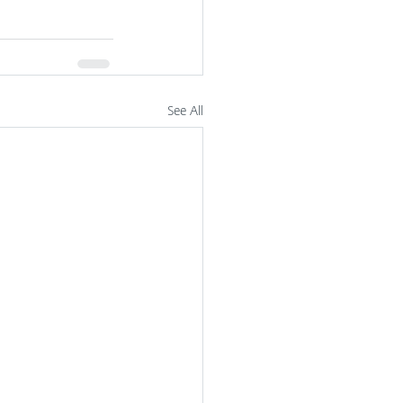
See All