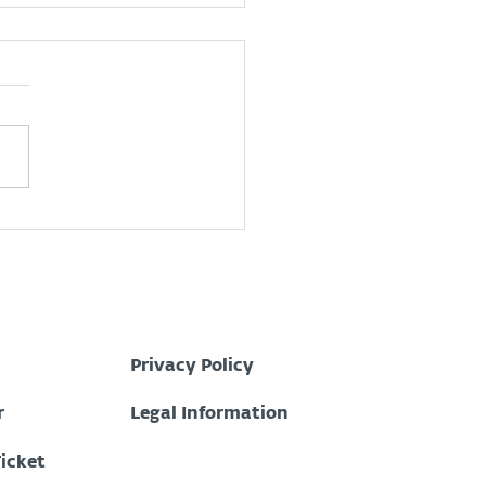
 is a Security
ations Center (SOC)?
Privacy Policy
r
Legal Information
Ticket