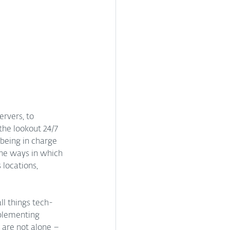
rvers, to 
the lookout 24/7 
being in charge 
he ways in which 
locations, 
ll things tech-
plementing 
u are not alone – 