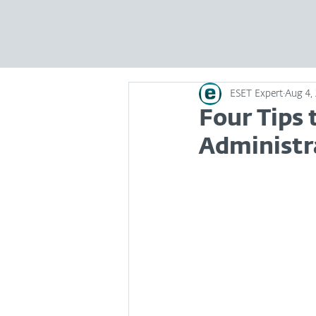
ESET Expert
Aug 4,
Four Tips
Administra