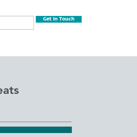
Get In Touch
eats