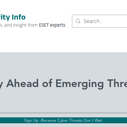
ity Info
s, and insight from
ESET experts
y Ahead of Emerging Thr
Sign Up -Because Cyber Threats Don't Wait