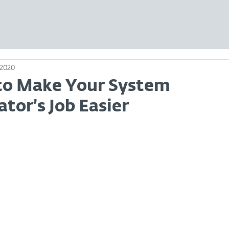
 2020
 to Make Your System
tor’s Job Easier