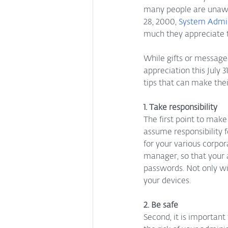
many people are unawar
28, 2000, 
System Admin
much they appreciate t
While gifts or message
appreciation this July 3
tips that can make their
1. Take responsibility
The first point to make
assume responsibility 
for your various corpo
manager, so that your 
passwords. Not only will
your devices.
2. Be safe
Second, it is important