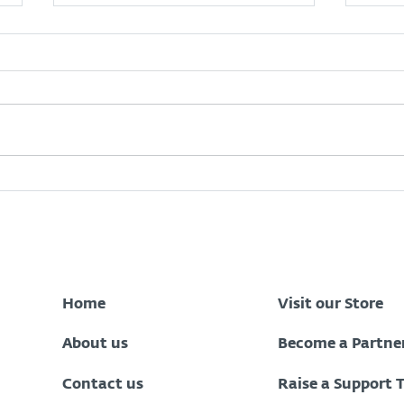
Zenith Bank Data Breach:
What
What Every Nigerian
Oper
Customer Should Do Now
to Stay Protected
Home
Visit our Store
About us
Become a Partne
Contact us
Raise a Support 