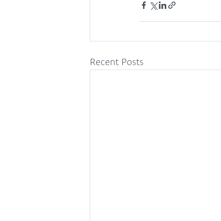
Recent Posts