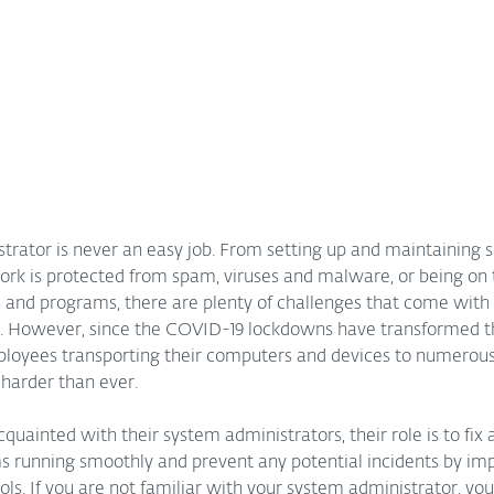
rator is never an easy job. From setting up and maintaining se
ork is protected from spam, viruses and malware, or being on 
s and programs, there are plenty of challenges that come with 
. However, since the COVID-19 lockdowns have transformed t
oyees transporting their computers and devices to numerous 
 harder than ever.
quainted with their system administrators, their role is to fix a
ms running smoothly and prevent any potential incidents by im
rols. If you are not familiar with your system administrator, yo