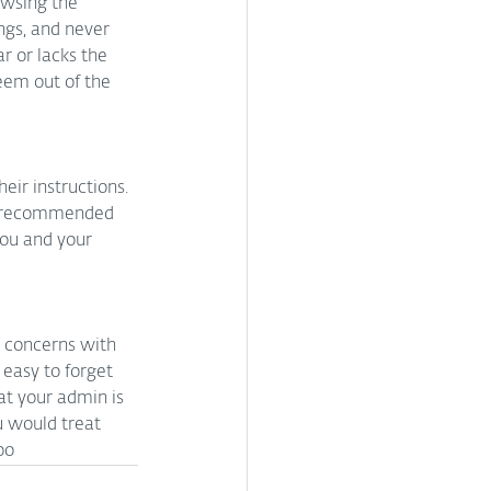
owsing the 
ngs, and never 
r or lacks the 
eem out of the 
eir instructions. 
he recommended 
ou and your 
y concerns with 
 easy to forget 
t your admin is 
 would treat 
oo