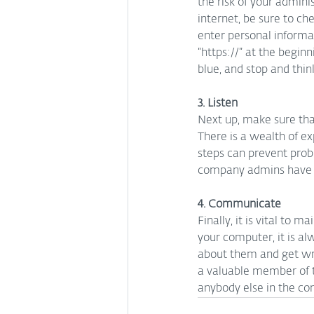
the risk of your admin
internet, be sure to ch
enter personal informa
“https://” at the begin
blue, and stop and thin
3. Listen
Next up, make sure that
There is a wealth of 
steps can prevent pro
company admins have to
4. Communicate
Finally, it is vital to
your computer, it is al
about them and get wr
a valuable member of t
anybody else in the co