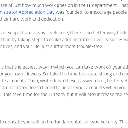
e of just how much work goes on in the IT department. That i
istrator Appreciation Day
 was founded, to encourage people
heir hard work and dedication. 
s of support are always welcome, there is no better way to d
1 than by taking steps to make administrators’ lives easier. Her
 lives, and your life, just a little more trouble-free:
 is that the easiest way in which you can take work off your adm
for your own devices. So, take the time to create strong and u
rate accounts. Then, write down these passwords or, better yet
administrator doesn’t need to unlock your accounts when you 
 this save time for the IT team, but it will also increase the sec
 to educate yourself on the fundamentals of cybersecurity. This