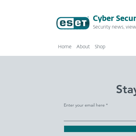
Cyber Secur
Security news, view
Home
About
Shop
Sta
Enter your email here