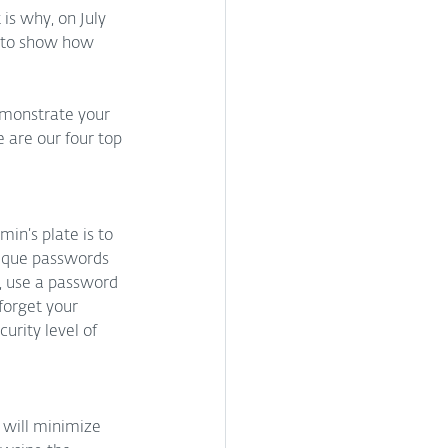
s why, on July 
 to show how 
emonstrate your 
e are our four top 
in’s plate is to 
nique passwords 
, use a password 
forget your 
urity level of 
 will minimize 