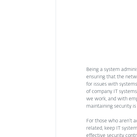
Being a system administ
ensuring that the netw
for issues with system
of company IT systems
we work, and with empl
maintaining security is
For those who aren’t ac
related, keep IT syste
effective security cont