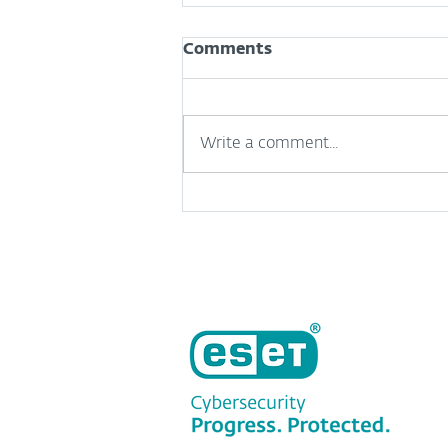
Comments
Write a comment...
Useful but risky: A
complicated relationship
between SMBs and AI
tools