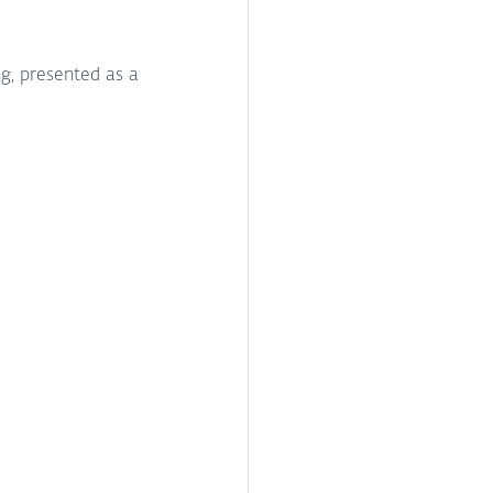
g, presented as a 