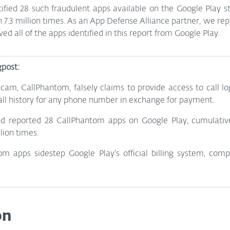
tified 28 such fraudulent apps available on the Google Play st
.3 million times. As an App Defense Alliance partner, we repo
d all of the apps identified in this report from Google Play.
gpost:
am, CallPhantom, falsely claims to provide access to call log
l history for any phone number in exchange for payment.
nd reported 28 CallPhantom apps on Google Play, cumulativ
lion times.
 apps sidestep Google Play’s official billing system, compli
on