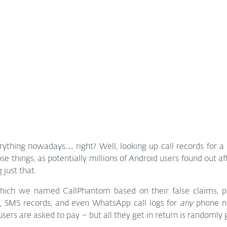
rything nowadays… right? Well, looking up call records for a
ose things, as potentially millions of Android users found out af
 just that.
hich we named CallPhantom based on their false claims, pu
es, SMS records, and even WhatsApp call logs for 
any
 phone n
users are asked to pay – but all they get in return is randomly