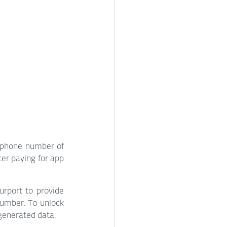
 phone number of 
ter paying for app 
rport to provide 
umber. To unlock 
 generated data.