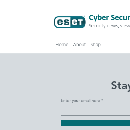
Cyber Secur
Security news, view
Home
About
Shop
Sta
Enter your email here