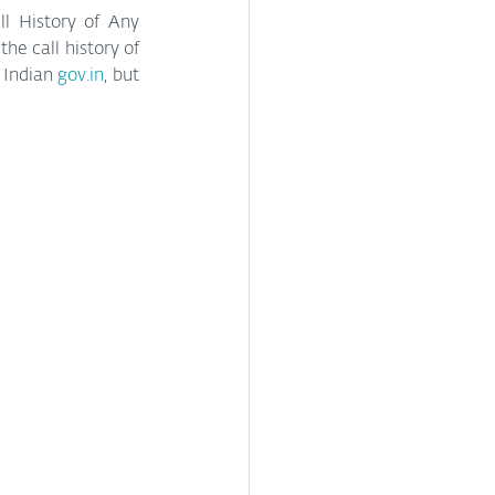
l History of Any 
he call history of 
Indian 
gov.in
, but 