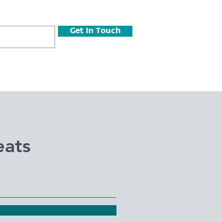
Get In Touch
eats