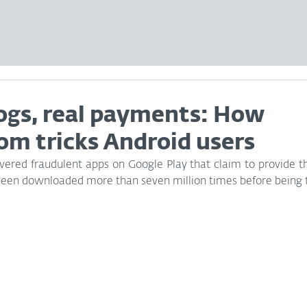
logs, real payments: How
om tricks Android users
ered fraudulent apps on Google Play that claim to provide the 
een downloaded more than seven million times before being