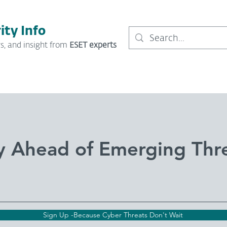
ity Info
s, and insight from
ESET experts
y Ahead of Emerging Thr
Sign Up -Because Cyber Threats Don't Wait