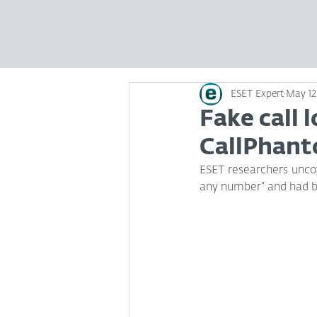
ESET Expert
May 12
Fake call 
CallPhant
ESET researchers uncov
any number” and had b