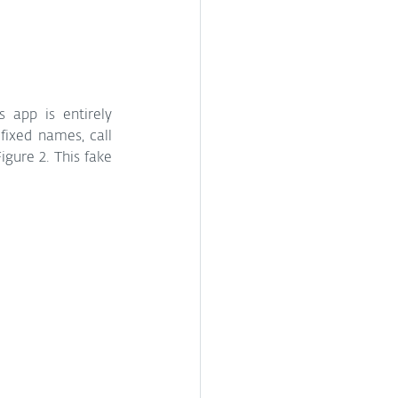
 app is entirely 
xed names, call 
gure 2. This fake 