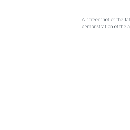
A screenshot of the fab
demonstration of the ap