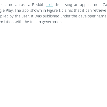
e came across a Reddit 
post
 discussing an app named Cal
 Play. The app, shown in Figure 1, claims that it can retrieve t
lied by the user. It was published under the developer name 
sociation with the Indian government.