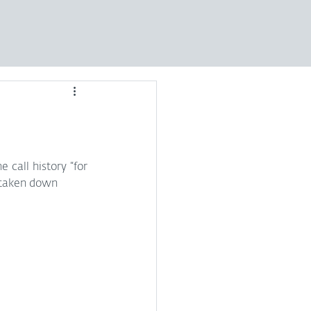
call history “for 
 taken down