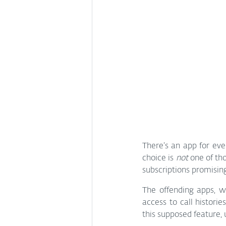
There’s an app for eve
choice is 
not
 one of th
subscriptions promising
The offending apps, w
access to call histori
this supposed feature, 