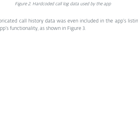
Figure 2. Hardcoded call log data used by the app
ricated call history data was even included in the app’s listin
p’s functionality, as shown in Figure 3.