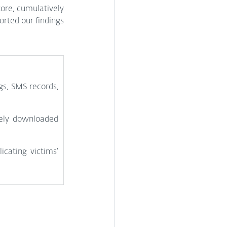
ore, cumulatively 
rted our findings 
s, SMS records, 
ely downloaded 
cating victims’ 