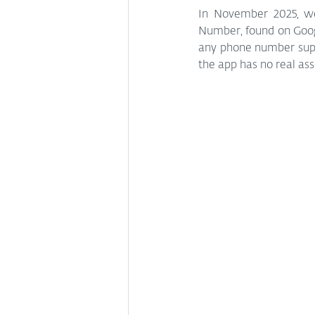
In November 2025, w
Number, found on Google
any phone number supp
the app has no real as