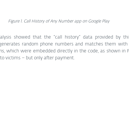
Figure 1. Call History of Any Number app on Google Play
nalysis showed that the “call history” data provided by this
 generates random phone numbers and matches them with fi
ons, which were embedded directly in the code, as shown in Fi
to victims – but only after payment.