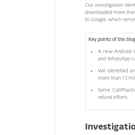
Our investigation iden
downloaded more than 7
to Google, which remove
Key points of this blo
A new Android sc
and WhatsApp cal
We identified a
more than 7.3 mil
Some CallPhantom
refund efforts.
Investigati