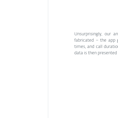
Unsurprisingly, our a
fabricated – the app
times, and call durati
data is then presented 