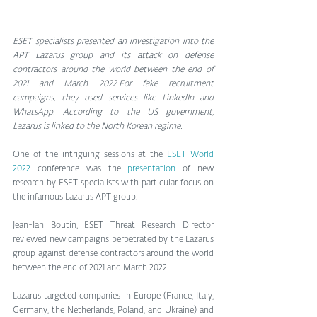
ESET specialists presented an investigation into the 
APT Lazarus group and its attack on defense 
contractors around the world between the end of 
2021 and March 2022.For fake recruitment 
campaigns, they used services like LinkedIn and 
WhatsApp. According to the US government, 
Lazarus is linked to the North Korean regime.
One of the intriguing sessions at the 
ESET World 
2022
 conference was the 
presentation
 of new 
research by ESET specialists with particular focus on 
the infamous Lazarus APT group.
Jean-Ian Boutin, ESET Threat Research Director 
reviewed new campaigns perpetrated by the Lazarus 
group against defense contractors around the world 
between the end of 2021 and March 2022.
Lazarus targeted companies in Europe (France, Italy, 
Germany, the Netherlands, Poland, and Ukraine) and 