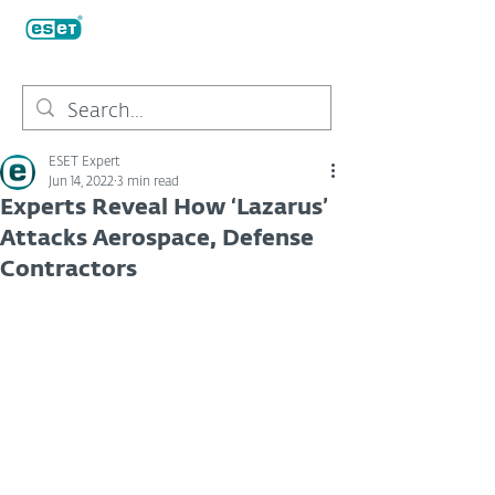
ESET Expert
Jun 14, 2022
3 min read
Experts Reveal How ‘Lazarus’
Attacks Aerospace, Defense
Contractors