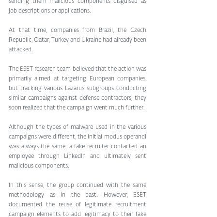
sending them malicious components disguised as 
job descriptions or applications. 
At that time, companies from Brazil, the Czech 
Republic, Qatar, Turkey and Ukraine had already been 
attacked.
The ESET research team believed that the action was 
primarily aimed at targeting European companies, 
but tracking various Lazarus subgroups conducting 
similar campaigns against defense contractors, they 
soon realized that the campaign went much further. 
Although the types of malware used in the various 
campaigns were different, the initial modus operandi 
was always the same: a fake recruiter contacted an 
employee through LinkedIn and ultimately sent 
malicious components.
In this sense, the group continued with the same 
methodology as in the past. However, ESET 
documented the reuse of legitimate recruitment 
campaign elements to add legitimacy to their fake 