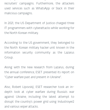
recruiters' campaigns. Furthermore, the attackers 
used services such as WhatsApp or Slack in their 
malicious campaigns.
In 2021, the US Department of Justice charged three 
IT programmers with cyberattacks while working for 
the North Korean military. 
According to the US government, they belonged to 
the North Korean military hacker unit known in the 
information security community as the Lazarus 
Group.
Along with the new research from Lazarus, during 
the annual conference, ESET presented its report on 
“Cyber warfare past and present in Ukraine”. 
Also, Robert Lipovský, ESET researcher took an in-
depth look at cyber warfare during Russia's war 
against Ukraine, including the latest attempt to 
disrupt the country's power grid using Industroyer2 
and various wiper attacks.