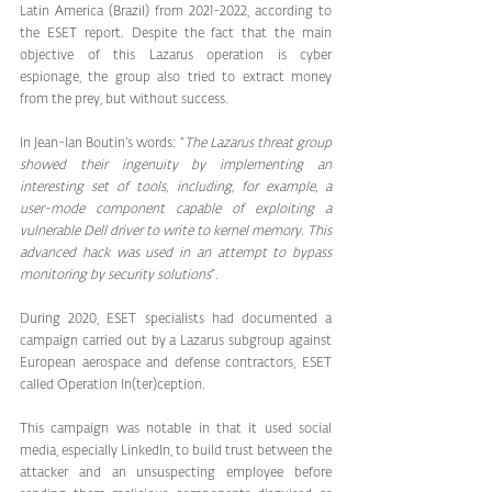
Latin America (Brazil) from 2021-2022, according to 
the ESET report. Despite the fact that the main 
objective of this Lazarus operation is cyber 
espionage, the group also tried to extract money 
from the prey, but without success. 
In Jean-Ian Boutin’s words: “
The Lazarus threat group 
showed their ingenuity by implementing an 
interesting set of tools, including, for example, a 
user-mode component capable of exploiting a 
vulnerable Dell driver to write to kernel memory. This 
advanced hack was used in an attempt to bypass 
monitoring by security solutions
”.
During 2020, ESET specialists had documented a 
campaign carried out by a Lazarus subgroup against 
European aerospace and defense contractors, ESET 
called Operation In(ter)ception. 
This campaign was notable in that it used social 
media, especially LinkedIn, to build trust between the 
attacker and an unsuspecting employee before 