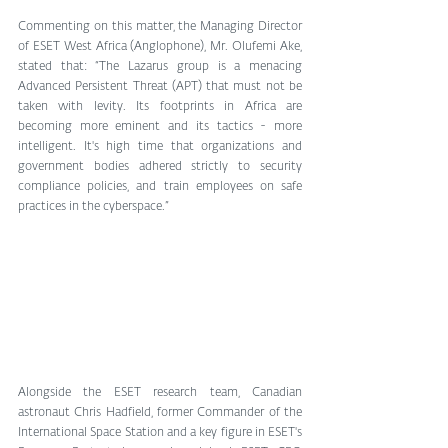
Commenting on this matter, the Managing Director 
of ESET West Africa (Anglophone), Mr. Olufemi Ake, 
stated that: “The Lazarus group is a menacing 
Advanced Persistent Threat (APT) that must not be 
taken with levity. Its footprints in Africa are 
becoming more eminent and its tactics - more 
intelligent. It's high time that organizations and 
government bodies adhered strictly to security 
compliance policies, and train employees on safe 
practices in the cyberspace.”
Alongside the ESET research team, Canadian 
astronaut Chris Hadfield, former Commander of the 
International Space Station and a key figure in ESET's 