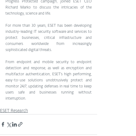
Progress Protected campaign, joined ESET CEO 
Richard Marko to discuss the intricacies of the 
technology, science and life.
For more than 30 years, ESET has been developing 
industry-leading IT security software and services to 
protect businesses, critical infrastructure and 
consumers worldwide from increasingly 
sophisticated digital threats.
From endpoint and mobile security to endpoint 
detection and response, as well as encryption and 
multifactor authentication, ESET’s high performing, 
easy-to-use solutions unobtrusively protect and 
monitor 24/7, updating defenses in real time to keep 
users safe and businesses running without 
interruption. 
ESET Research