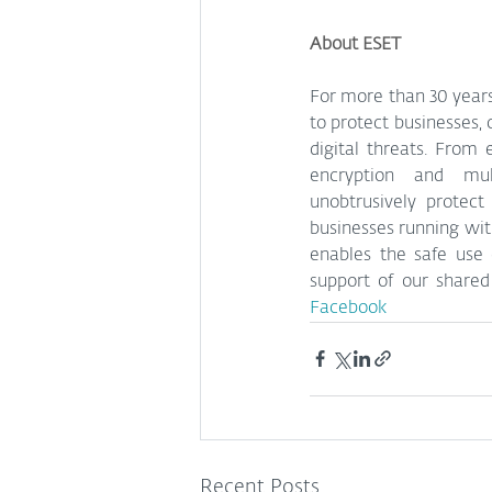
About ESET
For more than 30 years
to protect businesses, 
digital threats. From
encryption and mult
unobtrusively protect
businesses running with
enables the safe use 
support of our shared 
Facebook
Recent Posts