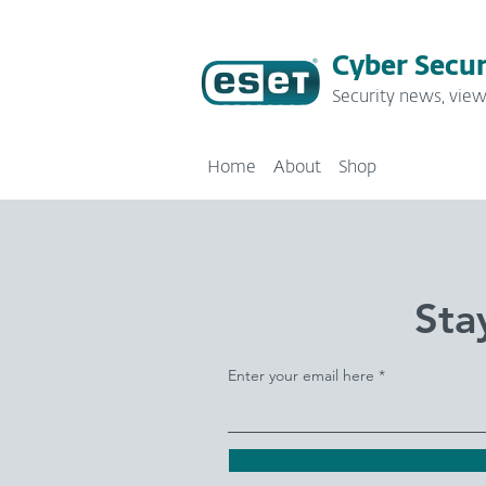
Cyber Secur
Security news, view
Home
About
Shop
Sta
Enter your email here