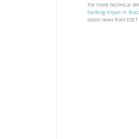
For more technical det
banking trojan in Braz
latest news from ESET