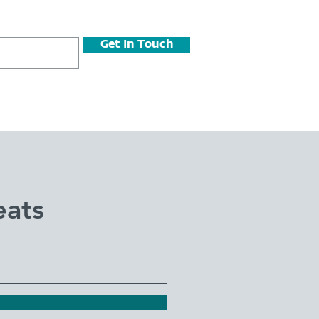
Get In Touch
eats