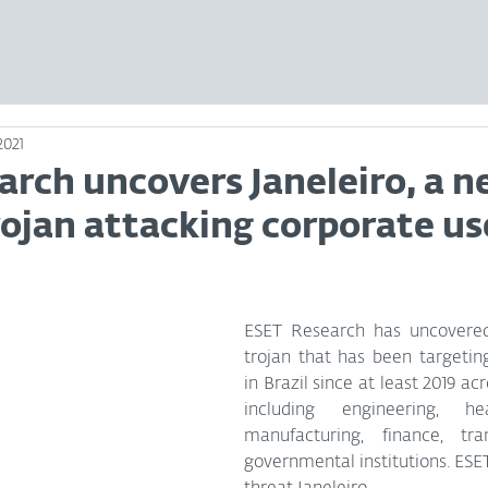
2021
arch uncovers Janeleiro, a 
ojan attacking corporate us
ESET Research has uncovere
trojan that has been targeting
in Brazil since at least 2019 ac
including engineering, heal
manufacturing, finance, tran
governmental institutions. ESE