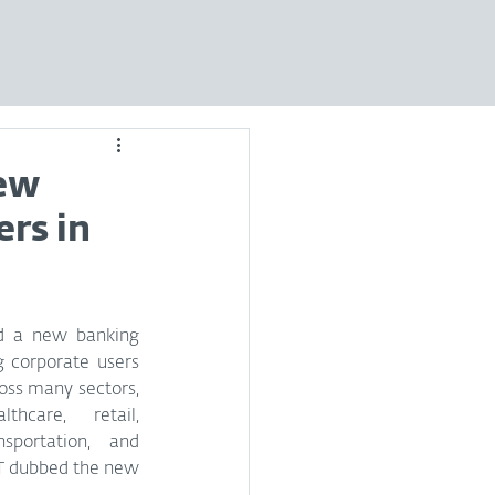
new
ers in
d a new banking 
 corporate users 
ross many sectors, 
thcare, retail, 
sportation, and 
T dubbed the new 