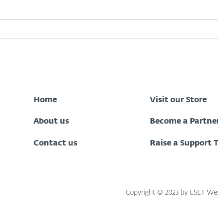
Zenith Bank Data Breach:
What
What Every Nigerian
Oper
Customer Should Do Now
to Stay Protected
Home
Visit our Store
About us
Become a Partne
Contact us
Raise a Support 
Copyright © 2023 by ESET West