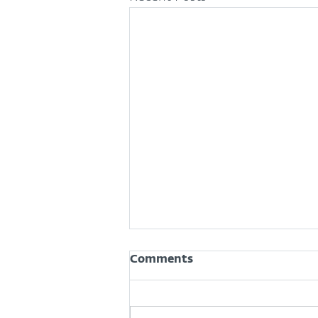
Comments