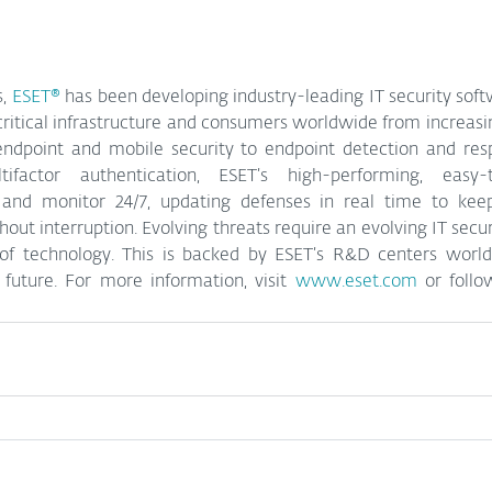
, 
ESET®
 has been 
developing industry-leading IT security soft
critical infrastructure and consumers worldwide from increasin
 endpoint and mobile security to endpoint detection and resp
ifactor authentication, ESET’s high-performing, easy-t
 and monitor 24/7, updating defenses in real time to kee
out interruption. Evolving threats require an evolving IT secu
of technology. This is backed by ESET’s R&D centers world
future. 
For more information, visit 
www.eset.com
 or foll