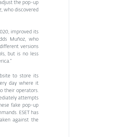
adjust the pop-up 
, who discovered 
020, improved its 
adds Muñoz, who 
fferent versions 
s, but is no less 
rica.”
site to store its 
ery day where it 
o their operators. 
diately attempts 
hese fake pop-up 
mmands. ESET has 
aken against the 