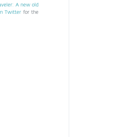
aveler: A new old 
n Twitter
 for the 