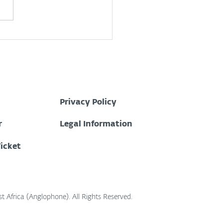
 is a Security
ations Center (SOC)?
Privacy Policy
r
Legal Information
Ticket
 Africa (Anglophone). All Rights Reserved.