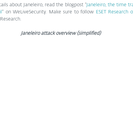
ails about Janeleiro, read the blogpost “
Janeleiro, the time tr
il
” on WeLiveSecurity. Make sure to follow 
ESET Research o
 Research.
Janeleiro attack overview (simplified)