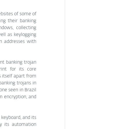
ing their banking 
dows, collecting 
ll as keylogging 
n addresses with 
t banking trojan 
nt for its core 
itself apart from 
anking trojans in 
ne seen in Brazil 
m encryption, and 
keyboard, and its 
y its automation 