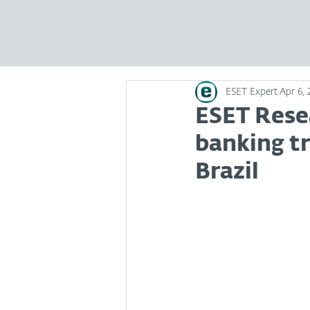
ESET Expert
Apr 6, 
ESET Rese
banking tr
Brazil