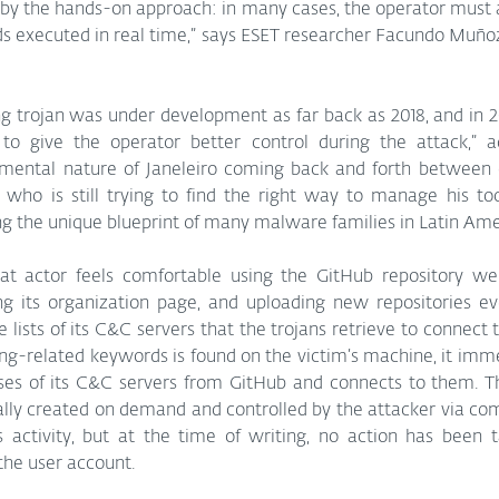
er by the hands-on approach: in many cases, the operator must 
executed in real time,” says ESET researcher Facundo Muñoz
ng trojan was under development as far back as 2018, and in 2
o give the operator better control during the attack,” 
imental nature of Janeleiro coming back and forth between di
 who is still trying to find the right way to manage his tool
ng the unique blueprint of many malware families in Latin Ame
reat actor feels comfortable using the GitHub repository web
ng its organization page, and uploading new repositories ev
e lists of its C&C servers that the trojans retrieve to connect t
g-related keywords is found on the victim’s machine, it imme
sses of its C&C servers from GitHub and connects to them. T
ly created on demand and controlled by the attacker via co
s activity, but at the time of writing, no action has been t
the user account.