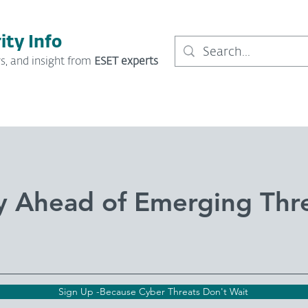
ity Info
s, and insight from
ESET experts
y Ahead of Emerging Thr
Sign Up -Because Cyber Threats Don't Wait