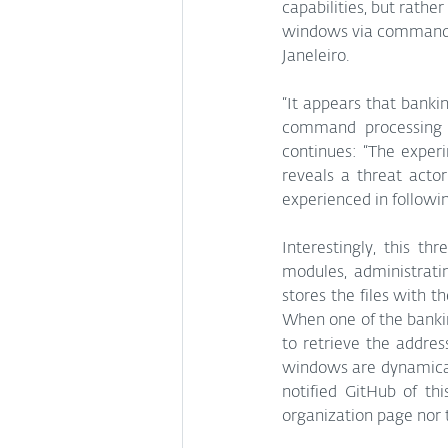
capabilities, but rath
windows via commands 
Janeleiro. 
“It appears that banki
command processing t
continues: “The exper
reveals a threat actor
experienced in followi
Interestingly, this th
modules, administrati
stores the files with th
When one of the bankin
to retrieve the addre
windows are dynamical
notified GitHub of thi
organization page nor 