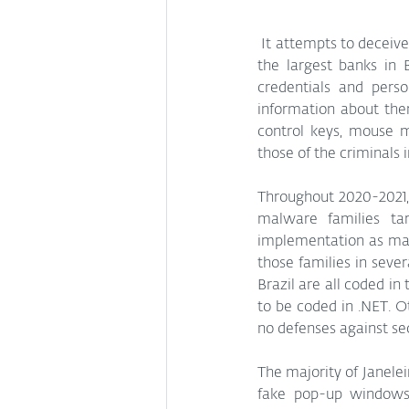
 It attempts to deceive its victims with pop-up windows designed to look like the websites of some of 
the largest banks in B
credentials and perso
information about the
control keys, mouse m
those of the criminals i
Throughout 2020-2021, 
malware families tar
implementation as many
those families in sever
Brazil are all coded in
to be coded in .NET. O
no defenses against sec
The majority of Janele
fake pop-up windows. 