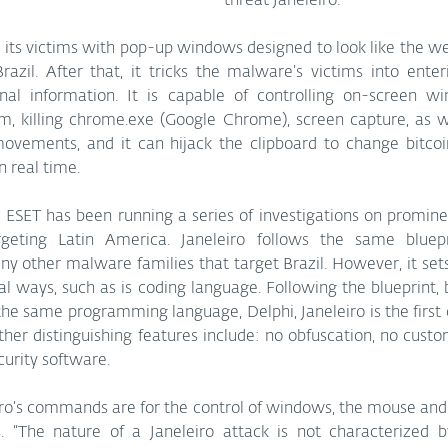
threat Janeleiro. 
razil. After that, it tricks the malware’s victims into enter
nal information. It is capable of controlling on-screen win
m, killing chrome.exe (Google Chrome), screen capture, as we
ovements, and it can hijack the clipboard to change bitcoi
n real time.
ESET has been running a series of investigations on prominen
geting Latin America. Janeleiro follows the same bluepri
 other malware families that target Brazil. However, it sets 
al ways, such as is coding language. Following the blueprint, b
 the same programming language, Delphi, Janeleiro is the first o
ther distinguishing features include: no obfuscation, no custo
urity software. 
iro’s commands are for the control of windows, the mouse and 
“The nature of a Janeleiro attack is not characterized b