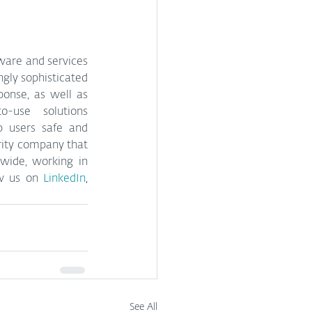
ware and services 
gly sophisticated 
onse, as well as 
o-use solutions 
p users safe and 
rity company that 
wide, working in 
ow us on 
LinkedIn
, 
See All