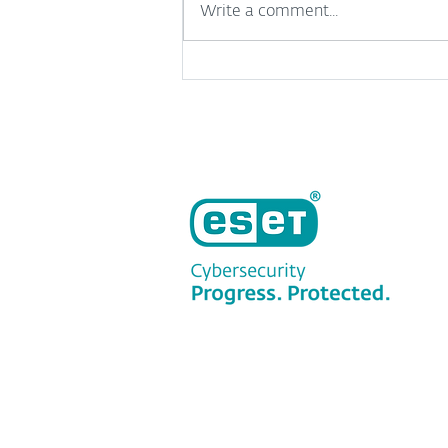
Write a comment...
Useful but risky: A
complicated relationship
between SMBs and AI
tools