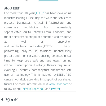
About ESET
For more than 30 years, 
ESET®
 has been developing 
industry-leading IT security software and services to 
protect businesses, critical infrastructure and 
consumers worldwide from increasingly 
sophisticated digital threats. From endpoint and 
mobile security to endpoint detection and response, 
as well as encryption 
and multifactor authentication, ESET’s high-
performing, easy-to-use solutions unobtrusively 
protect and monitor 24/7, updating defenses in real 
time to keep users safe and businesses running 
without interruption. Evolving threats require an 
evolving IT security company that enables the safe 
use of technology. This is backed by ESET’s R&D 
centers worldwide, working in support of our shared 
future. For more information, visit 
www.eset.com
 or 
follow us on 
LinkedIn
, 
Facebook
, and
 Twitter.