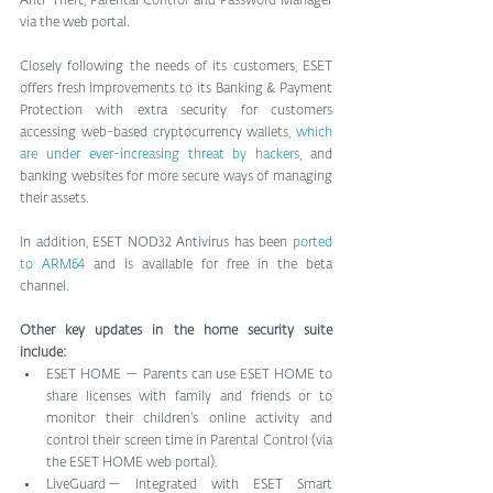
Anti-Theft, Parental Control and Password Manager 
via the web portal.
Closely following the needs of its customers, ESET 
offers fresh improvements to its Banking & Payment 
Protection with extra security for customers 
accessing web-based cryptocurrency wallets, 
which 
are under ever-increasing threat by hackers
, and 
banking websites for more secure ways of managing 
their assets.
In addition, ESET NOD32 Antivirus has been 
ported 
to ARM64
 and is available for free in the beta 
channel.
Other key updates in the home security suite 
include:
ESET HOME — Parents can use ESET HOME to 
share licenses with family and friends or to 
monitor their children’s online activity and 
control their screen time in Parental Control (via 
the ESET HOME web portal).
LiveGuard — Integrated with ESET Smart 