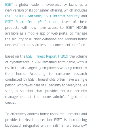
ESET
, a global leader in cybersecurity, launched a 
new version of its consumer offering, which includes
ESET NOD32 Antivirus
, 
ESET Internet Security
 and 
ESET Smart Security® Premium
. Users of these 
products will now have access to ESET HOME 
available as a mobile app or web portal to manage 
the security of all their Windows and Android home 
devices from one seamless and convenient interface.
Based on the 
ESET Threat Report T1 2021
, the volume 
of cyberattacks in 2021 remained formidable, with a 
rise in threats targeting employees working remotely 
from home. According to customer research 
conducted by ESET, households often have a single 
person who takes care of IT security for everyone. As 
such, a solution that provides holistic security 
management at the home admin’s fingertips is 
crucial.
To effectively address home users’ requirements and 
provide top-level protection ESET is introducing 
LiveGuard, integrated within ESET Smart Security® 