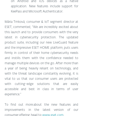
on Android and iOS devices as a native 
application. New features include support for 
KeePass and Microsoft Authenticator.   
Mária Trnková, consumer & IoT segment director at 
ESET, commented, “We are incredibly excited about 
this launch and to provide consumers with the very 
latest in cybersecurity protection. The updated 
product suite, including our new LiveGuard feature 
and the impressive ESET HOME platform, puts users 
firmly in control of their home cybersecurity needs 
and instills them with the confidence needed to 
manage multiple devices on the go. After more than 
a year of being heavily reliant on technology, and 
with the threat landscape constantly evolving, it is 
vital to us that our consumer users are protected 
with cutting-edge solutions that are easily 
accessible and best in class in terms of user 
experience.”
To find out more about the new features and 
improvements in the latest version of our 
consumer offering, head to 
www.eset.com
. 