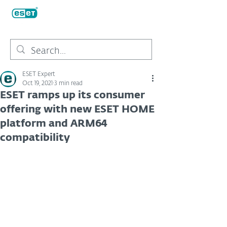
ESET Expert
Oct 19, 2021
3 min read
ESET ramps up its consumer
offering with new ESET HOME
platform and ARM64
compatibility