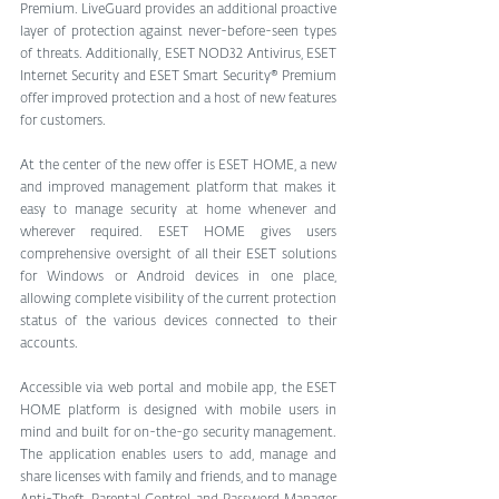
Premium. LiveGuard provides an additional proactive 
layer of protection against never-before-seen types 
of threats. Additionally, ESET NOD32 Antivirus, ESET 
Internet Security and ESET Smart Security® Premium 
offer improved protection and a host of new features 
for customers.
At the center of the new offer is ESET HOME, a new 
and improved management platform that makes it 
easy to manage security at home whenever and 
wherever required. ESET HOME gives users 
comprehensive oversight of all their ESET solutions 
for Windows or Android devices in one place, 
allowing complete visibility of the current protection 
status of the various devices connected to their 
accounts.
Accessible via web portal and mobile app, the ESET 
HOME platform is designed with mobile users in 
mind and built for on-the-go security management. 
The application enables users to add, manage and 
share licenses with family and friends, and to manage 