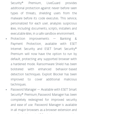
Security® Premium, LiveGuard provides 
additional protection against never-before-seen 
types of threats, shielding users from the 
malware before its code executes. This service, 
personalized for each user, analyzes suspicious 
ﬁles, including documents, scripts, installers and 
executable ﬁles, in a safe sandbox environment. 
Protection improvements — Banking & 
Payment Protection, available with ESET 
Internet Security and ESET Smart Security® 
Premium will now have the option to run by 
default, protecting any supported browser with 
a hardened mode. Ransomware Shield has been 
bolstered with enhanced behavior-based 
detection techniques. Exploit Blocker has been 
improved to cover additional malicious 
techniques. 
Password Manager — Available with ESET Smart 
Security® Premium, Password Manager has been 
completely redesigned for improved security 
and ease of use. Password Manager is available 
in all major browsers as a browser extension and 