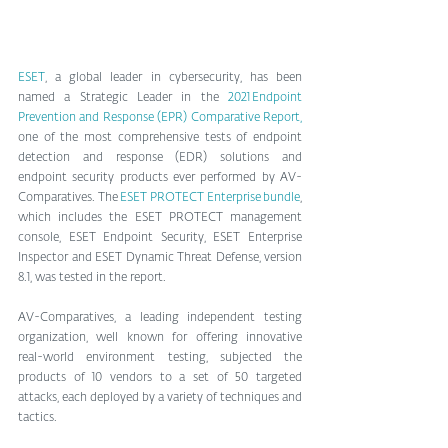
ESET
, a global leader in cybersecurity, has been 
named a Strategic Leader in the 
2021 Endpoint 
Prevention and Response (EPR) Comparative Report,
one of the most comprehensive tests of endpoint 
detection and response (EDR) solutions and 
endpoint security products ever performed by AV-
Comparatives. The 
ESET PROTECT Enterprise bundle
, 
which includes the ESET PROTECT management 
console, ESET Endpoint Security, ESET Enterprise 
Inspector and ESET Dynamic Threat Defense, version 
8.1, was tested in the report.
AV-Comparatives, a leading independent testing 
organization, well known for offering innovative 
real-world environment testing, subjected the 
products of 10 vendors to a set of 50 targeted 
attacks, each deployed by a variety of techniques and 
tactics.