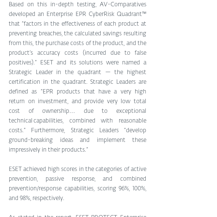
Based on this in-depth testing, AV-Comparatives 
developed an Enterprise EPR CyberRisk Quadrant™ 
that “factors in the effectiveness of each product at 
preventing breaches, the calculated savings resulting 
from this, the purchase costs of the product, and the 
product’s accuracy costs (incurred due to false 
positives).” ESET and its solutions were named a 
Strategic Leader in the quadrant — the highest 
certification in the quadrant. Strategic Leaders are 
defined as “EPR products that have a very high 
return on investment, and provide very low total 
cost of ownership… due to exceptional 
technical capabilities, combined with reasonable 
costs.” Furthermore, Strategic Leaders “develop 
ground-breaking ideas and implement these 
impressively in their products.”
ESET achieved high scores in the categories of active 
prevention, passive response, and combined 
prevention/response capabilities, scoring 96%, 100%, 
and 98%, respectively.