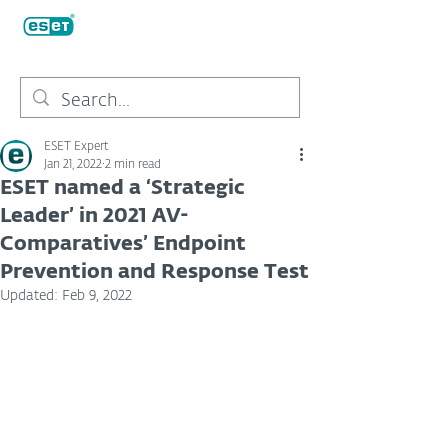
ESET Expert
Jan 21, 2022
2 min read
ESET named a ‘Strategic
Leader’ in 2021 AV-
Comparatives’ Endpoint
Prevention and Response Test
Updated:
Feb 9, 2022