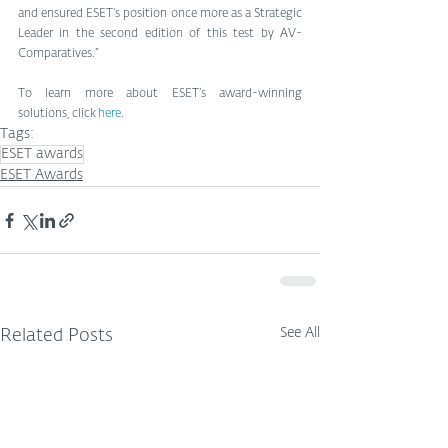
and ensured ESET’s position once more as a Strategic 
Leader in the second edition of this test by AV-
Comparatives.” 
To learn more about ESET’s award-winning 
solutions, click
 here
.
Tags:
ESET awards
ESET Awards
See All
Related Posts