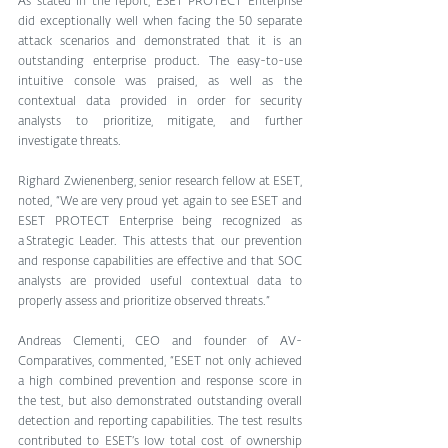
As stated in the report, ESET PROTECT Enterprise 
did exceptionally well when facing the 50 separate 
attack scenarios and demonstrated that it is an 
outstanding enterprise product. The easy-to-use 
intuitive console was praised, as well as the 
contextual data provided in order for security 
analysts to prioritize, mitigate, and further 
investigate threats.
Righard Zwienenberg, senior research fellow at ESET, 
noted, “We are very proud yet again to see ESET and 
ESET PROTECT Enterprise being recognized as 
a Strategic Leader. This attests that our prevention 
and response capabilities are effective and that SOC 
analysts are provided useful contextual data to 
properly assess and prioritize observed threats.”
Andreas Clementi, CEO and founder of AV-
Comparatives, commented, “ESET not only achieved 
a high combined prevention and response score in 
the test, but also demonstrated outstanding overall 
detection and reporting capabilities. The test results 
contributed to ESET’s low total cost of ownership 