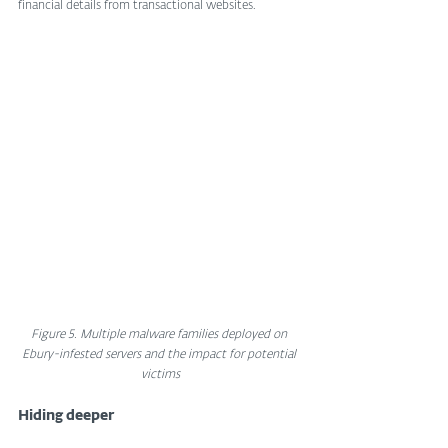
financial details from transactional websites.
Figure 5. Multiple malware families deployed on 
Ebury-infested servers and the impact for potential 
victims
Hiding deeper