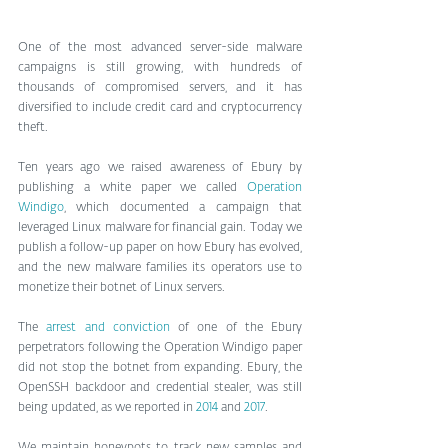
One of the most advanced server-side malware 
campaigns is still growing, with hundreds of 
thousands of compromised servers, and it has 
diversified to include credit card and cryptocurrency 
theft.
Ten years ago we raised awareness of Ebury by 
publishing a white paper we called 
Operation 
Windigo
, which documented a campaign that 
leveraged Linux malware for financial gain. Today we 
publish a follow-up paper on how Ebury has evolved, 
and the new malware families its operators use to 
monetize their botnet of Linux servers.
The 
arrest and conviction
 of one of the Ebury 
perpetrators following the Operation Windigo paper 
did not stop the botnet from expanding. Ebury, the 
OpenSSH backdoor and credential stealer, was still 
being updated, as we reported in 
2014
 and 
2017
.
We maintain honeypots to track new samples and 