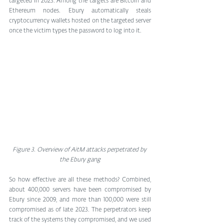
targeted in 2023. Among the targets are Bitcoin and 
Ethereum nodes. Ebury automatically steals 
cryptocurrency wallets hosted on the targeted server 
once the victim types the password to log into it.
Figure 3. Overview of AitM attacks perpetrated by 
the Ebury gang
So how effective are all these methods? Combined, 
about 400,000 servers have been compromised by 
Ebury since 2009, and more than 100,000 were still 
compromised as of late 2023. The perpetrators keep 
track of the systems they compromised, and we used 