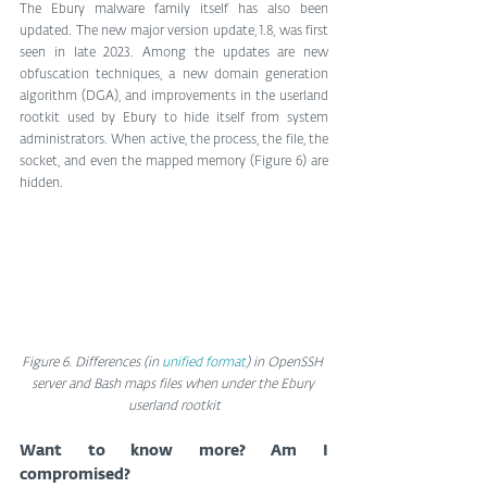
The Ebury malware family itself has also been 
updated. The new major version update, 1.8, was first 
seen in late 2023. Among the updates are new 
obfuscation techniques, a new domain generation 
algorithm (DGA), and improvements in the userland 
rootkit used by Ebury to hide itself from system 
administrators. When active, the process, the file, the 
socket, and even the mapped memory (Figure 6) are 
hidden.
Figure 6. Differences (in 
unified format
) in OpenSSH 
server and Bash maps files when under the Ebury 
userland rootkit
Want to know more? Am I 
compromised?