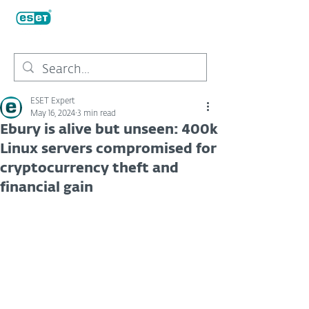
ESET Expert
May 16, 2024
3 min read
Ebury is alive but unseen: 400k
Linux servers compromised for
cryptocurrency theft and
financial gain