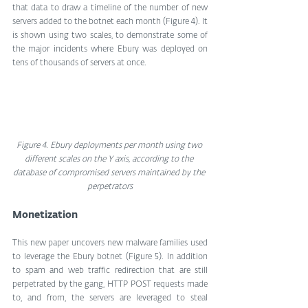
that data to draw a timeline of the number of new 
servers added to the botnet each month (Figure 4). It 
is shown using two scales, to demonstrate some of 
the major incidents where Ebury was deployed on 
tens of thousands of servers at once.
Figure 4. Ebury deployments per month using two 
different scales on the Y axis, according to the 
database of compromised servers maintained by the 
perpetrators
Monetization
This new paper uncovers new malware families used 
to leverage the Ebury botnet (Figure 5). In addition 
to spam and web traffic redirection that are still 
perpetrated by the gang, HTTP POST requests made 
to, and from, the servers are leveraged to steal 