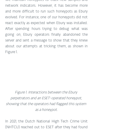
network indicators. However, it has become more 
and more difficult to run such honeypots as Ebury 
evolved. For instance, one of our honeypots did not 
react exactly as expected when Ebury was installed. 
After spending hours trying to debug what was 
going on, Ebury operators finally abandoned the 
server and sent a message to show that they knew 
about our attempts at tricking them, as shown in 
Figure 1.
Figure 1. Interactions between the Ebury 
perpetrators and an ESET-operated honeypot, 
showing that the operators had flagged this system 
as a honeypot.
In 2021, the Dutch National High Tech Crime Unit 
(NHTCU) reached out to ESET after they had found 