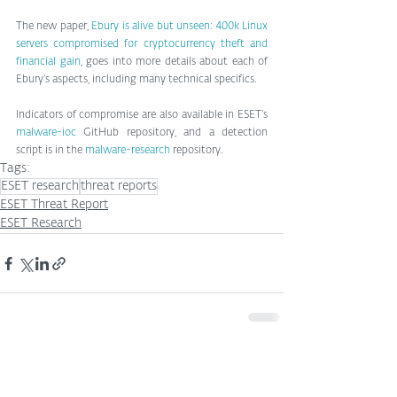
The new paper, 
Ebury is alive but unseen: 400k Linux 
servers compromised for cryptocurrency theft and 
financial gain
, goes into more details about each of 
Ebury’s aspects, including many technical specifics.
Indicators of compromise are also available in ESET’s 
malware-ioc
 GitHub repository, and a detection 
script is in the 
malware-research
 repository.
Tags:
ESET research
threat reports
ESET Threat Report
ESET Research
See All
Related Posts