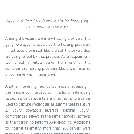
Figure 2. Different methods used by the Ebury gang 
to compromise new servers
Among the victims are many hosting providers. The 
gang leverages its access to the hosting provider’s 
infrastructure to install Ebury on all the servers that 
are being rented by that provider. As an experiment, 
we rented a virtual server from one of the 
compromised hosting providers: Ebury was installed 
on our server within seven days.
Another interesting method is the use of adversary in 
the middle to intercept SSH traffic of interesting 
targets inside data centers and redirect it to a server 
used to capture credentials, as summarized in Figure 
3. Ebury operators leverage existing Ebury-
compromised servers in the same network segment 
as their target to perform ARP spoofing. According 
to internet telemetry, more than 200 servers were 