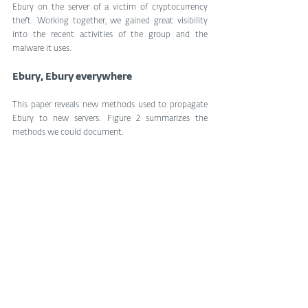
Ebury on the server of a victim of cryptocurrency 
theft. Working together, we gained great visibility 
into the recent activities of the group and the 
malware it uses.
Ebury, Ebury everywhere
This paper reveals new methods used to propagate 
Ebury to new servers. Figure 2 summarizes the 
methods we could document.