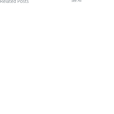
See All
Related Posts
Comments