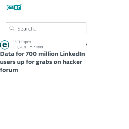
ESET Expert
Jul 1, 2021
3 min read
Data for 700 million LinkedIn
users up for grabs on hacker
forum