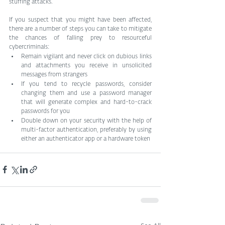
stuffing attacks.
If you suspect that you might have been affected, 
there are a number of steps you can take to mitigate 
the chances of falling prey to resourceful 
cybercriminals:
Remain vigilant and never click on dubious links 
and attachments you receive in unsolicited 
messages from strangers
If you tend to recycle passwords, consider 
changing them and use a password manager 
that will generate complex and hard-to-crack 
passwords for you
Double down on your security with the help of 
multi-factor authentication, preferably by using 
either an authenticator app or a hardware token