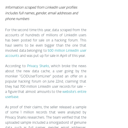
Information scraped from LinkedIn user profiles 
includes full names, gender, email addresses and 
phone numbers
For the second time this year, data scraped from the 
accounts of hundreds of millions of LinkedIn users 
has been posted for sale on a hacking forum. This 
haul seems to be even bigger than the one that 
involved data belonging to 
500 million LinkedIn user 
accounts
 and was put up for sale in April of this year.
According to 
Privacy Sharks
, which broke the news 
about the new data cache, a user going by the 
moniker “GODUserTomLiner” posted an offer on a 
popular hacking forum on June 22nd, claiming that 
they had 700 million LinkedIn user records for sale – 
a figure that almost amounts to the 
website’s entire 
userbase
.
As proof of their claims, the seller released a sample 
of some 1 million records that were analyzed by 
Privacy Sharks researchers. The team verified that the 
uploaded sample included a smorgasbord of genuine 
data, such as full names, gender, email addresses, 