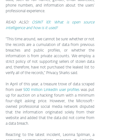
phone numbers, and information about the users’ 
professional experience.
READ ALSO: 
OSINT 101: What is open source 
intelligence and how is it used?
“This time around, we cannot be sure whether or not 
the records are a cumulation of data from previous 
breaches and public profiles, or whether the 
information is from private accounts. We employ a 
strict policy of not supporting sellers of stolen data 
and, therefore, have not purchased the leaked list to 
verify all of the records,” Privacy Sharks said.
In April of this year, a treasure trove of data scraped 
from over 
500 million LinkedIn user profiles
 was put 
up for auction on a hacking forum with a minimum 
four-digit asking price. However, the Microsoft-
owned professional social media network disputed 
that the information originated solely from their 
website and added that the data did not come from 
a data breach.
Reacting to the latest incident, Leonna Spilman, a 