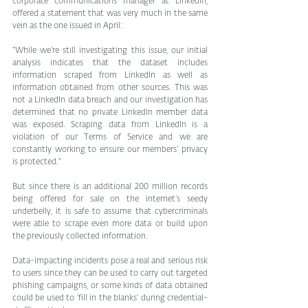
corporate communications manager at LinkedIn, 
offered a statement that was very much in the same 
vein as the one issued in April:
“While we’re still investigating this issue, our initial 
analysis indicates that the dataset includes 
information scraped from LinkedIn as well as 
information obtained from other sources. This was 
not a LinkedIn data breach and our investigation has 
determined that no private LinkedIn member data 
was exposed. Scraping data from LinkedIn is a 
violation of our Terms of Service and we are 
constantly working to ensure our members’ privacy 
is protected.”
But since there is an additional 200 million records 
being offered for sale on the internet’s seedy 
underbelly, it is safe to assume that cybercriminals 
were able to scrape even more data or build upon 
the previously collected information.
Data-impacting incidents pose a real and serious risk 
to users since they can be used to carry out targeted 
phishing campaigns, or some kinds of data obtained 
could be used to ‘fill in the blanks’ during credential-