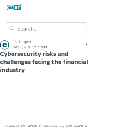
ESET Expert
Mar 18, 2021
5 min read
Cybersecurity risks and
challenges facing the financial
industry
A primer on various threats looming over financial 