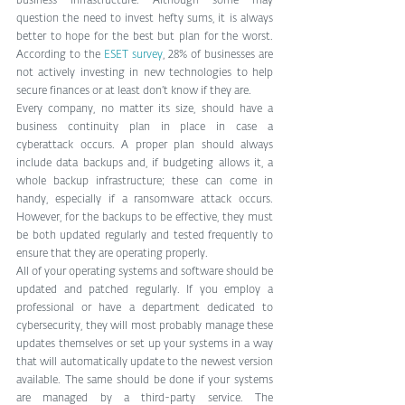
business infrastructure. Although some may 
question the need to invest hefty sums, it is always 
better to hope for the best but plan for the worst. 
According to the 
ESET survey
, 28% of businesses are 
not actively investing in new technologies to help 
secure finances or at least don’t know if they are. 
Every company, no matter its size, should have a 
business continuity plan in place in case a 
cyberattack occurs. A proper plan should always 
include data backups and, if budgeting allows it, a 
whole backup infrastructure; these can come in 
handy, especially if a ransomware attack occurs. 
However, for the backups to be effective, they must 
be both updated regularly and tested frequently to 
ensure that they are operating properly.
All of your operating systems and software should be 
updated and patched regularly. If you employ a 
professional or have a department dedicated to 
cybersecurity, they will most probably manage these 
updates themselves or set up your systems in a way 
that will automatically update to the newest version 
available. The same should be done if your systems 
are managed by a third-party service. The 