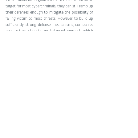
While financial organizations remain a lucrative 
target for most cybercriminals, they can still ramp up 
their defenses enough to mitigate the possibility of 
falling victim to most threats. However, to build up 
sufficiently strong defense mechanisms, companies 
need to take a holistic and balanced approach, which 
consists of investing both in employee training and 
adequate technological solutions and business 
continuity plans.
See All
Related Posts