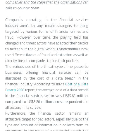
companies and the steps that the organizations can 
take to counter them
Companies operating in the financial services 
industry aren’t by any means strangers to being 
targeted by various forms of financial crimes and 
fraud. However, over time, the playing field has 
changed and threat actors have adapted their tactics 
to better suit the digital world. Cybercriminals now 
use different flavors of fraud and extortion as well as 
directly breach companies to line their pockets.
The seriousness of the threat cybercrime poses to 
businesses offering financial services can be 
illustrated by the cost of a data breach in the 
financial industry. According to IBM’s 
Cost of a Data 
Breach 2020
 report, the average cost of a data breach 
in the financial services sector was US$5.85 million, 
compared to US$3.86 million across respondents in 
all sectors in its survey.
Furthermore, the financial sector remains an 
attractive target for bad actors, especially due to the 
type and amount of information it collects from its 