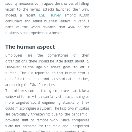
security measures to mitigate the chances of falling 
victim to the myriad attacks launched their way. 
Indeed, a recent 
ESET survey
 among 10,000 
consumers and senior business leaders in various 
parts of the world revealed that 45% of the 
businesses had experienced a breach. 
The human aspect 
Employees are the cornerstones of their 
organizations, there should be little doubt about it. 
However, as the age-old adage goes “to err is 
human”. The IBM report found that human error is 
one of the three major root causes of data breaches, 
accounting for 23% of breaches.
The mistakes committed by employees can take a 
variety of forms – they can fall victim to phishing or 
more targeted social engineering attacks, or they 
could misconfigure a system. The first two mistakes 
are particularly threatening due to the pandemic-
powered shift to remote work. Since companies 
were not prepared for the rapid and unexpected 