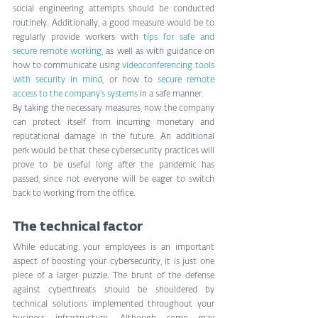
social engineering attempts should be conducted 
routinely. Additionally, a good measure would be to 
regularly provide workers with 
tips for safe and 
secure remote working
, as well as with guidance on 
how to communicate using 
videoconferencing tools 
with security in mind
, or how to 
secure remote 
access to the company’s systems
 in a safe manner.  
By taking the necessary measures, now the company 
can protect itself from incurring monetary and 
reputational damage in the future. An additional 
perk would be that these cybersecurity practices will 
prove to be useful long after the pandemic has 
passed, since not everyone will be eager to switch 
back to working from the office.
The technical factor
While educating your employees is an important 
aspect of boosting your cybersecurity, it is just one 
piece of a larger puzzle. The brunt of the defense 
against cyberthreats should be shouldered by 
technical solutions implemented throughout your 