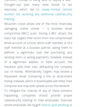
transition, instead of being able to deploy a well-
thought-out plan many were forced to act 
reactively, which led to 
newly-minted remote 
workers not receiving any additional cybersecurity 
training
.
Attackers could utilize one of the most financially 
damaging online crimes – a business email 
compromise (BEC) scam. During a BEC attack, the 
black hat targets their victim from the compromised 
email account of a more senior staff member, or of a 
staff member at a business partner, asking them to 
perform a legitimate task like purchasing and 
sending items or wiring payments; however, instead 
of a legitimate address or bank account, the 
fraudster adds their own, defrauding the company 
out of money. Alternatively, targets may receive a 
fraudulent email containing a link or attachment 
hiding malware, which if downloaded will infest their 
computer and may even spread across the network.
To mitigate the chances of any of these scenarios 
happening, companies should provide proper 
cybersecurity training to their employees. Exercises 
where employees are taught 
how to spot phishing
 or 