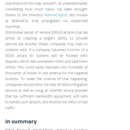
importance of this step shouldn’t be underestimated, 
considering how much havoc has been wrought 
thanks to the infamous 
WannaCryptor
, also known 
as WannaCry, that propagated via unpatched 
machines.
Distributed denial-of-service (DDoS) attacks that are 
aimed at crippling a target’s ability to provide 
services are another threat companies may have to 
contend with. If a company becomes a victim of a 
DDoS attack, its systems will be flooded with 
requests, which will overwhelm them and take them 
offline. This could easily translate into hundreds of 
thousands of dollars in lost revenue for the targeted 
business. To lower the chances of that happening, 
companies should enlist the help of DDoS mitigation 
services as well as using an internet service provider 
that has sufficient bandwidth, equipment, and skills 
to handle such attacks, and throttle the influx of bad 
traffic.
In summary