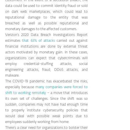
customers. In the event of a successful breach, the 
data could be used to commit identity fraud or sold 
on dark web marketplaces, which could lead to 
reputational damage to the entity that was 
breached as well as possible reputational and 
monetary damages to the affected customers.
Verizon’s 2020 Data Breach Investigations Report 
estimates 
that 63% of attacks
 carried out against 
financial institutions are done by external threat 
actors motivated by monetary gain. In these cases, 
organizations can expect that cybercriminals will 
employ credential-stuffing attacks, social 
engineering attacks, fraud, DDoS attacks, and 
malware.
The COVID-19 pandemic has exacerbated the risks, 
especially because 
many companies were forced to 
shift to working remotely
 – a move that introduces 
its own set of challenges. Since the shift was so 
sudden, companies may not have had enough time 
to properly institute cybersecurity policies that 
would deal with possible weak points due to 
employees suddenly working from home.
There’s a clear need for organizations to bolster their 