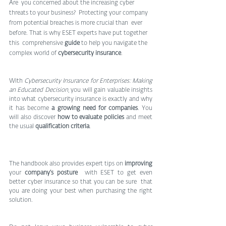
Are  you concerned about the increasing cyber 
threats to your business?  Protecting your company 
from potential breaches is more crucial than  ever 
before. That is why ESET experts have put together 
this  comprehensive 
guide
 to help you navigate the 
complex world of 
cybersecurity insurance
.
With 
Cybersecurity Insurance for Enterprises: Making 
an Educated Decision
, you will gain valuable insights 
into what cybersecurity insurance is exactly and why 
it has become 
a growing need for companies
. You 
will also discover 
how to evaluate policies
 and meet 
the usual 
qualification criteria
.
The handbook also provides expert tips on 
improving
your 
company’s posture
  with ESET to get even 
better cyber insurance so that you can be sure  that 
you are doing your best when purchasing the right 
solution.