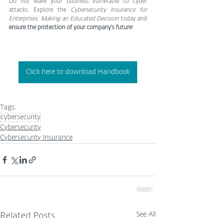
Do not leave your business vulnerable to cyber 
attacks. Explore the 
Cybersecurity Insurance for 
Enterprises: Making an Educated Decision
 today and 
ensure the protection of your company’s future
!
Click here to download Handbook
Tags:
cybersecurity
Cybersecurity
Cybersecurity Insurance
See All
Related Posts