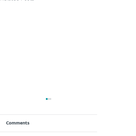
Comments