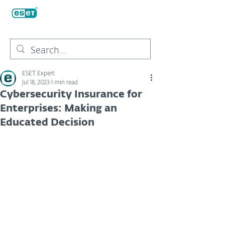
ESET Expert
Jul 18, 2023
1 min read
Cybersecurity Insurance for
Enterprises: Making an
Educated Decision