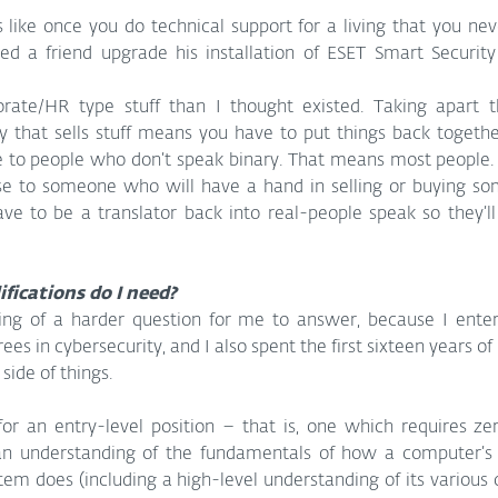
 like once you do technical support for a living that you nev
ped a friend upgrade his installation of ESET Smart Securit
ate/HR type stuff than I thought existed. Taking apart thi
 that sells stuff means you have to put things back together
le to people who don’t speak binary. That means most people.
se to someone who will have a hand in selling or buying som
have to be a translator back into real-people speak so they’l
ifications do I need?
ing of a harder question for me to answer, because I entere
es in cybersecurity, and I also spent the first sixteen years of
side of things.
or an entry-level position – that is, one which requires zer
an understanding of the fundamentals of how a computer’s 
em does (including a high-level understanding of its various