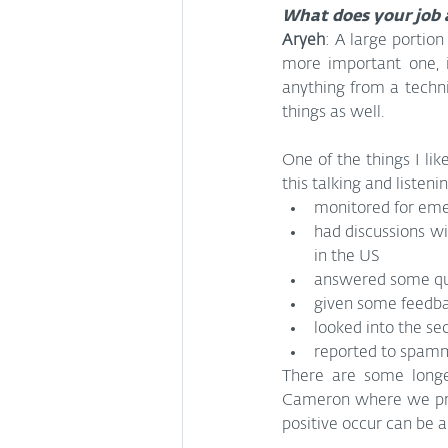
What does your job 
Aryeh
: A large portion
more important one, i
anything from a techni
things as well.
One of the things I like
this talking and listen
monitored for emer
had discussions wi
in the US
answered some que
given some feedbac
looked into the se
reported to spamm
There are some longer
Cameron where we proac
positive occur can be a