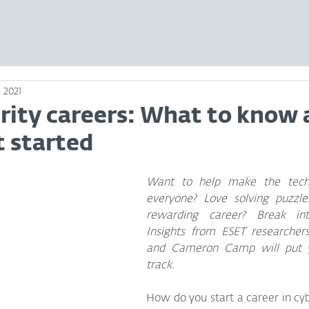
 2021
rity careers: What to know 
t started
Want to help make the techno
everyone? Love solving puzzle
rewarding career? Break into
Insights from ESET researcher
and Cameron Camp will put yo
track.
How do you start a career in cy