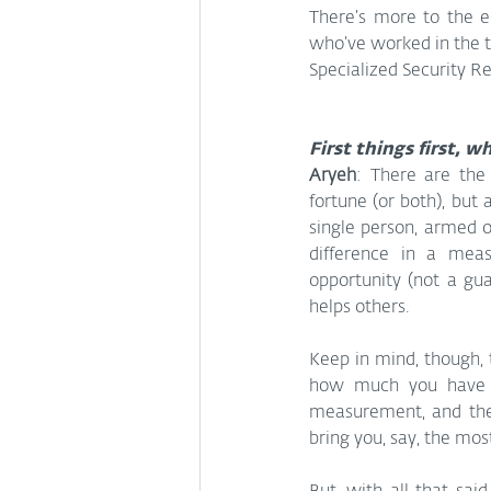
There’s more to the e
who’ve worked in the t
Specialized Security R
First things first, w
Aryeh
: There are the 
fortune (or both), but 
single person, armed o
difference in a meas
opportunity (not a gu
helps others.
Keep in mind, though, 
how much you have be
measurement, and the 
bring you, say, the mos