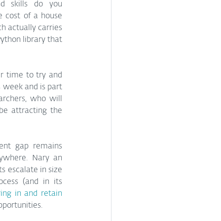
and skills do you 
 cost of a house 
 actually carries 
thon library that 
 time to try and 
 week and is part 
chers, who will 
e attracting the 
lent gap remains 
ywhere. Nary an 
 escalate in size 
ess (and in its 
ing in and retain 
pportunities.