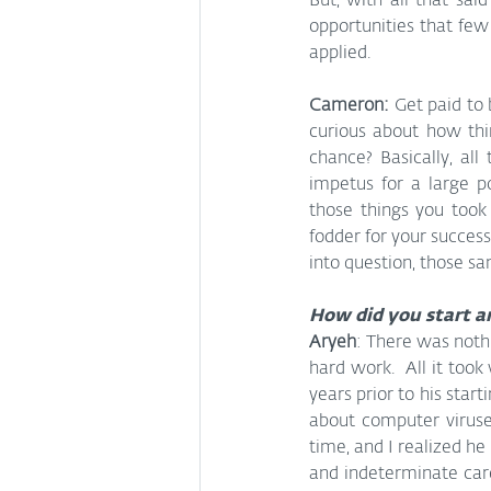
But, with all that sai
opportunities that few
applied.
Cameron: 
Get paid to 
curious about how thi
chance? Basically, al
impetus for a large po
those things you took
fodder for your succes
into question, those s
How did you start a
Aryeh
: There was nothi
hard work.  All it took 
years prior to his sta
about computer viruses
time, and I realized he
and indeterminate caree