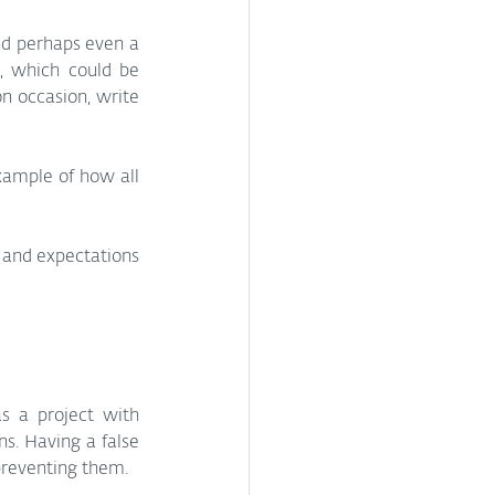
nd perhaps even a 
, which could be 
n occasion, write 
example of how all 
 and expectations 
s a project with 
s. Having a false 
 preventing them.