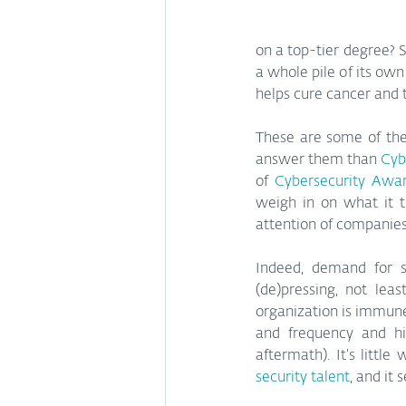
on a top-tier degree? S
a whole pile of its own
helps cure cancer and t
These are some of the 
answer them than 
Cyb
of 
Cybersecurity Awa
weigh in on what it t
attention of companies o
Indeed, demand for se
(de)pressing, not leas
organization is immune 
and frequency and hi
aftermath). It’s littl
security talent
, and it 