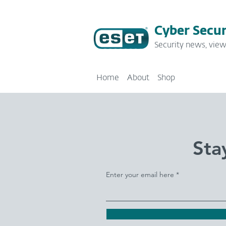
Cyber Secur
Security news, view
Home
About
Shop
Sta
Enter your email here