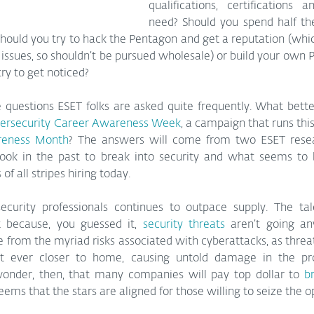
qualifications, certifications 
need? Should you spend half the
hould you try to hack the Pentagon and get a reputation (which
 issues, so shouldn’t be pursued wholesale) or build your own Py
ry to get noticed?
questions ESET folks are asked quite frequently. What better
ersecurity Career Awareness Week
, a campaign that runs this
reness Month
? The answers will come from two ESET resear
ook in the past to break into security and what seems to b
f all stripes hiring today.
curity professionals continues to outpace supply. The ta
t because, you guessed it, 
security threats
 aren’t going an
from the myriad risks associated with cyberattacks, as threats
t ever closer to home, causing untold damage in the proc
e wonder, then, that many companies will pay top dollar to 
br
seems that the stars are aligned for those willing to seize the o