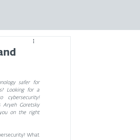
and
logy safer for 
s? Looking for a 
 cybersecurity! 
s Aryeh Goretsky 
u on the right 
bersecurity? What 