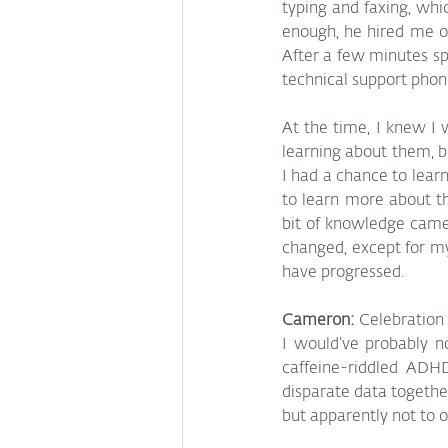
typing and faxing, whi
enough, he hired me on
After a few minutes sp
technical support phone
At the time, I knew I
learning about them, b
I had a chance to lear
to learn more about t
bit of knowledge came 
changed, except for 
have progressed.
Cameron: 
Celebration 
I would’ve probably n
caffeine-riddled ADHD
disparate data togethe
but apparently not to o