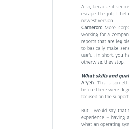
Also, because it seems
escape the job, I hel
newest version.
Cameron:
 More corpor
working for a company
reports that are legib
to basically make sen
useful. In short, you 
otherwise, they stop.
What skills and qual
Aryeh
: This is someth
before there were degre
focused on the support 
But I would say that f
experience – having 
what an operating syst