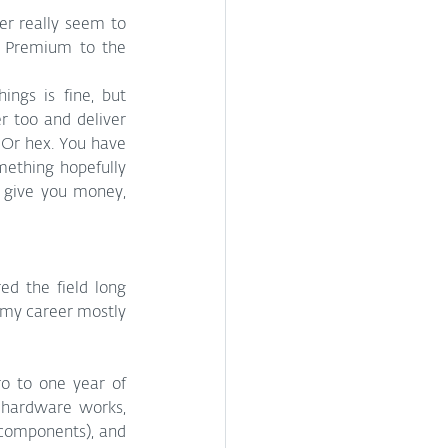
er really seem to 
y Premium to the 
ngs is fine, but 
 too and deliver 
 Or hex. You have 
ething hopefully 
l give you money, 
d the field long 
 my career mostly 
o to one year of 
hardware works, 
 components), and 