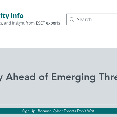
ity Info
s, and insight from
ESET experts
y Ahead of Emerging Thr
Sign Up -Because Cyber Threats Don't Wait