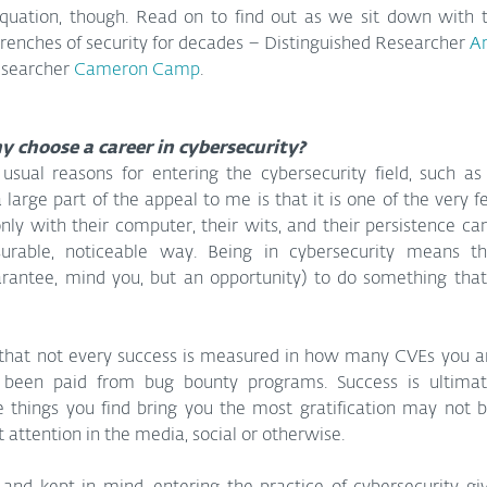
quation, though. Read on to find out as we sit down with 
renches of security for decades – Distinguished Researcher 
Ar
esearcher 
Cameron Camp
.
hy choose a career in cybersecurity?
usual reasons for entering the cybersecurity field, such as
a large part of the appeal to me is that it is one of the very f
nly with their computer, their wits, and their persistence ca
urable, noticeable way. Being in cybersecurity means t
arantee, mind you, but an opportunity) to do something that 
that not every success is measured in how many CVEs you are 
en paid from bug bounty programs. Success is ultimatel
things you find bring you the most gratification may not be
t attention in the media, social or otherwise.