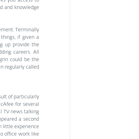
ves you access to 
ed and knowledge 
ement. Terminally 
ings, if given a 
g up provide the 
ing careers. All 
rin could be the 
 regularly called 
lt of particularly 
McAfee for several 
l TV news talking 
ppeared a second 
 little experience 
 office work like 