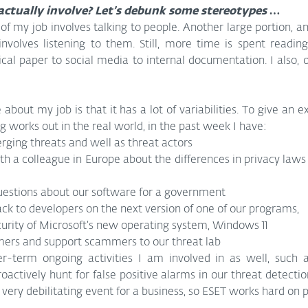
actually involve? Let’s debunk some stereotypes …
 of my job involves talking to people. Another large portion, a
nvolves listening to them. Still, more time is spent reading
cal paper to social media to internal documentation. I also, o
 about my job is that it has a lot of variabilities. To give an 
ing works out in the real world, in the past week I have:
ging threats and well as threat actors
th a colleague in Europe about the differences in privacy laws
stions about our software for a government
k to developers on the next version of one of our programs,
curity of Microsoft’s new operating system, Windows 11
ers and support scammers to our threat lab
-term ongoing activities I am involved in as well, such a
tively hunt for false positive alarms in our threat detection
 very debilitating event for a business, so ESET works hard on