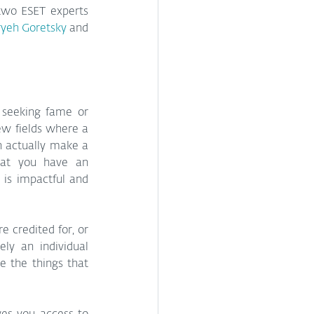
two ESET experts 
yeh Goretsky
 and 
 seeking fame or 
ew fields where a 
n actually make a 
hat you have an 
is impactful and 
credited for, or 
y an individual 
 the things that 