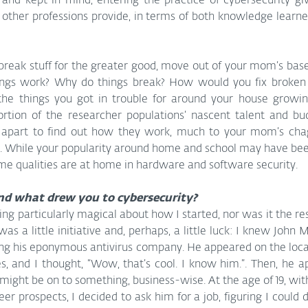
d and kept in mind, entering the practice of cybersecurity gi
 other professions provide, in terms of both knowledge learn
break stuff for the greater good, move out of your mom’s bas
ngs work? Why do things break? How would you fix broken th
l the things you got in trouble for around your house growin
rtion of the researcher populations’ nascent talent and budd
 apart to find out how they work, much to your mom’s chag
s. While your popularity around home and school may have been
ame qualities are at home in hardware and software security.
nd what drew you to cybersecurity?
ng particularly magical about how I started, nor was it the resu
was a little initiative and, perhaps, a little luck: I knew John 
rting his eponymous antivirus company. He appeared on the loca
, and I thought, “Wow, that’s cool. I know him.”. Then, he a
 might be on to something, business-wise. At the age of 19, with
r prospects, I decided to ask him for a job, figuring I could do