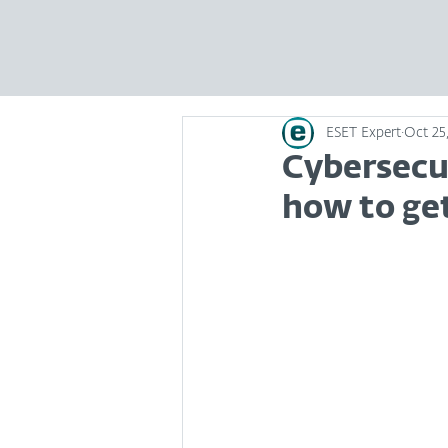
ESET Expert
Oct 25,
Cybersecu
how to ge