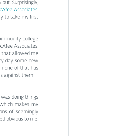
ut. Surprisingly, 
cAfee Associates
. 
 to take my first 
ommunity college 
cAfee Associates, 
d that allowed me 
ery day some new 
 none of that has 
es against them—
I was doing things 
, which makes my 
ons of seemingly 
ed obvious to me, 