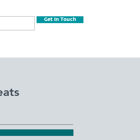
Get In Touch
eats