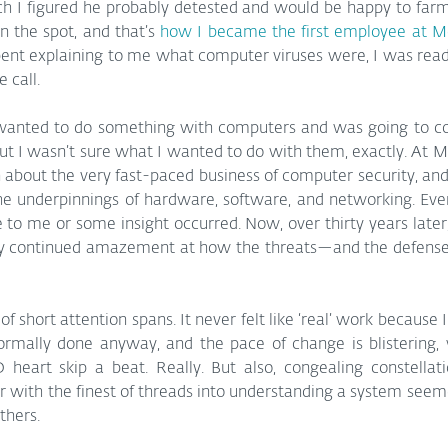
ch I figured he probably detested and would be happy to farm o
 the spot, and that’s 
how I became the first employee at M
ent explaining to me what computer viruses were, I was ready
 call.
 wanted to do something with computers and was going to c
ut I wasn’t sure what I wanted to do with them, exactly. At M
n about the very fast-paced business of computer security, an
he underpinnings of hardware, software, and networking. Ev
to me or some insight occurred. Now, over thirty years later,
my continued amazement at how the threats—and the defens
of short attention spans. It never felt like ‘real’ work because 
ormally done anyway, and the pace of change is blistering
 heart skip a beat. Really. But also, congealing constellati
r with the finest of threads into understanding a system seem
thers.