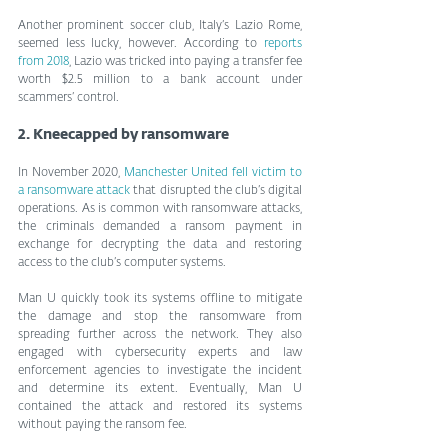
Another prominent soccer club, Italy’s Lazio Rome, 
seemed less lucky, however. According to 
reports 
from 2018
, Lazio was tricked into paying a transfer fee 
worth $2.5 million to a bank account under 
scammers’ control.
2. Kneecapped by ransomware
In November 2020, 
Manchester United fell victim to 
a ransomware attack
 that disrupted the club’s digital 
operations. As is common with ransomware attacks, 
the criminals demanded a ransom payment in 
exchange for decrypting the data and restoring 
access to the club’s computer systems.
Man U quickly took its systems offline to mitigate 
the damage and stop the ransomware from 
spreading further across the network. They also 
engaged with cybersecurity experts and law 
enforcement agencies to investigate the incident 
and determine its extent. Eventually, Man U 
contained the attack and restored its systems 
without paying the ransom fee.