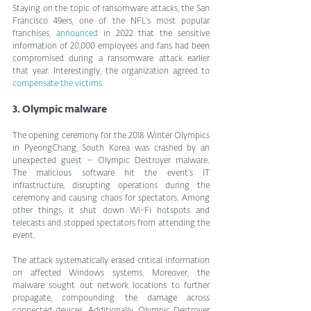
Staying on the topic of ransomware attacks, the San 
Francisco 49ers, one of the NFL’s most popular 
franchises, 
announced
 in 2022 that the sensitive 
information of 20,000 employees and fans had been 
compromised during a ransomware attack earlier 
that year. Interestingly, the organization agreed to 
compensate the victims
.
3. Olympic malware
The opening ceremony for the 2018 Winter Olympics 
in PyeongChang, South Korea was crashed by an 
unexpected guest – Olympic Destroyer malware. 
The malicious software hit the event’s IT 
infrastructure, disrupting operations during the 
ceremony and causing chaos for spectators. Among 
other things, it shut down Wi-Fi hotspots and 
telecasts and stopped spectators from attending the 
event.
The attack systematically erased critical information 
on affected Windows systems. Moreover, the 
malware sought out network locations to further 
propagate, compounding the damage across 
connected devices. Additionally, Olympic Destroyer 