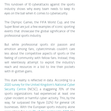
This rundown of 10 cyberattacks against the sports 
industry shows why every team needs to keep its 
eyes on the ball when it comes to cybersecurity.
The Olympic Games, the FIFA World Cup, and the 
Super Bowl are just a few examples of iconic sporting 
events that showcase the global significance of the 
professional sports industry.
But while professional sports stir passion and 
emotion among fans, cybercriminals couldn’t care 
less about the competitive aspects of sports or the 
feeling of community with fellow fans. Instead, they 
will relentlessly attempt to exploit the industry’s 
reach and resources in a bid to line their pockets 
with ill-gotten gains.
This stark reality is reflected in data. According to a 
2020 survey for the United Kingdom’s National Cyber 
Security Centre
 (NCSC), a staggering 70% of the 
sports organizations had experienced at least one 
cyber-incident or harmful cyber-activity. This, by the 
way, far surpassed the figure (32%) for general UK 
businesses. With the European sports industry alone 