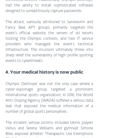
had the ability to install sophisticated software 
designed to surreptitiously capture passwords.
The attack, variously attributed to Sandworm and 
Fancy Bear APT groups, primarily targeted the 
event’s official website, the servers of ski resorts 
hosting the Olympic contests, and two IT service 
providers who managed the event’s technical 
infrastructure. The incursion ultimately threw into 
sharp relief the vulnerability of high-profile sporting 
events to cyberthreats.
4. Your medical history is now public
Olympic Destroyer was not the only case where a 
cyber-espionage group targeted a prominent 
international sports organization, In 2016, the World 
Anti-Doping Agency (WADA) suffered a serious data 
leak that exposed the medical information of a 
number of global sports personalities.
The incident, whose victims included tennis players 
Venus and Serena Williams and gymnast Simone 
Biles, exposed athletes’ Therapeutic Use Exemptions 