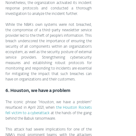
Nonetheless, the organization activated its incident 
response protocols and conducted a thorough 
investigation to analyze the incident further.
While the NBA's own systems were not breached, 
the compromise of a third-party newsletter service 
provider led to the theft of people’s information. This 
breach underscored the importance of ensuring the 
security of all components within an organization's 
ecosystem, as well as the security posture of external 
service providers. Strengthening cybersecurity 
measures and establishing robust protocols for 
monitoring and responding to incidents are essential 
for mitigating the impact that such breaches can 
have on organizations and their customers.
6. Houston, we have a problem
The iconic phrase “Houston, we have a problem" 
resurfaced in April 2021, when 
the Houston Rockets 
fell victim to a cyberattack
 at the hands of the gang 
behind the Babuk ransomware.
This attack had severe implications for one of the 
NBA’s most prominent teams, with the attackers 