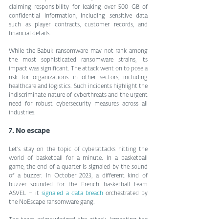
claiming responsibility for leaking over 500 GB of 
confidential information, including sensitive data 
such as player contracts, customer records, and 
financial details.
While the Babuk ransomware may not rank among 
the most sophisticated ransomware strains, its 
impact was significant. The attack went on to pose a 
risk for organizations in other sectors, including 
healthcare and logistics. Such incidents highlight the 
indiscriminate nature of cyberthreats and the urgent 
need for robust cybersecurity measures across all 
industries.
7. No escape
Let’s stay on the topic of cyberattacks hitting the 
world of basketball for a minute. In a basketball 
game, the end of a quarter is signaled by the sound 
of a buzzer. In October 2023, a different kind of 
buzzer sounded for the French basketball team 
ASVEL – it 
signaled a data breach
 orchestrated by 
the NoEscape ransomware gang.