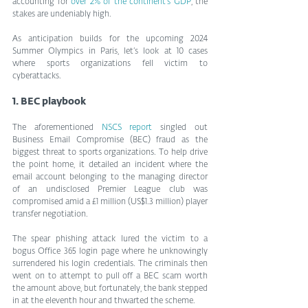
accounting for 
over 2% of the continent’s GDP
, the 
stakes are undeniably high.
As anticipation builds for the upcoming 2024 
Summer Olympics in Paris, let’s look at 10 cases 
where sports organizations fell victim to 
cyberattacks.
1. BEC playbook
The aforementioned 
NSCS report
 singled out 
Business Email Compromise (BEC) fraud as the 
biggest threat to sports organizations. To help drive 
the point home, it detailed an incident where the 
email account belonging to the managing director 
of an undisclosed Premier League club was 
compromised amid a £1 million (US$1.3 million) player 
transfer negotiation.
The spear phishing attack lured the victim to a 
bogus Office 365 login page where he unknowingly 
surrendered his login credentials. The criminals then 
went on to attempt to pull off a BEC scam worth 
the amount above, but fortunately, the bank stepped 
in at the eleventh hour and thwarted the scheme.