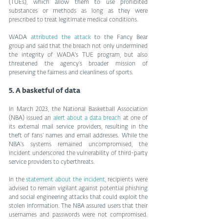
(TUEs), which allow them to use prohibited 
substances or methods as long as they were 
prescribed to treat legitimate medical conditions.
WADA 
attributed the attack
 to the Fancy Bear 
group and said that the breach not only undermined 
the integrity of WADA's TUE program, but also 
threatened the agency’s broader mission of 
preserving the fairness and cleanliness of sports.
5. A basketful of data
In March 2023, the National Basketball Association 
(NBA) issued an 
alert about a data breach
 at one of 
its external mail service providers, resulting in the 
theft of fans’ names and email addresses. While the 
NBA's systems remained uncompromised, the 
incident underscored the vulnerability of third-party 
service providers to cyberthreats.
In the 
statement about the incident
, recipients were 
advised to remain vigilant against potential phishing 
and social engineering attacks that could exploit the 
stolen information. The NBA assured users that their 
usernames and passwords were not compromised. 