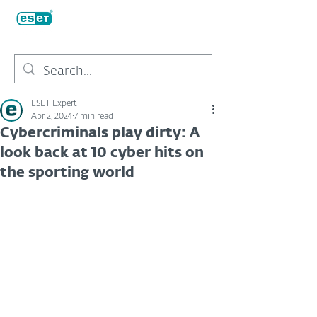
ESET Expert
Apr 2, 2024
7 min read
Cybercriminals play dirty: A
look back at 10 cyber hits on
the sporting world