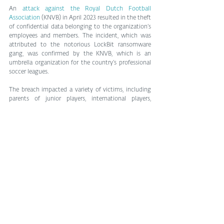
An 
attack against the Royal Dutch Football 
Association
 (KNVB) in April 2023 resulted in the theft 
of confidential data belonging to the organization’s 
employees and members. The incident, which was 
attributed to the notorious LockBit ransomware 
gang, was confirmed by the KNVB, which is an 
umbrella organization for the country’s professional 
soccer leagues.
The breach impacted a variety of victims, including 
parents of junior players, international players, 
professionals from 2016-2018, contacts of the KNVB 
Sports Medical Center, and individuals involved in 
the organization’s disciplinary matters from 1999-
2020.
Scams preying on us all
There are also a number of cautionary tales to show 
that the non-athletes among us are also a juicy 
target for cybercrime.
For example, as the quadrennial spectacle that is the 
FIFA World Cup draws billions of viewers globally, 