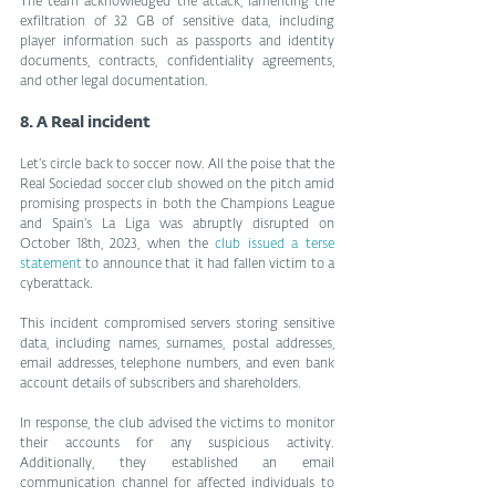
The team acknowledged the attack, lamenting the 
exfiltration of 32 GB of sensitive data, including 
player information such as passports and identity 
documents, contracts, confidentiality agreements, 
and other legal documentation.
8. A Real incident
Let’s circle back to soccer now. All the poise that the 
Real Sociedad soccer club showed on the pitch amid 
promising prospects in both the Champions League 
and Spain’s La Liga was abruptly disrupted on 
October 18th, 2023, when the 
club issued a terse 
statement
 to announce that it had fallen victim to a 
cyberattack.
This incident compromised servers storing sensitive 
data, including names, surnames, postal addresses, 
email addresses, telephone numbers, and even bank 
account details of subscribers and shareholders.
In response, the club advised the victims to monitor 
their accounts for any suspicious activity. 
Additionally, they established an email 
communication channel for affected individuals to 