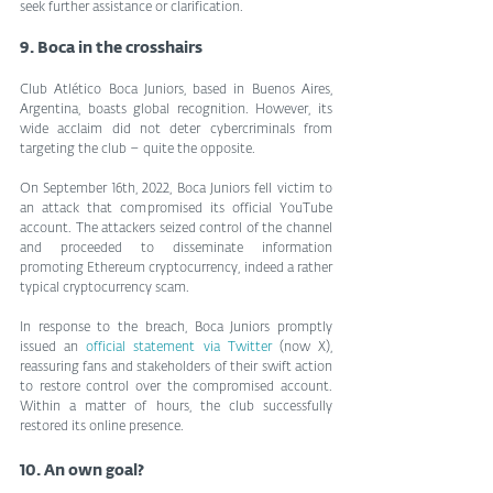
seek further assistance or clarification.
9. Boca in the crosshairs
Club Atlético Boca Juniors, based in Buenos Aires, 
Argentina, boasts global recognition. However, its 
wide acclaim did not deter cybercriminals from 
targeting the club – quite the opposite.
On September 16th, 2022, Boca Juniors fell victim to 
an attack that compromised its official YouTube 
account. The attackers seized control of the channel 
and proceeded to disseminate information 
promoting Ethereum cryptocurrency, indeed a rather 
typical cryptocurrency scam.
In response to the breach, Boca Juniors promptly 
issued an 
official statement via Twitter
 (now X), 
reassuring fans and stakeholders of their swift action 
to restore control over the compromised account. 
Within a matter of hours, the club successfully 
restored its online presence.
10. An own goal?